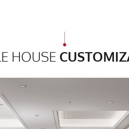
E HOUSE
CUSTOMIZ