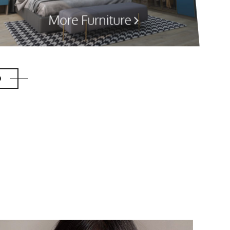
More Furniture