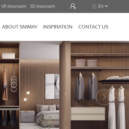


VR showroom
3D showroom
EN
ABOUT SNIMAY
INSPIRATION
CONTACT US