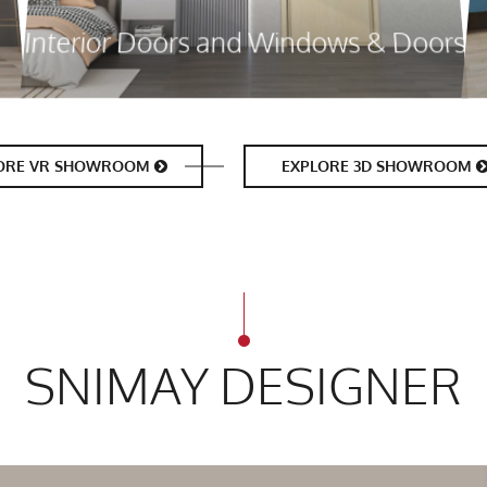
Interior Doors and Windows & Doors
ORE VR SHOWROOM
EXPLORE 3D SHOWROOM
SNIMAY DESIGNER