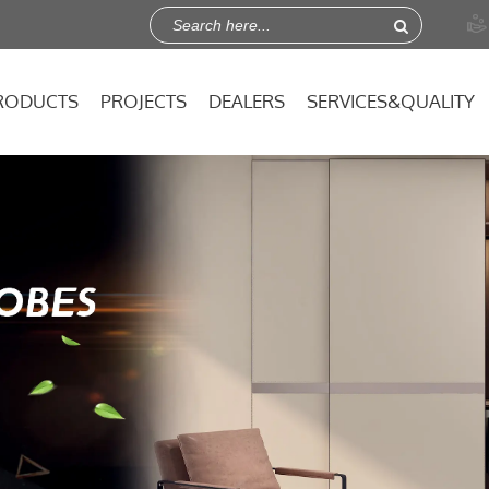

RODUCTS
PROJECTS
DEALERS
SERVICES&QUALITY