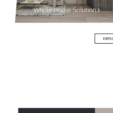
Whole House Solution
EXPL