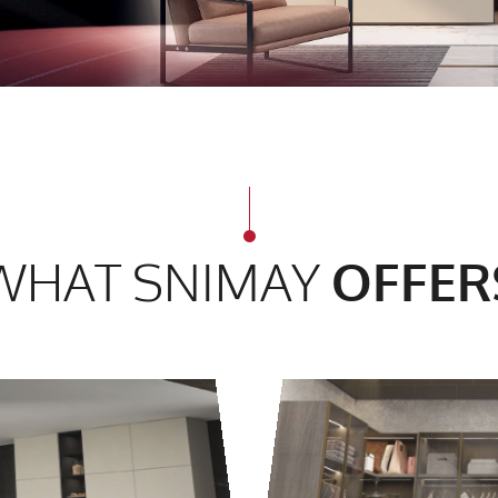
WHAT SNIMAY
OFFER