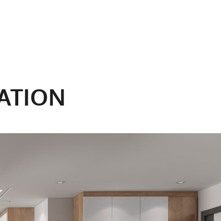
ATION