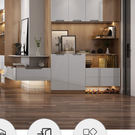


