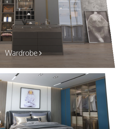
Wardrobe