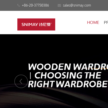
+86-20-37750386
sales@snimay.com
HOME
P