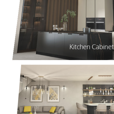
Kitchen Cabinet