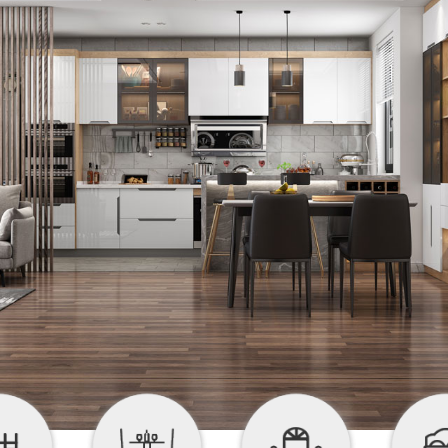


