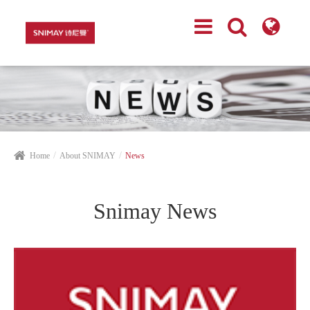
Home
About SNIMAY
News
Snimay News