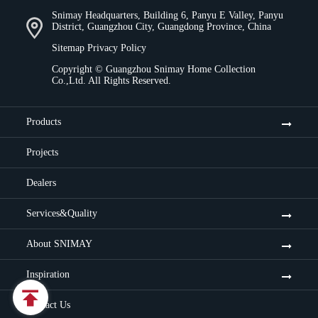
Snimay Headquarters, Building 6, Panyu E Valley, Panyu
District, Guangzhou City, Guangdong Province, China
Sitemap
Privacy Policy
Copyright ©
Guangzhou Snimay Home Collection
Co.,Ltd.
All Rights Reserved.
Products
Projects
Dealers
Services&Quality
About SNIMAY
Inspiration

Contact Us