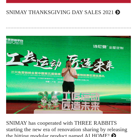
SNIMAY THANKSGIVING DAY SALES 2021
SNIMAY has cooperated with THREE RABBITS
starting the new era of renovation sharing by releasing
the hitting modular product named AI HOME!