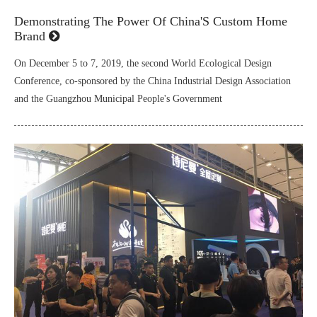
Demonstrating The Power Of China'S Custom Home
Brand
On December 5 to 7, 2019, the second World Ecological Design
Conference, co-sponsored by the China Industrial Design Association
and the Guangzhou Municipal People's Government