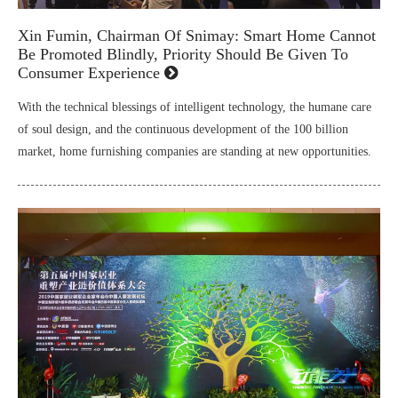
Xin Fumin, Chairman Of Snimay: Smart Home Cannot
Be Promoted Blindly, Priority Should Be Given To
Consumer Experience
With the technical blessings of intelligent technology, the humane care
of soul design, and the continuous development of the 100 billion
market, home furnishing companies are standing at new opportunities.