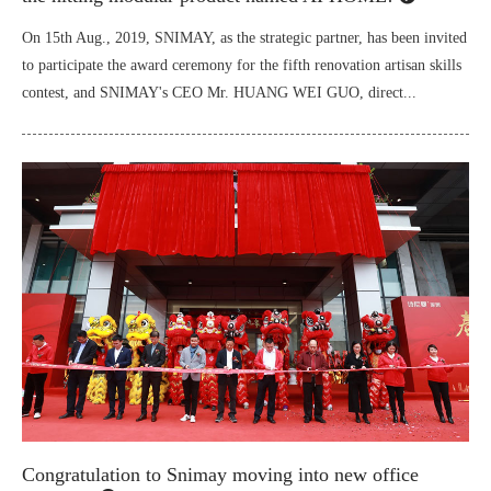
On 15th Aug., 2019, SNIMAY, as the strategic partner, has been invited
to participate the award ceremony for the fifth renovation artisan skills
contest, and SNIMAY's CEO Mr. HUANG WEI GUO, direct...
Congratulation to Snimay moving into new office