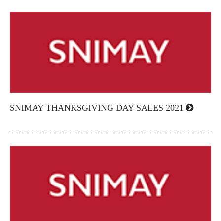
SNIMAY THANKSGIVING DAY SALES 2021