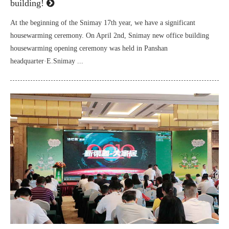
building!
At the beginning of the Snimay 17th year, we have a significant
housewarming ceremony. On April 2nd, Snimay new office building
housewarming opening ceremony was held in Panshan
headquarter·E.Snimay ...