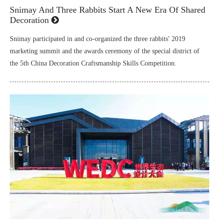
Snimay And Three Rabbits Start A New Era Of Shared
Decoration
Snimay participated in and co-organized the three rabbits' 2019
marketing summit and the awards ceremony of the special district of
the 5th China Decoration Craftsmanship Skills Competition.