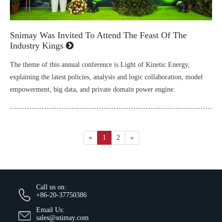
Snimay Was Invited To Attend The Feast Of The
Industry Kings
The theme of this annual conference is Light of Kinetic Energy,
explaining the latest policies, analysis and logic collaboration, model
empowerment, big data, and private domain power engine.
«
1
2
»
Call us on:
+86-20-37750386
Email Us:
sales@snimay.com