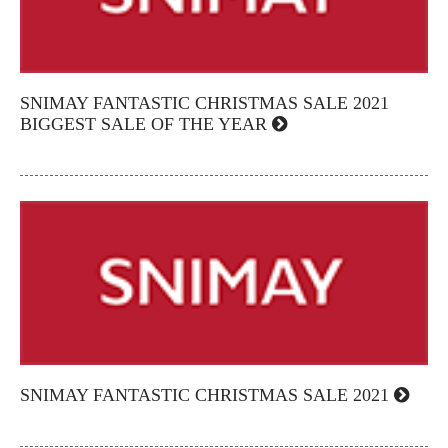
SNIMAY FANTASTIC CHRISTMAS SALE 2021
BIGGEST SALE OF THE YEAR
SNIMAY FANTASTIC CHRISTMAS SALE 2021