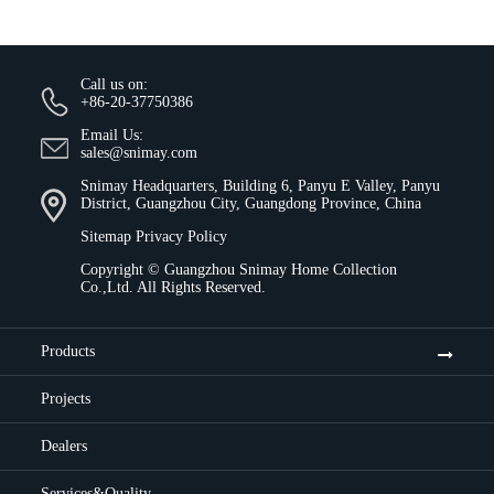
Call us on:
+86-20-37750386
Email Us:
sales@snimay.com
Snimay Headquarters, Building 6, Panyu E Valley, Panyu
District, Guangzhou City, Guangdong Province, China
Sitemap
Privacy Policy
Copyright ©
Guangzhou Snimay Home Collection
Co.,Ltd.
All Rights Reserved.
Products
Projects
Dealers
Services&Quality