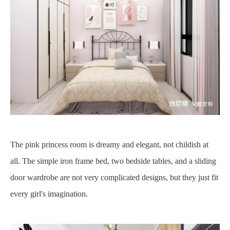
The pink princess room is dreamy and elegant, not childish at
all. The simple iron frame bed, two bedside tables, and a sliding
door wardrobe are not very complicated designs, but they just fit
every girl's imagination.