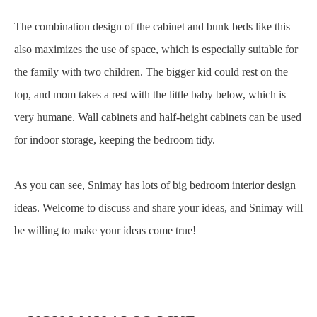
The combination design of the cabinet and bunk beds like this
also maximizes the use of space, which is especially suitable for
the family with two children. The bigger kid could rest on the
top, and mom takes a rest with the little baby below, which is
very humane. Wall cabinets and half-height cabinets can be used
for indoor storage, keeping the bedroom tidy.
As you can see, Snimay has lots of big bedroom interior design
ideas. Welcome to discuss and share your ideas, and Snimay will
be willing to make your ideas come true!