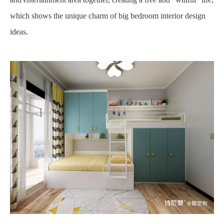
which shows the unique charm of big bedroom interior design
ideas.