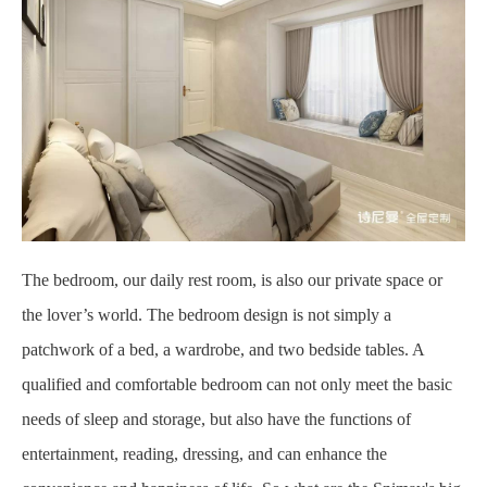
The bedroom, our daily rest room, is also our private space or
the lover’s world. The bedroom design is not simply a
patchwork of a bed, a wardrobe, and two bedside tables. A
qualified and comfortable bedroom can not only meet the basic
needs of sleep and storage, but also have the functions of
entertainment, reading, dressing, and can enhance the