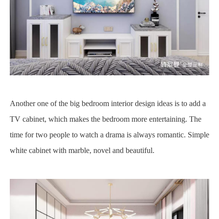
Another one of the big bedroom interior design ideas is to add a
TV cabinet, which makes the bedroom more entertaining. The
time for two people to watch a drama is always romantic. Simple
white cabinet with marble, novel and beautiful.