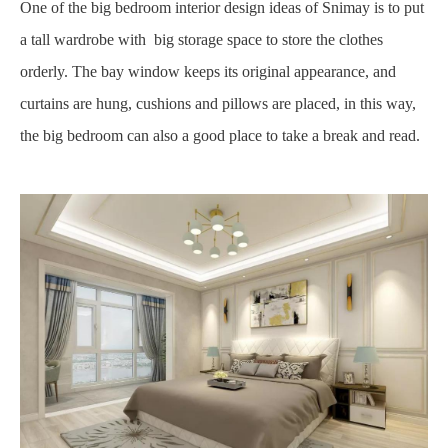
One of the big bedroom interior design ideas of Snimay is to put
a tall wardrobe with big storage space to store the clothes
orderly. The bay window keeps its original appearance, and
curtains are hung, cushions and pillows are placed, in this way,
the big bedroom can also a good place to take a break and read.