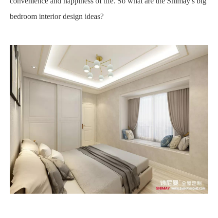
convenience and happiness of life. So what are the Snimay's big
bedroom interior design ideas?