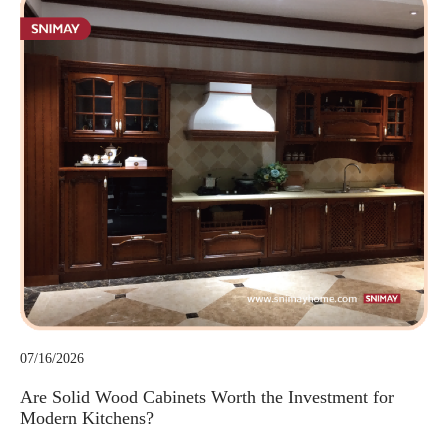
07/16/2026
Are Solid Wood Cabinets Worth the Investment for
Modern Kitchens?