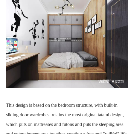
This design is based on the bedroom structure, with built-in
sliding door wardrobes, retains the most original tatami design,
which puts on mattresses and futons and puts the sleeping area
and entertainment area together, creating a free and "willful" life,