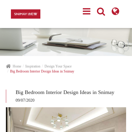
Home
Inspiration
Design Your Space
Big Bedroom Interior Design Ideas in Snimay
Big Bedroom Interior Design Ideas in Snimay
09/07/2020