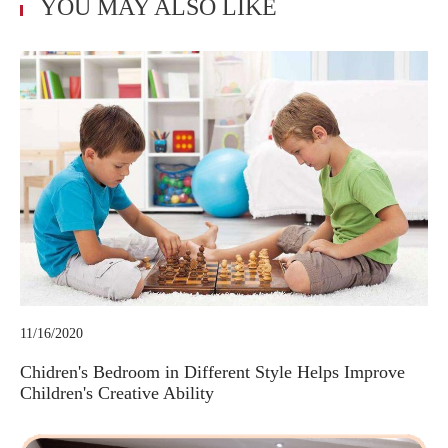
YOU MAY ALSO LIKE
11/16/2020
Chidren's Bedroom in Different Style Helps Improve
Children's Creative Ability