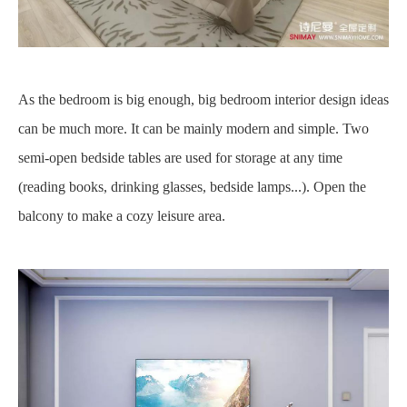
As the bedroom is big enough, big bedroom interior design ideas
can be much more. It can be mainly modern and simple. Two
semi-open bedside tables are used for storage at any time
(reading books, drinking glasses, bedside lamps...). Open the
balcony to make a cozy leisure area.