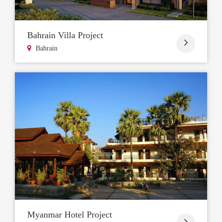
Bahrain Villa Project

Bahrain
Myanmar Hotel Project
