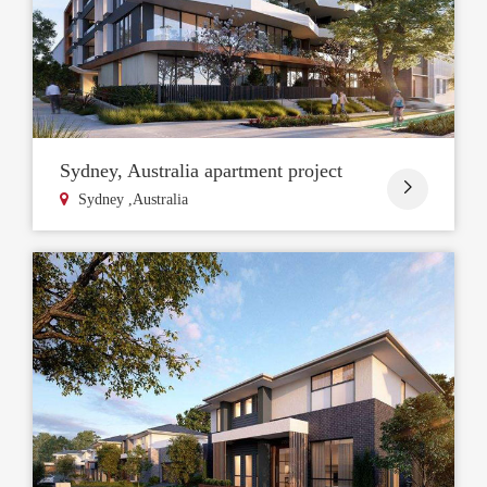
Sydney, Australia apartment project

Sydney ,Australia