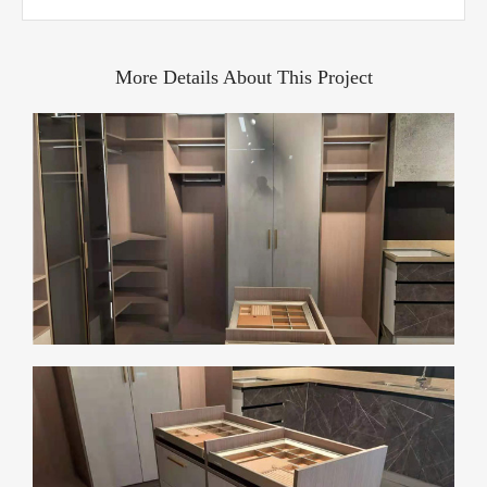
More Details About This Project