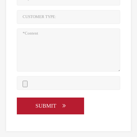
SUBMIT