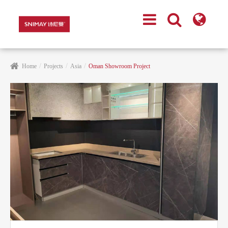
Home
Projects
Asia
Oman Showroom Project