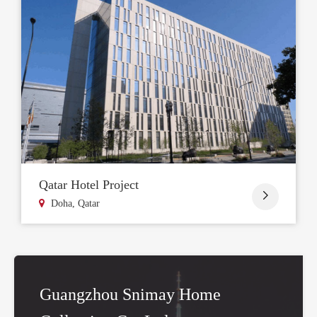
Qatar Hotel Project

Doha, Qatar
Guangzhou Snimay Home