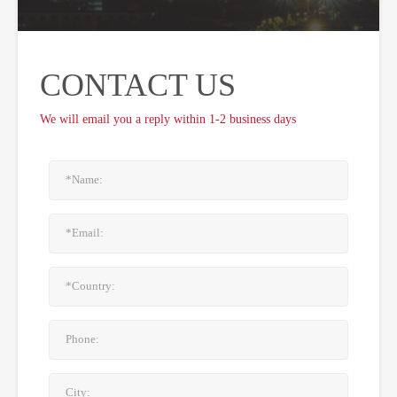
CONTACT US
We will email you a reply within 1-2 business days