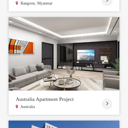
Rangoon, Myanmar
Australia Apartment Project

Australia