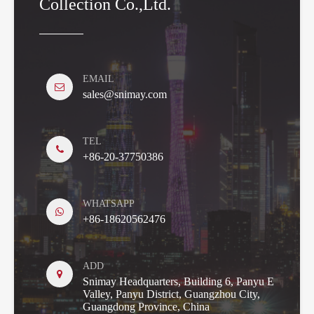
Collection Co.,Ltd.
EMAIL
sales@snimay.com
TEL
+86-20-37750386
WHATSAPP
+86-18620562476
ADD
Snimay Headquarters, Building 6, Panyu E
Valley, Panyu District, Guangzhou City,
Guangdong Province, China