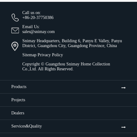
Call us on:
+86-20-37750386
Email Us:
sales@snimay.com
Snimay Headquarters, Building 6, Panyu E Valley, Panyu
District, Guangzhou City, Guangdong Province, China
Sitemap
Privacy Policy
Copyright ©
Guangzhou Snimay Home Collection
Co.,Ltd.
All Rights Reserved.
Products
Projects
Dealers
Services&Quality