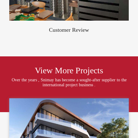
Customer Review
View More Projects
Over the years , Snimay has become a sought-after supplier to the
international project business .