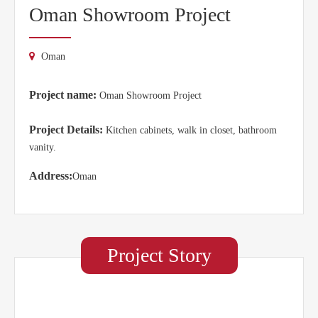
Oman Showroom Project
Oman
Project name:
Oman Showroom Project
Project Details:
Kitchen cabinets, walk in closet, bathroom
vanity.
Address:
Oman
Project Story