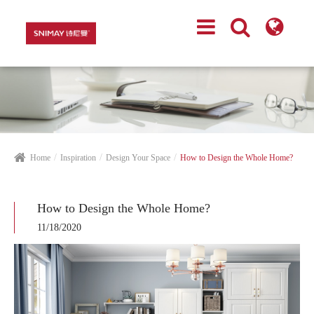
Home
Inspiration
Design Your Space
How to Design the Whole Home?
How to Design the Whole Home?
11/18/2020