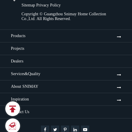
Sitemap
Privacy Policy
Copyright ©
Guangzhou Snimay Home Collection
Co.,Ltd.
All Rights Reserved.
Products
Projects
Dealers
Services&Quality
About SNIMAY
Inspiration

Contact Us

