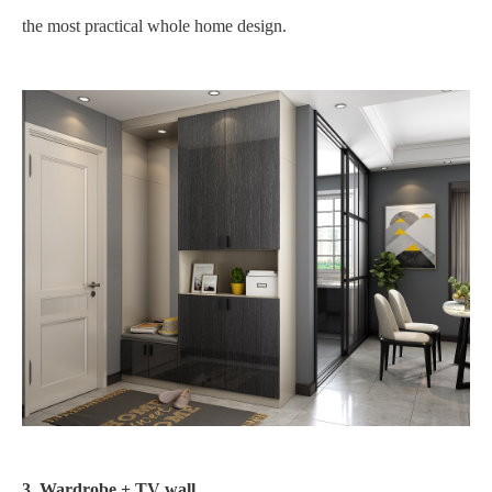
the most practical whole home design.
3. Wardrobe + TV wall