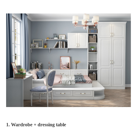
1. Wardrobe + dressing table