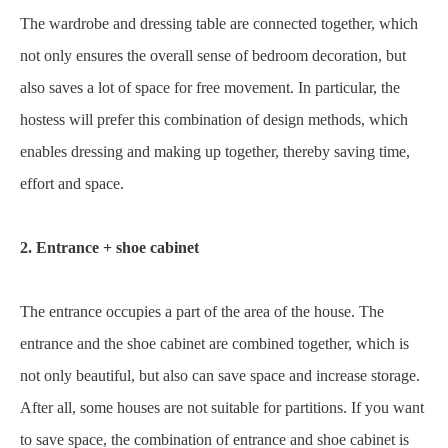
The wardrobe and dressing table are connected together, which
not only ensures the overall sense of bedroom decoration, but
also saves a lot of space for free movement. In particular, the
hostess will prefer this combination of design methods, which
enables dressing and making up together, thereby saving time,
effort and space.
2. Entrance + shoe cabinet
The entrance occupies a part of the area of the house. The
entrance and the shoe cabinet are combined together, which is
not only beautiful, but also can save space and increase storage.
After all, some houses are not suitable for partitions. If you want
to save space, the combination of entrance and shoe cabinet is