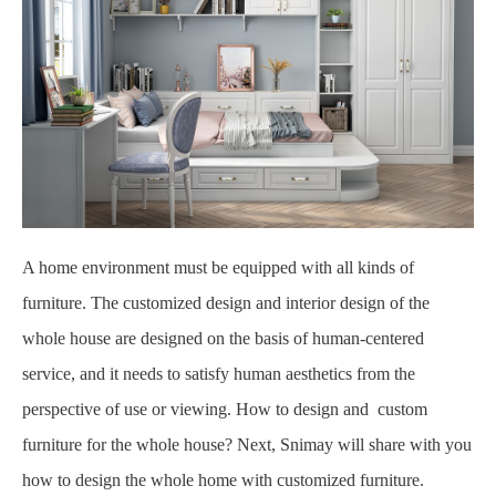
A home environment must be equipped with all kinds of
furniture. The customized design and interior design of the
whole house are designed on the basis of human-centered
service, and it needs to satisfy human aesthetics from the
perspective of use or viewing. How to design and custom
furniture for the whole house? Next, Snimay will share with you
how to design the whole home with customized furniture.