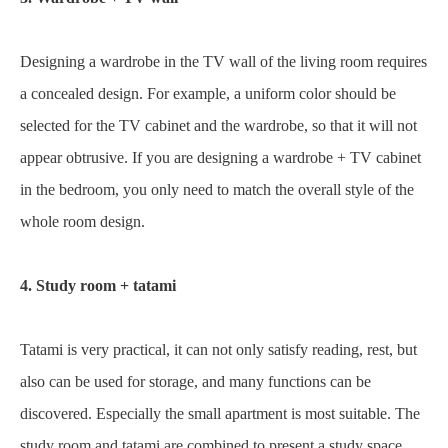
Designing a wardrobe in the TV wall of the living room requires
a concealed design. For example, a uniform color should be
selected for the TV cabinet and the wardrobe, so that it will not
appear obtrusive. If you are designing a wardrobe + TV cabinet
in the bedroom, you only need to match the overall style of the
whole room design.
4. Study room + tatami
Tatami is very practical, it can not only satisfy reading, rest, but
also can be used for storage, and many functions can be
discovered. Especially the small apartment is most suitable. The
study room and tatami are combined to present a study space