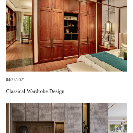
04/22/2021
Classical Wardrobe Design