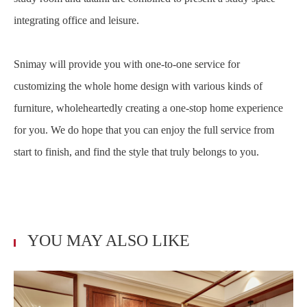
integrating office and leisure.
Snimay will provide you with one-to-one service for
customizing the whole home design with various kinds of
furniture, wholeheartedly creating a one-stop home experience
for you. We do hope that you can enjoy the full service from
start to finish, and find the style that truly belongs to you.
YOU MAY ALSO LIKE