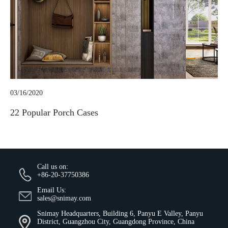
03/16/2020
22 Popular Porch Cases
Call us on:
+86-20-37750386
Email Us:
sales@snimay.com
Snimay Headquarters, Building 6, Panyu E Valley, Panyu
District, Guangzhou City, Guangdong Province, China