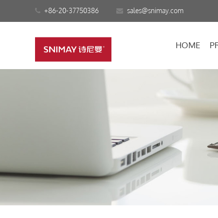
+86-20-37750386
sales@snimay.com
HOME
P