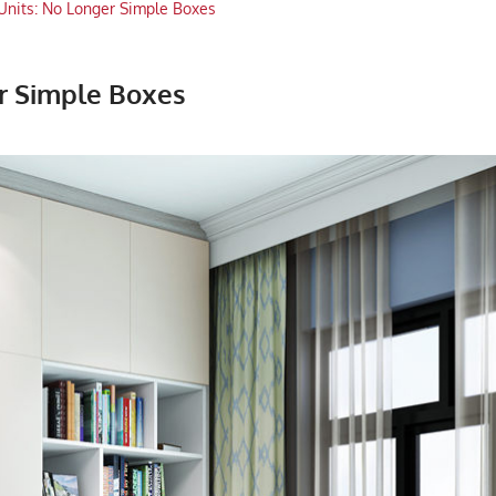
Units: No Longer Simple Boxes
r Simple Boxes