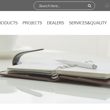

RODUCTS
PROJECTS
DEALERS
SERVICES&QUALITY