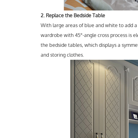
2. Replace the Bedside Table
With large areas of blue and white to add a 
wardrobe with 45°-angle cross process is el
the bedside tables, which displays a symmet
and storing clothes.