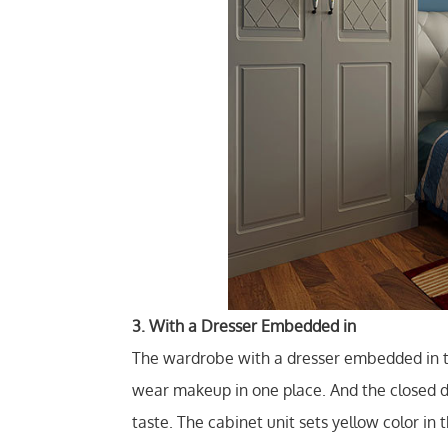
3. With a Dresser Embedded in
The wardrobe with a dresser embedded in t
wear makeup in one place. And the closed d
taste. The cabinet unit sets yellow color in