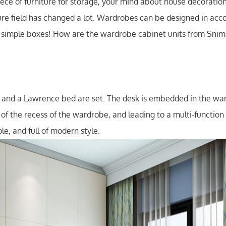
iece of furniture for storage, your mind about house decoratio
ure field has changed a lot. Wardrobes can be designed in acc
e simple boxes! How are the wardrobe cabinet units from Snima
, and a Lawrence bed are set. The desk is embedded in the war
se of the recess of the wardrobe, and leading to a multi-functio
le, and full of modern style.