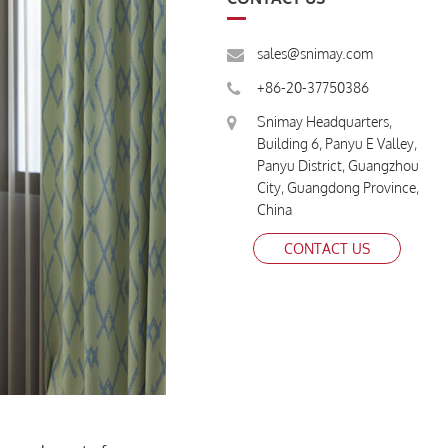
sales@snimay.com
+86-20-37750386
Snimay Headquarters,
Building 6, Panyu E Valley,
Panyu District, Guangzhou
City, Guangdong Province,
China
CONTACT US