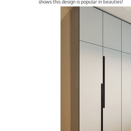
shows this design is popular in beauties!