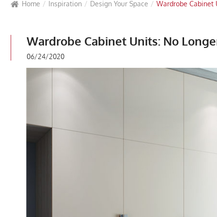
Home
Inspiration
Design Your Space
Wardrobe Cabinet 
Wardrobe Cabinet Units: No Longe
06/24/2020