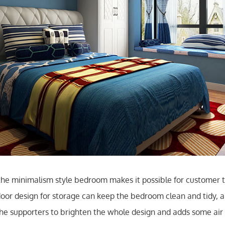
he minimalism style bedroom makes it possible for customer t
oor design for storage can keep the bedroom clean and tidy, 
 the supporters to brighten the whole design and adds some air 