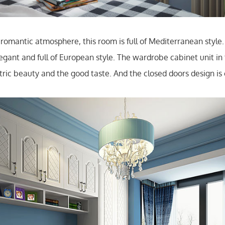
romantic atmosphere, this room is full of Mediterranean style. 
egant and full of European style. The wardrobe cabinet unit in 
ric beauty and the good taste. And the closed doors design is 