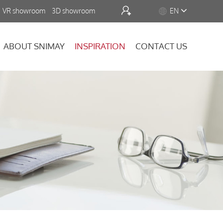


VR showroom
3D showroom
EN
ABOUT SNIMAY
INSPIRATION
CONTACT US