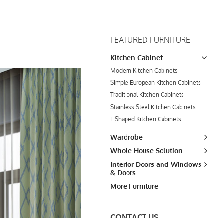
FEATURED FURNITURE
Kitchen Cabinet
Modern Kitchen Cabinets
Simple European Kitchen Cabinets
Traditional Kitchen Cabinets
Stainless Steel Kitchen Cabinets
L Shaped Kitchen Cabinets
Wardrobe
Whole House Solution
Interior Doors and Windows
& Doors
More Furniture
CONTACT US