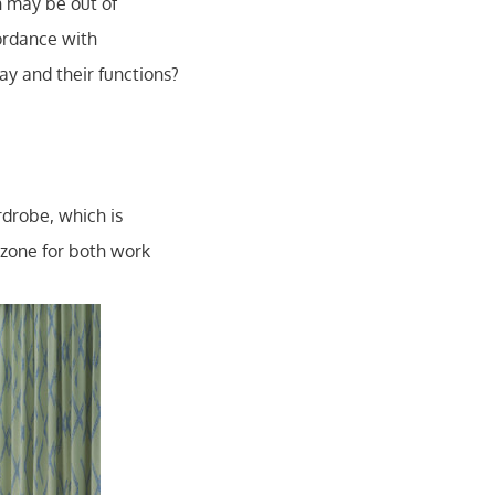
n may be out of
ordance with
y and their functions?
drobe, which is
n zone for both work