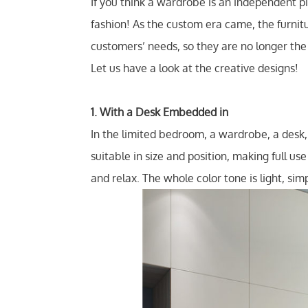
If you think a wardrobe is an independent p
fashion! As the custom era came, the furnit
customers’ needs, so they are no longer th
Let us have a look at the creative designs!
1. With a Desk Embedded in
In the limited bedroom, a wardrobe, a desk
suitable in size and position, making full u
and relax. The whole color tone is light, simp