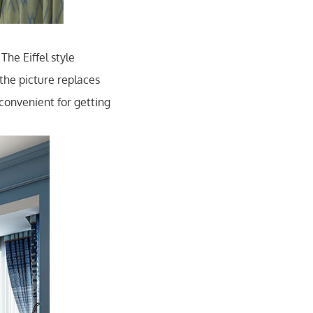
The Eiffel style
the picture replaces
convenient for getting