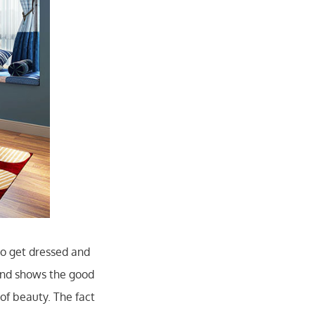
o get dressed and
and shows the good
of beauty. The fact