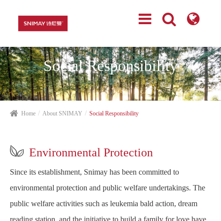
Social Responsibility
Home
About SNIMAY
Social Responsibility

Environmental Protection
Since its establishment, Snimay has been committed to
environmental protection and public welfare undertakings. The
public welfare activities such as leukemia bald action, dream
reading station, and the initiative to build a family for love have