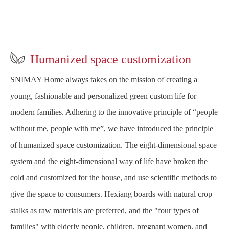

Humanized space customization
SNIMAY Home always takes on the mission of creating a
young, fashionable and personalized green custom life for
modern families. Adhering to the innovative principle of “people
without me, people with me”, we have introduced the principle
of humanized space customization. The eight-dimensional space
system and the eight-dimensional way of life have broken the
cold and customized for the house, and use scientific methods to
give the space to consumers. Hexiang boards with natural crop
stalks as raw materials are preferred, and the "four types of
families" with elderly people, children, pregnant women, and