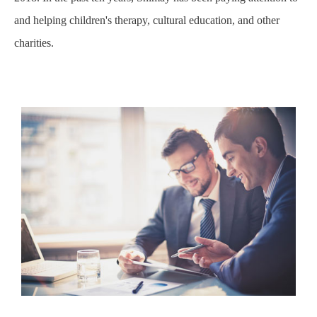
and helping children's therapy, cultural education, and other
charities.