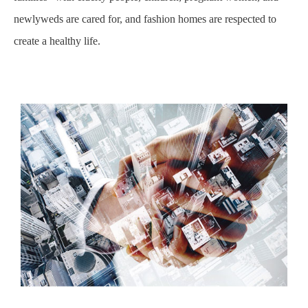
newlyweds are cared for, and fashion homes are respected to
create a healthy life.