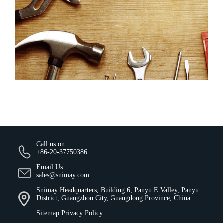
Call us on:
+86-20-37750386
Email Us:
sales@snimay.com
Snimay Headquarters, Building 6, Panyu E Valley, Panyu
District, Guangzhou City, Guangdong Province, China
Sitemap
Privacy Policy