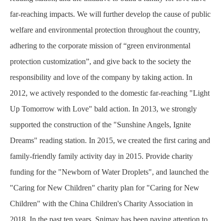
far-reaching impacts. We will further develop the cause of public
welfare and environmental protection throughout the country,
adhering to the corporate mission of “green environmental
protection customization”, and give back to the society the
responsibility and love of the company by taking action. In
2012, we actively responded to the domestic far-reaching "Light
Up Tomorrow with Love" bald action. In 2013, we strongly
supported the construction of the "Sunshine Angels, Ignite
Dreams" reading station. In 2015, we created the first caring and
family-friendly family activity day in 2015. Provide charity
funding for the "Newborn of Water Droplets", and launched the
"Caring for New Children" charity plan for "Caring for New
Children" with the China Children's Charity Association in
2018. In the past ten years, Snimay has been paying attention to