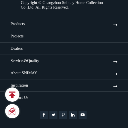
Copyright ©
Guangzhou Snimay Home Collection
Co.,Ltd.
All Rights Reserved.
Products
Projects
Dealers
Services&Quality
About SNIMAY
Inspiration

Contact Us

