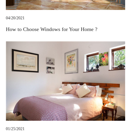
04/20/2021
How to Choose Windows for Your Home ?
01/25/2021