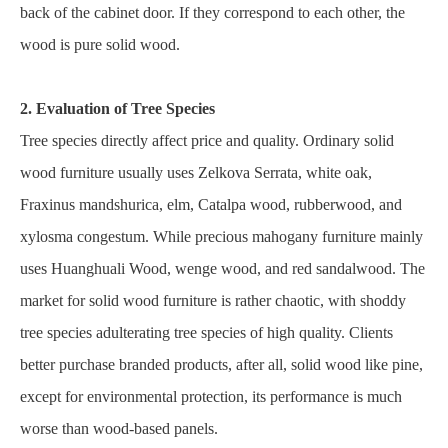
back of the cabinet door. If they correspond to each other, the
wood is pure solid wood.
2. Evaluation of Tree Species
Tree species directly affect price and quality. Ordinary solid
wood furniture usually uses Zelkova Serrata, white oak,
Fraxinus mandshurica, elm, Catalpa wood, rubberwood, and
xylosma congestum. While precious mahogany furniture mainly
uses Huanghuali Wood, wenge wood, and red sandalwood. The
market for solid wood furniture is rather chaotic, with shoddy
tree species adulterating tree species of high quality. Clients
better purchase branded products, after all, solid wood like pine,
except for environmental protection, its performance is much
worse than wood-based panels.