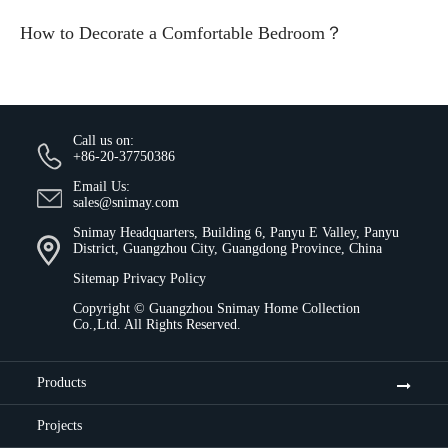
How to Decorate a Comfortable Bedroom？
Call us on:
+86-20-37750386
Email Us:
sales@snimay.com
Snimay Headquarters, Building 6, Panyu E Valley, Panyu
District, Guangzhou City, Guangdong Province, China
Sitemap
Privacy Policy
Copyright ©
Guangzhou Snimay Home Collection
Co.,Ltd.
All Rights Reserved.
Products
Projects