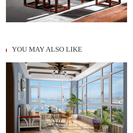
YOU MAY ALSO LIKE