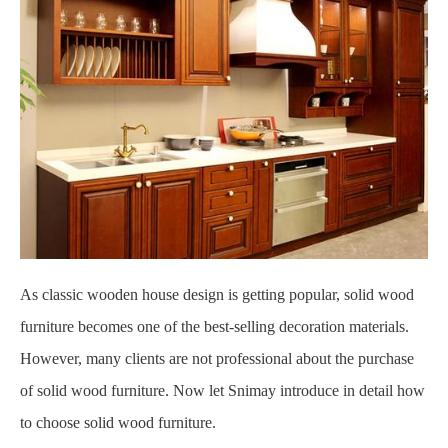
As classic wooden house design is getting popular, solid wood
furniture becomes one of the best-selling decoration materials.
However, many clients are not professional about the purchase
of solid wood furniture. Now let Snimay introduce in detail how
to choose solid wood furniture.