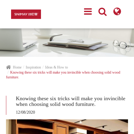
Home
Inspiration
Ideas & How to
Knowing these six tricks will make you invincible when choosing solid wood
furniture.
Knowing these six tricks will make you invincible
when choosing solid wood furniture.
12/08/2020