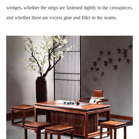
wedges, whether the strips are fastened tightly to the crosspieces,
and whether there are excess glue and filler in the seams.