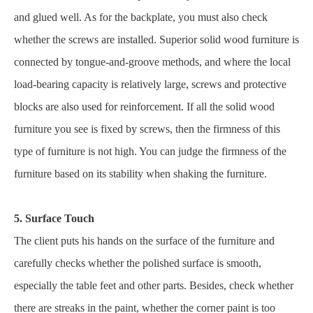
and glued well. As for the backplate, you must also check
whether the screws are installed. Superior solid wood furniture is
connected by tongue-and-groove methods, and where the local
load-bearing capacity is relatively large, screws and protective
blocks are also used for reinforcement. If all the solid wood
furniture you see is fixed by screws, then the firmness of this
type of furniture is not high. You can judge the firmness of the
furniture based on its stability when shaking the furniture.
5. Surface Touch
The client puts his hands on the surface of the furniture and
carefully checks whether the polished surface is smooth,
especially the table feet and other parts. Besides, check whether
there are streaks in the paint, whether the corner paint is too