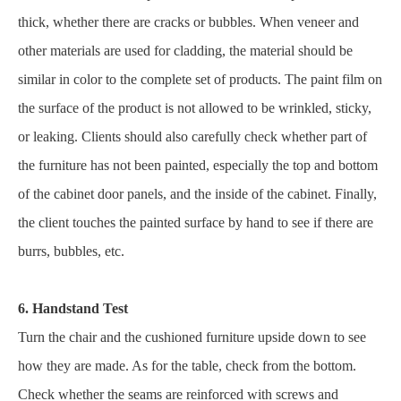
thick, whether there are cracks or bubbles. When veneer and
other materials are used for cladding, the material should be
similar in color to the complete set of products. The paint film on
the surface of the product is not allowed to be wrinkled, sticky,
or leaking. Clients should also carefully check whether part of
the furniture has not been painted, especially the top and bottom
of the cabinet door panels, and the inside of the cabinet. Finally,
the client touches the painted surface by hand to see if there are
burrs, bubbles, etc.
6. Handstand Test
Turn the chair and the cushioned furniture upside down to see
how they are made. As for the table, check from the bottom.
Check whether the seams are reinforced with screws and