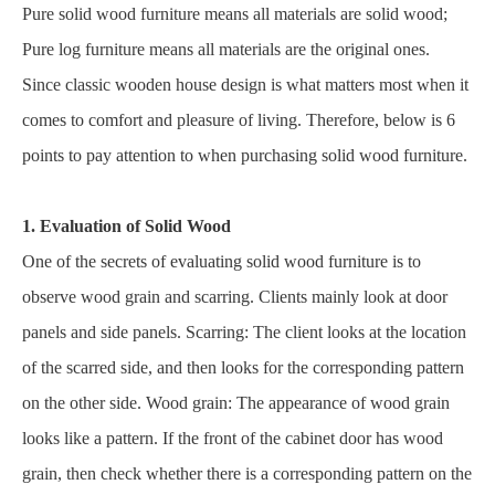
Pure solid wood furniture means all materials are solid wood;
Pure log furniture means all materials are the original ones.
Since classic wooden house design is what matters most when it
comes to comfort and pleasure of living. Therefore, below is 6
points to pay attention to when purchasing solid wood furniture.
1. Evaluation of Solid Wood
One of the secrets of evaluating solid wood furniture is to
observe wood grain and scarring. Clients mainly look at door
panels and side panels. Scarring: The client looks at the location
of the scarred side, and then looks for the corresponding pattern
on the other side. Wood grain: The appearance of wood grain
looks like a pattern. If the front of the cabinet door has wood
grain, then check whether there is a corresponding pattern on the