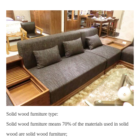
Solid wood furniture type:
Solid wood furniture means 70% of the materials used in solid
wood are solid wood furniture;