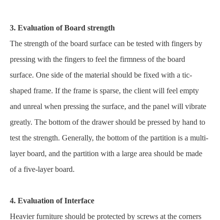
3. Evaluation of Board strength
The strength of the board surface can be tested with fingers by
pressing with the fingers to feel the firmness of the board
surface. One side of the material should be fixed with a tic-
shaped frame. If the frame is sparse, the client will feel empty
and unreal when pressing the surface, and the panel will vibrate
greatly. The bottom of the drawer should be pressed by hand to
test the strength. Generally, the bottom of the partition is a multi-
layer board, and the partition with a large area should be made
of a five-layer board.
4. Evaluation of Interface
Heavier furniture should be protected by screws at the corners