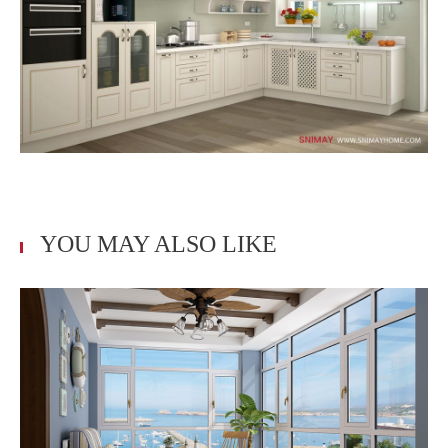
YOU MAY ALSO LIKE