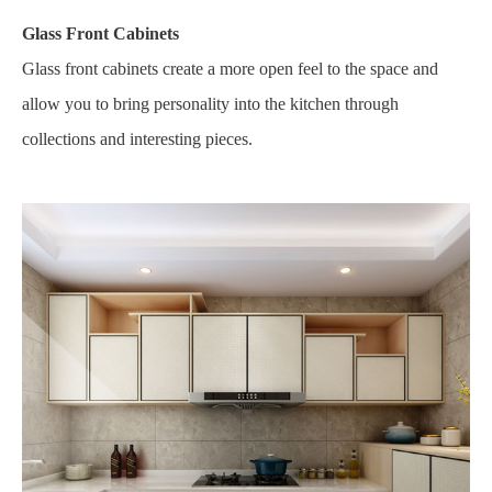
Glass Front Cabinets
Glass front cabinets create a more open feel to the space and
allow you to bring personality into the kitchen through
collections and interesting pieces.