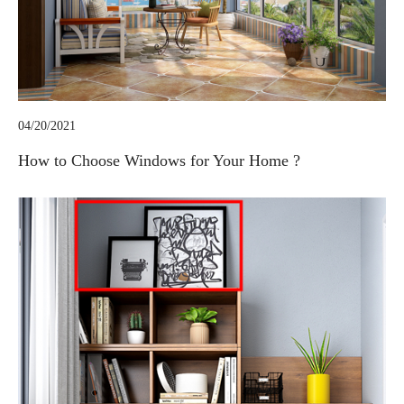
04/20/2021
How to Choose Windows for Your Home ?