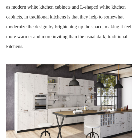
as modern white kitchen cabinets and L-shaped white kitchen
cabinets, in traditional kitchens is that they help to somewhat
modernize the design by brightening up the space, making it feel
more warmer and more inviting than the usual dark, traditional
kitchens.