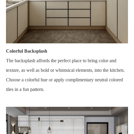
Colorful Backsplash
The backsplash affords the perfect place to bring color and
texture, as well as bold or whimsical elements, into the kitchen.
Choose a colorful hue or apply complimentary neutral colored
tiles in a fun pattern.