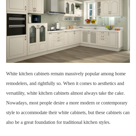
White kitchen cabinets remain massively popular among home
remodelers, and rightfully so. When it comes to aesthetics and
versatility, white kitchen cabinets almost always take the cake.
Nowadays, most people desire a more modern or contemporary
style to accommodate their white cabinets, but these cabinets can
also be a great foundation for traditional kitchen styles.