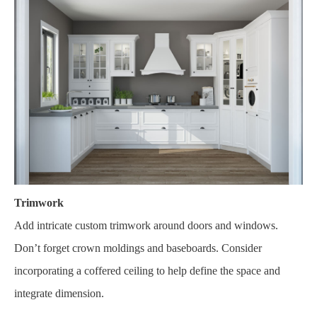
Trimwork
Add intricate custom trimwork around doors and windows.
Don’t forget crown moldings and baseboards. Consider
incorporating a coffered ceiling to help define the space and
integrate dimension.