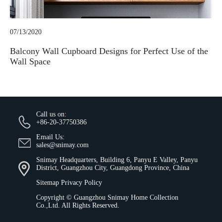
07/13/2020
Balcony Wall Cupboard Designs for Perfect Use of the
Wall Space
Call us on:
+86-20-37750386
Email Us:
sales@snimay.com
Snimay Headquarters, Building 6, Panyu E Valley, Panyu
District, Guangzhou City, Guangdong Province, China
Sitemap
Privacy Policy
Copyright ©
Guangzhou Snimay Home Collection
Co.,Ltd.
All Rights Reserved.