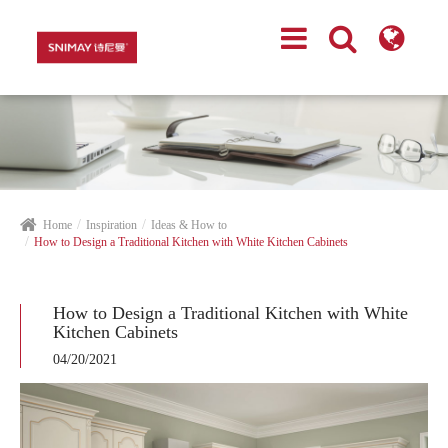
Home
Inspiration
Ideas & How to
How to Design a Traditional Kitchen with White Kitchen Cabinets
How to Design a Traditional Kitchen with White
Kitchen Cabinets
04/20/2021