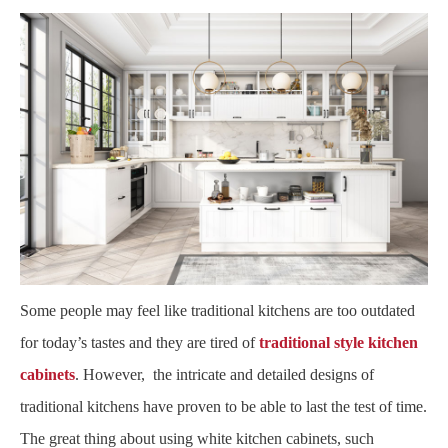
Some people may feel like traditional kitchens are too outdated
for today’s tastes and they are tired of
traditional style kitchen
cabinets
. However, the intricate and detailed designs of
traditional kitchens have proven to be able to last the test of time.
The great thing about using white kitchen cabinets, such