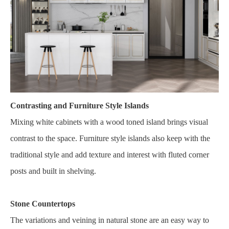
Contrasting and Furniture Style Islands
Mixing white cabinets with a wood toned island brings visual
contrast to the space. Furniture style islands also keep with the
traditional style and add texture and interest with fluted corner
posts and built in shelving.
Stone Countertops
The variations and veining in natural stone are an easy way to