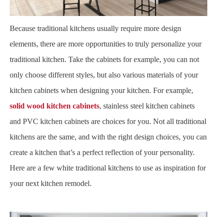
Because traditional kitchens usually require more design
elements, there are more opportunities to truly personalize your
traditional kitchen. Take the cabinets for example, you can not
only choose different styles, but also various materials of your
kitchen cabinets when designing your kitchen. For example,
solid wood kitchen cabinets
, stainless steel kitchen cabinets
and PVC kitchen cabinets are choices for you. Not all traditional
kitchens are the same, and with the right design choices, you can
create a kitchen that’s a perfect reflection of your personality.
Here are a few white traditional kitchens to use as inspiration for
your next kitchen remodel.