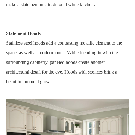
make a statement in a traditional white kitchen.
Statement Hoods
Stainless steel hoods add a contrasting metallic element to the
space, as well as modern touch. While blending in with the
surrounding cabinetry, paneled hoods create another
architectural detail for the eye. Hoods with sconces bring a
beautiful ambient glow.