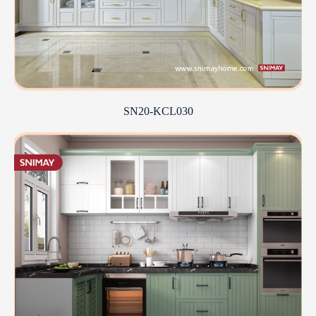
SN20-KCL030