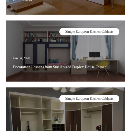
Simple European Kitchen Cabinets
Jun 04,2020
Decoration Lessons from Small-sized Duplex House Owner
Simple European Kitchen Cabinets