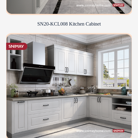
SN20-KCL008 Kitchen Cabinet