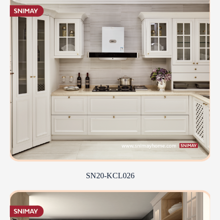
SN20-KCL026