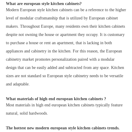
What are european style kitchen cabinets?
Modern European style kitchen cabinets can be a reference to the higher
level of modular craftsmanship that is utilized by European cabinet
makers. Throughout Europe, many residents own their kitchen cabinets
despite not owning the house or apartment they occupy. It is customary
to purchase a house or rent an apartment, that is lacking in both
appliances and cabinetry in the kitchen. For this reason, the European
cabinetry market promotes personalization paired with a modular
design that can be easily added and subtracted from any space. Kitchen
sizes are not standard so European style cabinetry needs to be versatile
and adaptable.
What materials of high end european kitchen cabinets ?
Most materials in high end european kitchen cabinets typically feature
natural, solid hardwoods.
The hottest new modern european style kitchen cabinets trends.