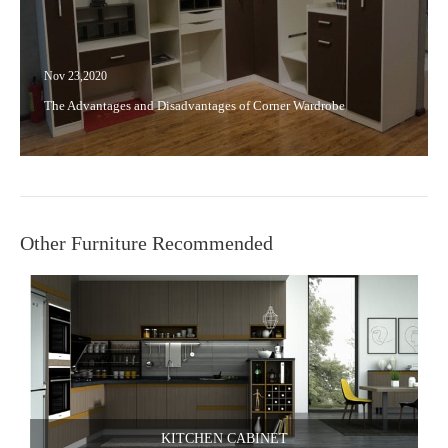
Nov 23,2020
The Advantages and Disadvantages of Corner Wardrobe
Other Furniture Recommended
KITCHEN CABINET