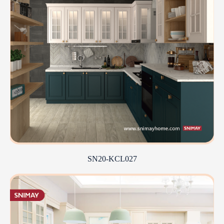
SN20-KCL027