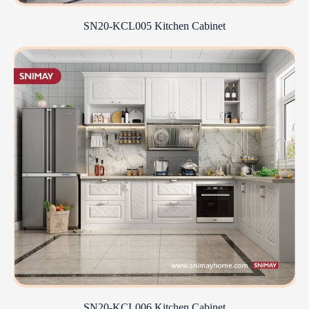
SN20-KCL005 Kitchen Cabinet
SN20-KCL006 Kitchen Cabinet