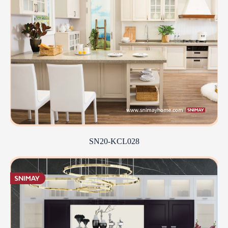
SN20-KCL028