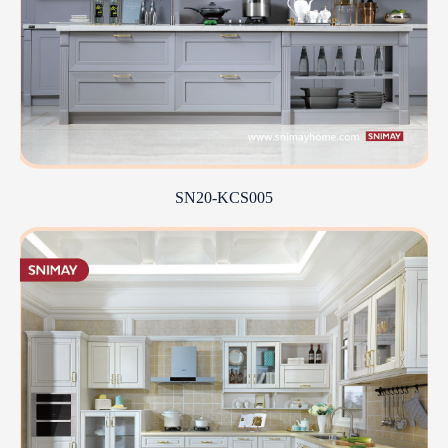
SN20-KCS005