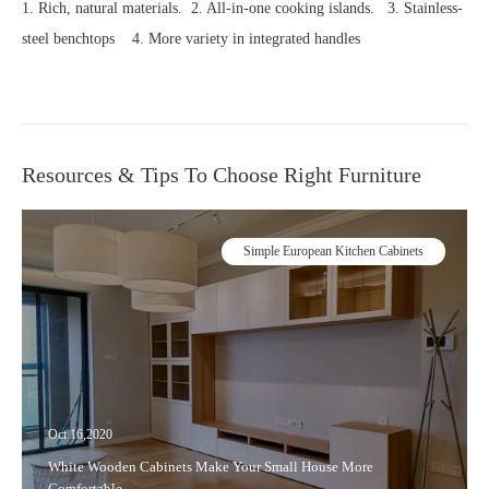
1. Rich, natural materials. 2. All-in-one cooking islands. 3. Stainless-
steel benchtops 4. More variety in integrated handles
Resources & Tips To Choose Right Furniture
Simple European Kitchen Cabinets
Oct 16,2020
White Wooden Cabinets Make Your Small House More
Comfortable