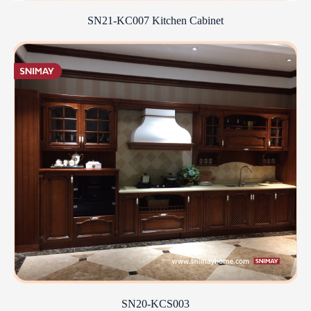
SN21-KC007 Kitchen Cabinet
SN20-KCS003