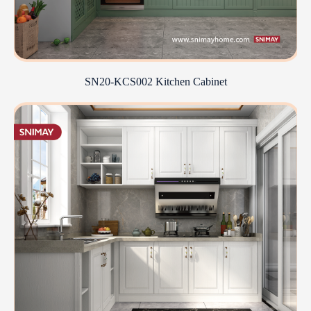
SN20-KCS002 Kitchen Cabinet