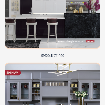
SN20-KCL029