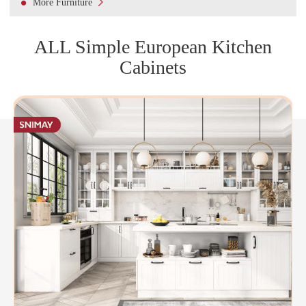

More Furniture
ALL Simple European Kitchen
Cabinets