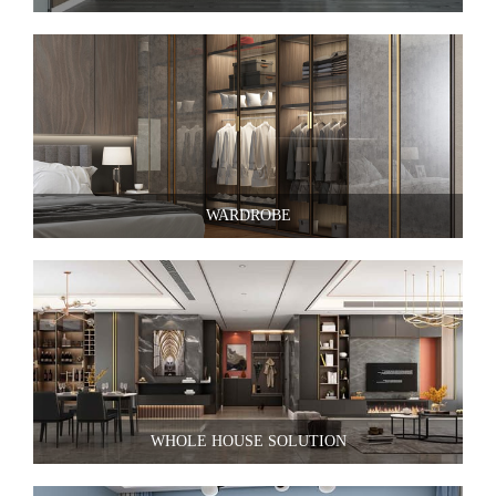
WARDROBE
WHOLE HOUSE SOLUTION