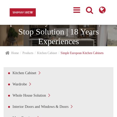
Top Cabinetry Manufacturer | One
Stop Solution | 18 Years
Experiences
Home
Products
Kitchen Cabinet
Simple European Kitchen Cabinets

Kitchen Cabinet

Wardrobe

Whole House Solution

Interior Doors and Windows & Doors