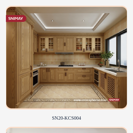
SN20-KCS004