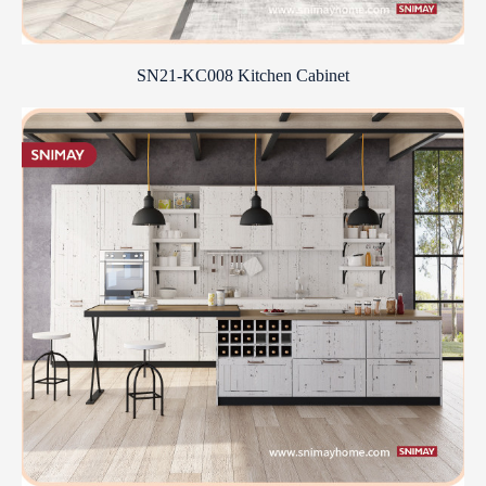
SN21-KC008 Kitchen Cabinet