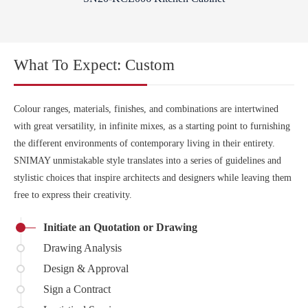
What To Expect: Custom
Colour ranges, materials, finishes, and combinations are intertwined
with great versatility, in infinite mixes, as a starting point to furnishing
the different environments of contemporary living in their entirety.
SNIMAY unmistakable style translates into a series of guidelines and
stylistic choices that inspire architects and designers while leaving them
free to express their creativity.
Initiate an Quotation or Drawing
Drawing Analysis
Design & Approval
Sign a Contract