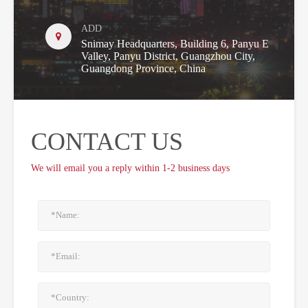
ADD
Snimay Headquarters, Building 6, Panyu E
Valley, Panyu District, Guangzhou City,
Guangdong Province, China
CONTACT US
We will email you a reply within 1-2 business days