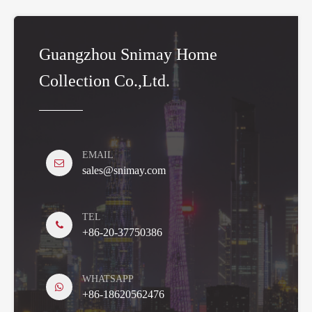
Guangzhou Snimay Home
Collection Co.,Ltd.
EMAIL
sales@snimay.com
TEL
+86-20-37750386
WHATSAPP
+86-18620562476