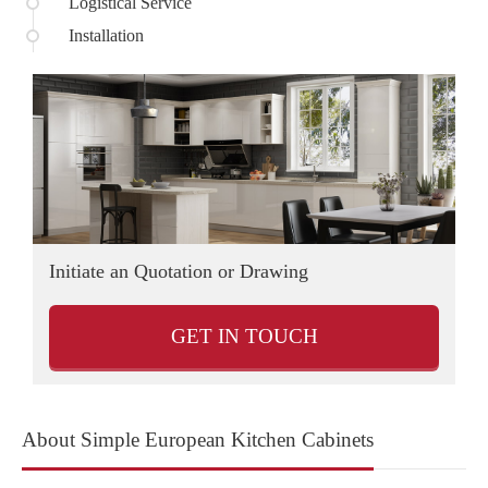
Logistical Service
Installation
Initiate an Quotation or Drawing
D
GET IN TOUCH
About Simple European Kitchen Cabinets