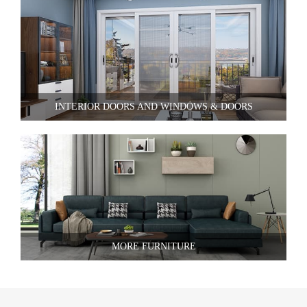
INTERIOR DOORS AND WINDOWS & DOORS
MORE FURNITURE