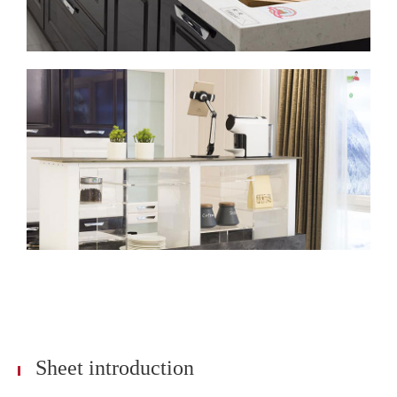
Sheet introduction