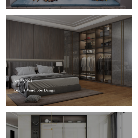
Apr 22,2021
Luxury Wardrobe Design