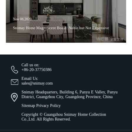
Nov 06,2020
Snimay Home Magnificent Board: Noble but Not Expensive
Call us on:
+86-20-37750386
Email Us:
sales@snimay.com
Snimay Headquarters, Building 6, Panyu E Valley, Panyu
District, Guangzhou City, Guangdong Province, China
Sitemap
Privacy Policy
Copyright ©
Guangzhou Snimay Home Collection
Co.,Ltd.
All Rights Reserved.