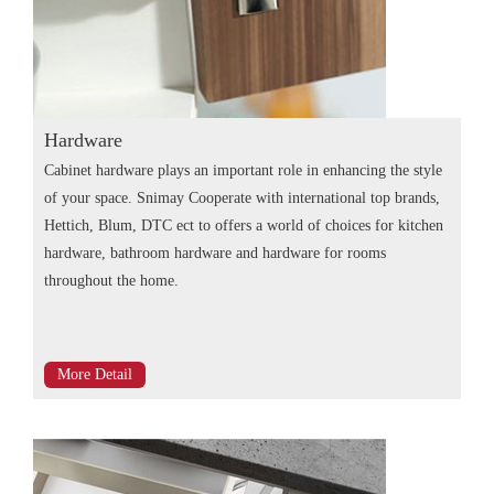
Hardware
Cabinet hardware plays an important role in enhancing the style
of your space. Snimay Cooperate with international top brands,
Hettich, Blum, DTC ect to offers a world of choices for kitchen
hardware, bathroom hardware and hardware for rooms
throughout the home.
More Detail