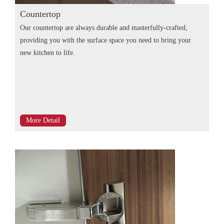
Countertop
Our countertop are always durable and masterfully-crafted,
providing you with the surface space you need to bring your
new kitchen to life.
More Detail