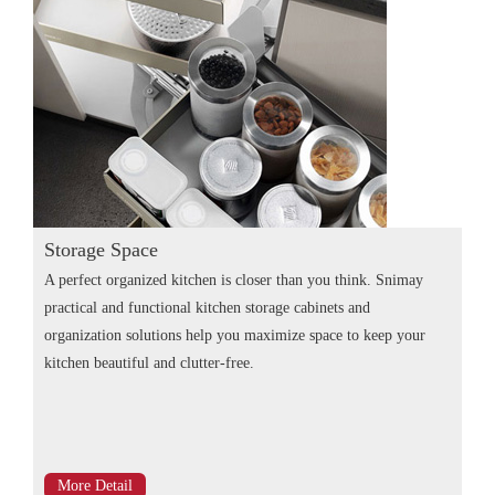
Storage Space
A perfect organized kitchen is closer than you think. Snimay
practical and functional kitchen storage cabinets and
organization solutions help you maximize space to keep your
kitchen beautiful and clutter-free.
More Detail