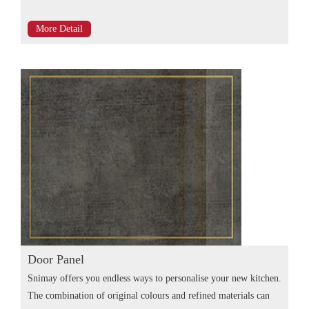
More Detail
Door Panel
Snimay offers you endless ways to personalise your new kitchen.
The combination of original colours and refined materials can