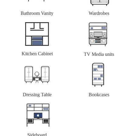
Bathroom Vanity
Wardrobes
Kitchen Cabinet
TV Media units
Dressing Table
Bookcases
Sideboard