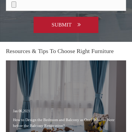
SUBMIT
Resources & Tips To Choose Right Furniture
Jan 06,2021
How to Design the Bedroom and Balcony as One? What to Note
before the Balcony Renovation?