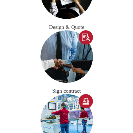
Design & Quote

Sign contract
