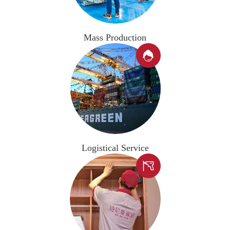
Mass Production

Logistical Service
