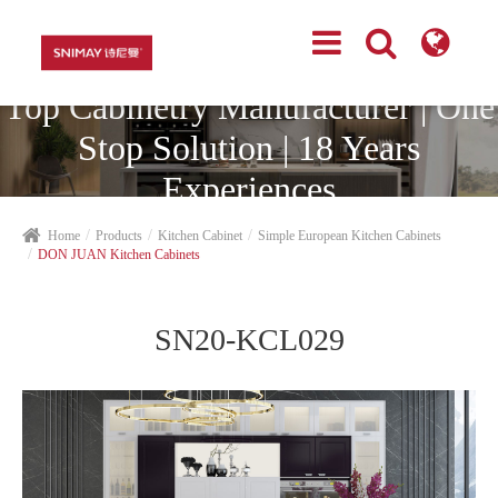
Top Cabinetry Manufacturer | One
Stop Solution | 18 Years
Experiences
Home
Products
Kitchen Cabinet
Simple European Kitchen Cabinets
DON JUAN Kitchen Cabinets
SN20-KCL029