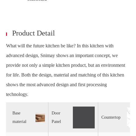
Product Detail
What will the future kitchen be like? In this kitchen with
advanced design, Snimay shows an important concept, we
provide not only a simple kitchen product, but an environment
for life. Both the design, material and matching of this kitchen
shows the most advanced design and first processing
technology.
Base
Door
Countertop
material
Panel