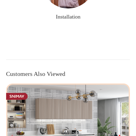
Installation
Customers Also Viewed