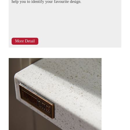
help you to identify your favourite design.
More Detail