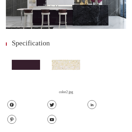
Specification
color2.jpg




