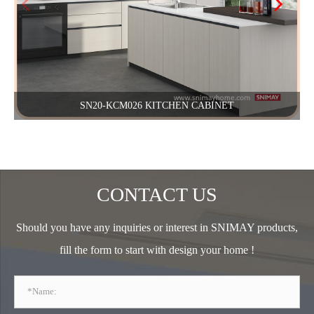
SN20-KCM026 KITCHEN CABINET
CONTACT US
Should you have any inquiries or interest in SNIMAY products,
fill the form to start with design your home !