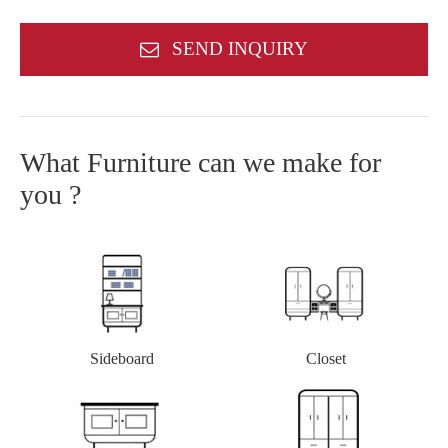
SEND INQUIRY
What Furniture can we make for
you ?
Closet
Sideboard