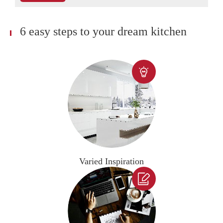
6 easy steps to your dream kitchen

Varied Inspiration
