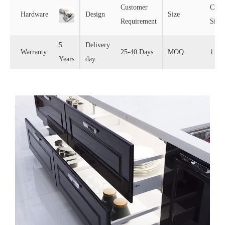
Customer
Cust
Hardware
Design
Size
Requirement
Size
5
Delivery
Warranty
25-40 Days
MOQ
1 Set
Years
day