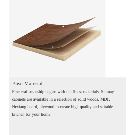
Base Material
Fine craftsmanship begins with the finest materials. Snimay
cabinets are available in a selection of solid woods, MDF,
Hexiang board, plywood to create high quality and suitable
kitchen for your home.