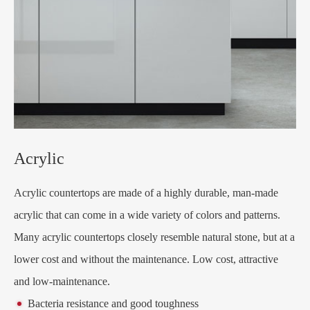
Acrylic
Acrylic countertops are made of a highly durable, man-made
acrylic that can come in a wide variety of colors and patterns.
Many acrylic countertops closely resemble natural stone, but at a
lower cost and without the maintenance. Low cost, attractive
and low-maintenance.
Bacteria resistance and good toughness