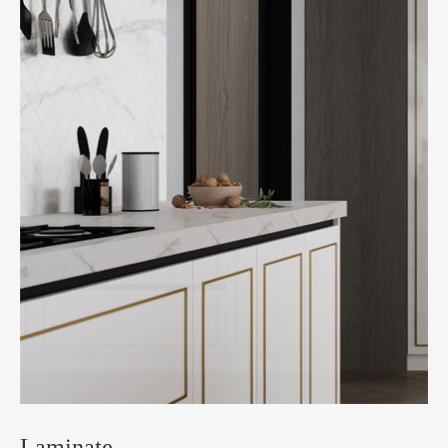
Laminate