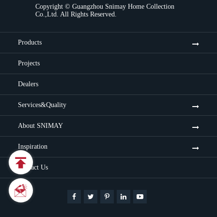
Copyright ©
Guangzhou Snimay Home Collection
Co.,Ltd.
All Rights Reserved.
Products
Projects
Dealers
Services&Quality
About SNIMAY
Inspiration

Contact Us

