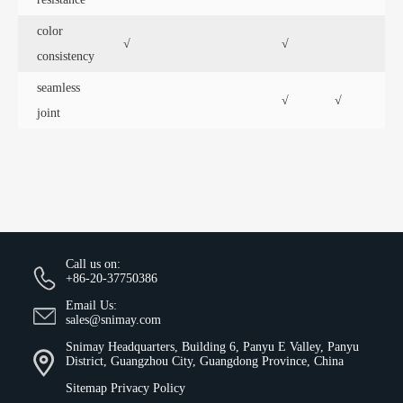
color
√
√
√
consistency
seamless
√
√
joint
Call us on:
+86-20-37750386
Email Us:
sales@snimay.com
Snimay Headquarters, Building 6, Panyu E Valley, Panyu
District, Guangzhou City, Guangdong Province, China
Sitemap
Privacy Policy