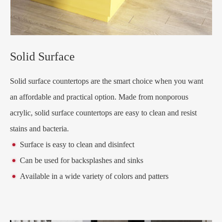
Solid Surface
Solid surface countertops are the smart choice when you want
an affordable and practical option. Made from nonporous
acrylic, solid surface countertops are easy to clean and resist
stains and bacteria.
Surface is easy to clean and disinfect
Can be used for backsplashes and sinks
Available in a wide variety of colors and patters