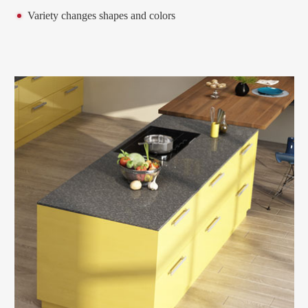
Variety changes shapes and colors