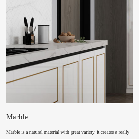
Marble
Marble is a natural material with great variety, it creates a really