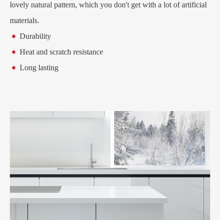
lovely natural pattern, which you don't get with a lot of artificial
materials.
Durability
Heat and scratch resistance
Long lasting