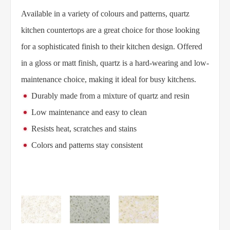
Available in a variety of colours and patterns, quartz
kitchen countertops are a great choice for those looking
for a sophisticated finish to their kitchen design. Offered
in a gloss or matt finish, quartz is a hard-wearing and low-
maintenance choice, making it ideal for busy kitchens.
Durably made from a mixture of quartz and resin
Low maintenance and easy to clean
Resists heat, scratches and stains
Colors and patterns stay consistent