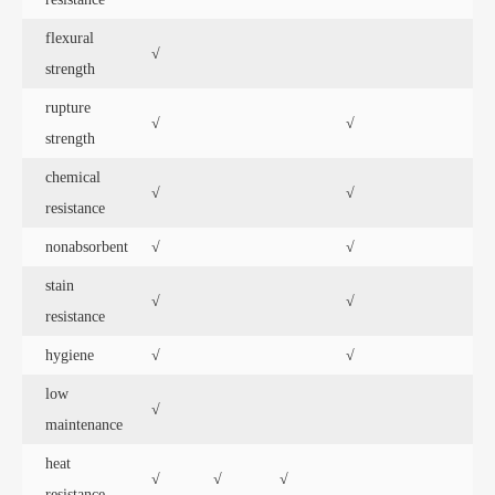
flexural
√
strength
rupture
√
√
strength
chemical
√
√
resistance
nonabsorbent
√
√
stain
√
√
√
resistance
hygiene
√
√
low
√
maintenance
heat
√
√
√
resistance