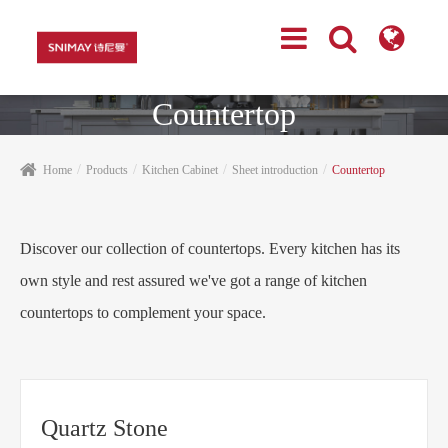
Countertop
Home
Products
Kitchen Cabinet
Sheet introduction
Countertop
Discover our collection of countertops. Every kitchen has its
own style and rest assured we've got a range of kitchen
countertops to complement your space.
Quartz Stone