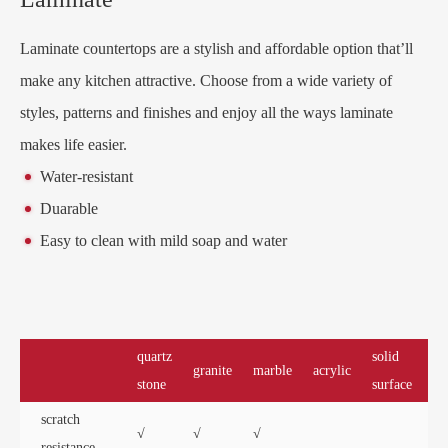
Laminate countertops are a stylish and affordable option that’ll
make any kitchen attractive. Choose from a wide variety of
styles, patterns and finishes and enjoy all the ways laminate
makes life easier.
Water-resistant
Duarable
Easy to clean with mild soap and water
quartz
solid
granite
marble
acrylic
la
stone
surface
scratch
√
√
√
resistance