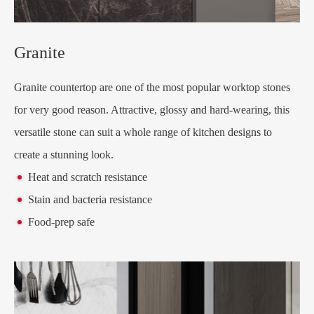
Granite
Granite countertop are one of the most popular worktop stones
for very good reason. Attractive, glossy and hard-wearing, this
versatile stone can suit a whole range of kitchen designs to
create a stunning look.
Heat and scratch resistance
Stain and bacteria resistance
Food-prep safe