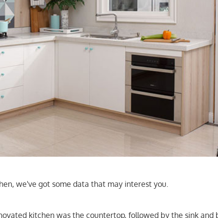
tchen, we've got some data that may interest you.
novated kitchen was the countertop, followed by the sink and 