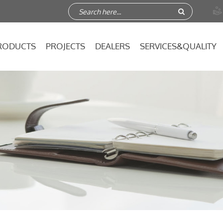

RODUCTS
PROJECTS
DEALERS
SERVICES&QUALITY