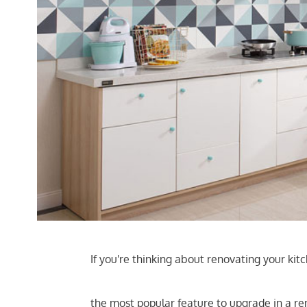
If you're thinking about renovating your ki
the most popular feature to upgrade in a re