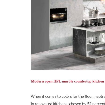
Modern open HPL marble countertop kitchen 
When it comes to colors for the floor, neut
in renovated kitchens, chosen by 52 percent