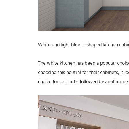
White and light blue L–shaped kitchen cabin
The white kitchen has been a popular cho
choosing this neutral for their cabinets, i
choice for cabinets, followed by another neu