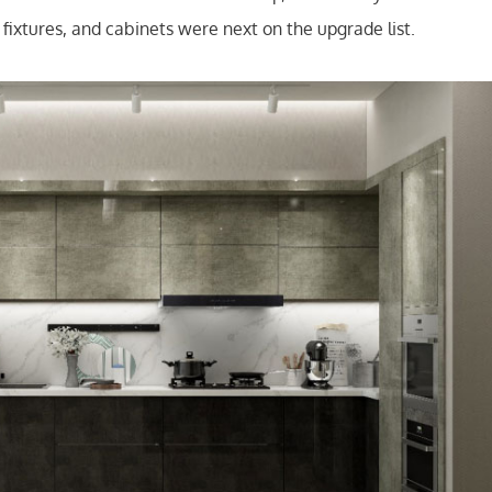
ng fixtures, and cabinets were next on the upgrade list.