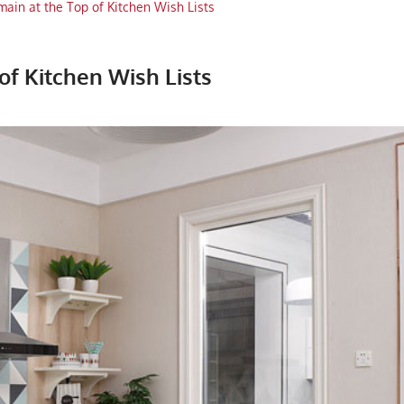
ain at the Top of Kitchen Wish Lists
of Kitchen Wish Lists