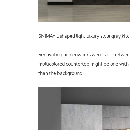
SNIMAY L shaped light luxury style gray ki
Renovating homeowners were split between w
multicolored countertop might be one with a
than the background.