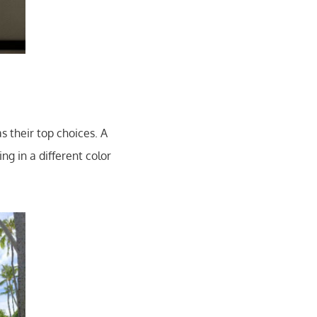
 their top choices. A
g in a different color