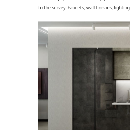
to the survey. Faucets, wall finishes, lighti