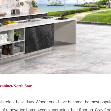
cabinet-North Star
rals reign these days. Wood tones have become the most popula
 of renovating homeowners upgrading their flooring. Gray floo