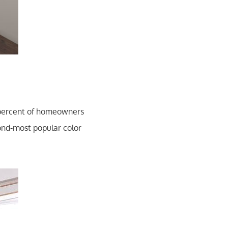
 percent of homeowners
cond-most popular color