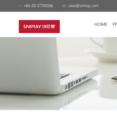
+86-20-37750386
sales@snimay.com
HOME
P