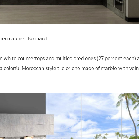
tchen cabinet-Bonnard
hite countertops and multicolored ones (27 percent each) as
 colorful Moroccan-style tile or one made of marble with veinin