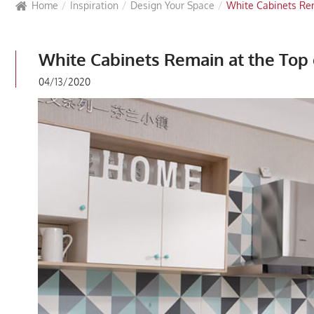
Home
Inspiration
Design Your Space
White Cabinets Rem
White Cabinets Remain at the Top 
04/13/2020