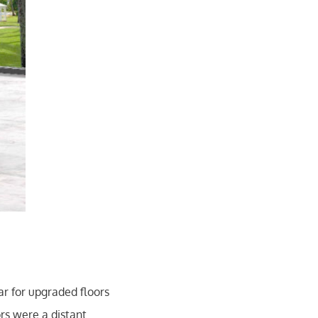
r for upgraded floors
rs were a distant