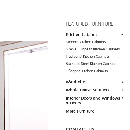
FEATURED FURNITURE
Kitchen Cabinet
Modern Kitchen Cabinets
Simple European Kitchen Cabinets
Traditional Kitchen Cabinets
Stainless Steel Kitchen Cabinets
L Shaped Kitchen Cabinets
Wardrobe
Whole House Solution
Interior Doors and Windows
& Doors
More Furniture
CONTACT US