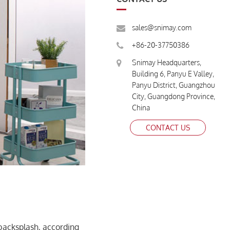
sales@snimay.com
+86-20-37750386
Snimay Headquarters,
Building 6, Panyu E Valley,
Panyu District, Guangzhou
City, Guangdong Province,
China
CONTACT US
backsplash, according