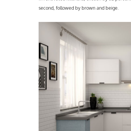
second, followed by brown and beige.