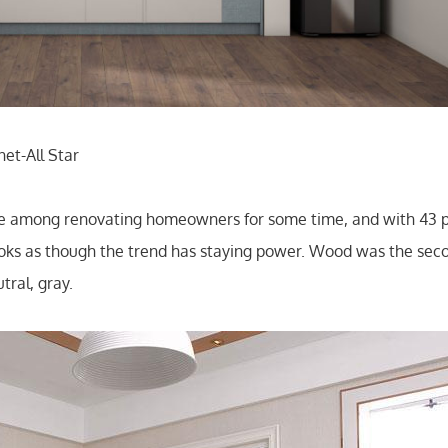
et-All Star
ice among renovating homeowners for some time, and with 43
t looks as though the trend has staying power. Wood was the se
tral, gray.