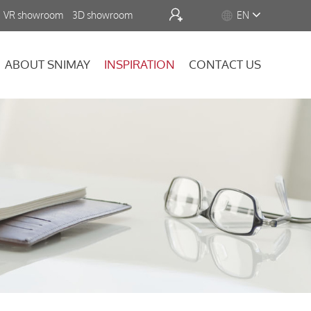


VR showroom
3D showroom
EN
ABOUT SNIMAY
INSPIRATION
CONTACT US