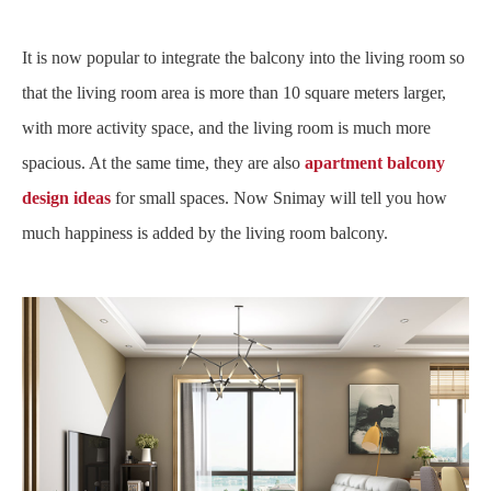
It is now popular to integrate the balcony into the living room so
that the living room area is more than 10 square meters larger,
with more activity space, and the living room is much more
spacious. At the same time, they are also
apartment balcony
design ideas
for small spaces. Now Snimay will tell you how
much happiness is added by the living room balcony.