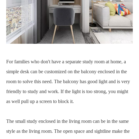
For families who don't have a separate study room at home, a
simple desk can be customized on the balcony enclosed in the
room to solve this need. The balcony has good light and is very
friendly to study and work. If the light is too strong, you might
as well pull up a screen to block it.
The small study enclosed in the living room can be in the same
style as the living room. The open space and sightline make the