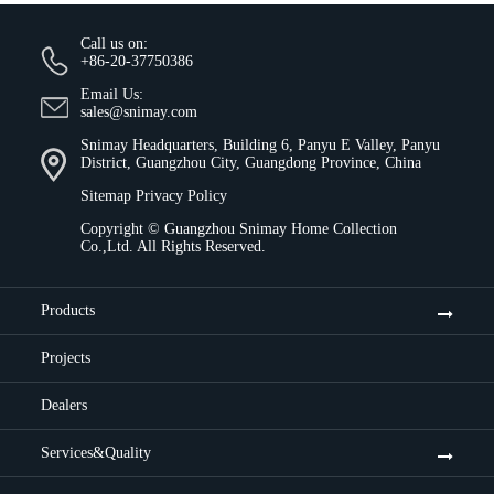
Call us on:
+86-20-37750386
Email Us:
sales@snimay.com
Snimay Headquarters, Building 6, Panyu E Valley, Panyu
District, Guangzhou City, Guangdong Province, China
Sitemap
Privacy Policy
Copyright ©
Guangzhou Snimay Home Collection
Co.,Ltd.
All Rights Reserved.
Products
Projects
Dealers
Services&Quality