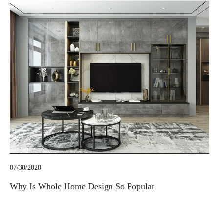
07/30/2020
Why Is Whole Home Design So Popular