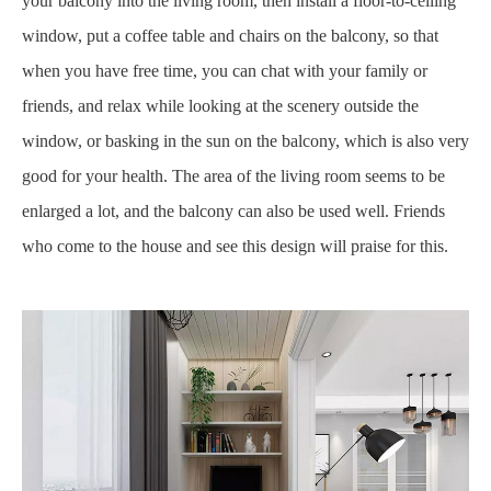
your balcony into the living room, then install a floor-to-ceiling
window, put a coffee table and chairs on the balcony, so that
when you have free time, you can chat with your family or
friends, and relax while looking at the scenery outside the
window, or basking in the sun on the balcony, which is also very
good for your health. The area of the living room seems to be
enlarged a lot, and the balcony can also be used well. Friends
who come to the house and see this design will praise for this.