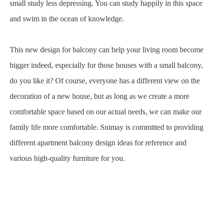
small study less depressing. You can study happily in this space
and swim in the ocean of knowledge.
This new design for balcony can help your living room become
bigger indeed, especially for those houses with a small balcony,
do you like it? Of course, everyone has a different view on the
decoration of a new house, but as long as we create a more
comfortable space based on our actual needs, we can make our
family life more comfortable. Snimay is committed to providing
different apartment balcony design ideas for reference and
various high-quality furniture for you.