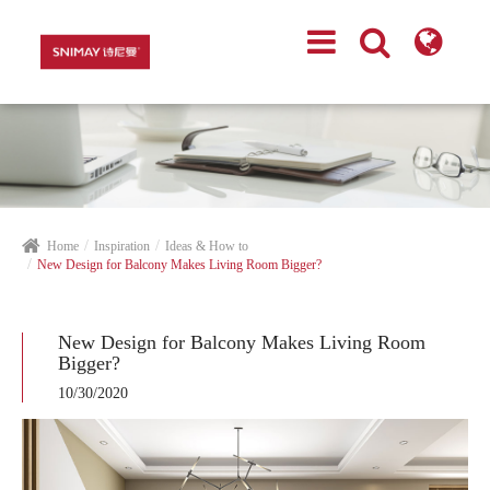
Home
Inspiration
Ideas & How to
New Design for Balcony Makes Living Room Bigger?
New Design for Balcony Makes Living Room
Bigger?
10/30/2020