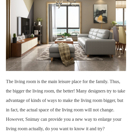
The living room is the main leisure place for the family. Thus,
the bigger the living room, the better! Many designers try to take
advantage of kinds of ways to make the living room bigger, but
in fact, the actual space of the living room will not change.
However, Snimay can provide you a new way to enlarge your
living room actually, do you want to know it and try?