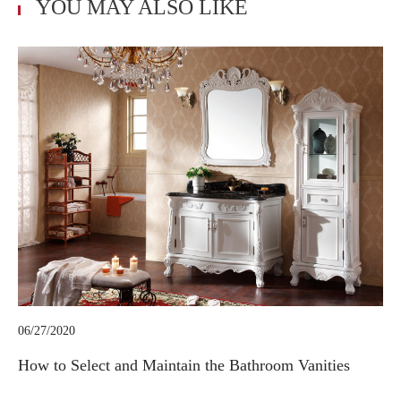
YOU MAY ALSO LIKE
06/27/2020
How to Select and Maintain the Bathroom Vanities