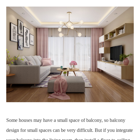
Some houses may have a small space of balcony, so balcony
design for small spaces can be very difficult. But if you integrate