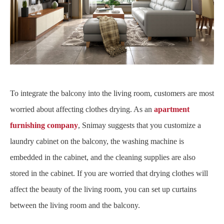
To integrate the balcony into the living room, customers are most
worried about affecting clothes drying. As an
apartment
furnishing company
, Snimay suggests that you customize a
laundry cabinet on the balcony, the washing machine is
embedded in the cabinet, and the cleaning supplies are also
stored in the cabinet. If you are worried that drying clothes will
affect the beauty of the living room, you can set up curtains
between the living room and the balcony.