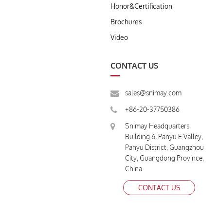
Honor&Certification
Brochures
Video
CONTACT US
sales@snimay.com
+86-20-37750386
Snimay Headquarters,
Building 6, Panyu E Valley,
Panyu District, Guangzhou
City, Guangdong Province,
China
CONTACT US