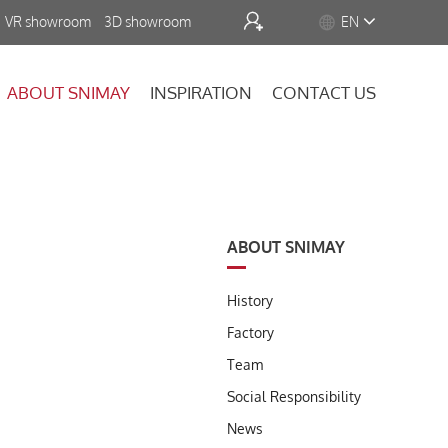


VR showroom
3D showroom
EN
ABOUT SNIMAY
INSPIRATION
CONTACT US
ABOUT SNIMAY
History
Factory
Team
Social Responsibility
News