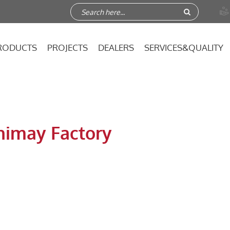

RODUCTS
PROJECTS
DEALERS
SERVICES&QUALITY
nimay Factory