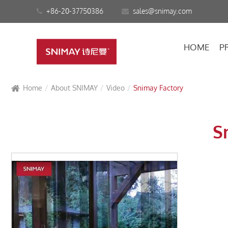
+86-20-37750386
sales@snimay.com
HOME
P
Home
About SNIMAY
Video
Snimay Factory
S