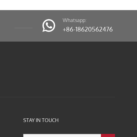
Whatsapp:

+86-18620562476
STAY IN TOUCH