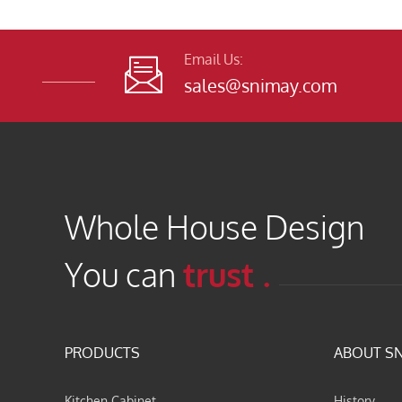
Email Us:

sales@snimay.com
Whole House Design
You can
trust .
PRODUCTS
ABOUT S
Kitchen Cabinet
History