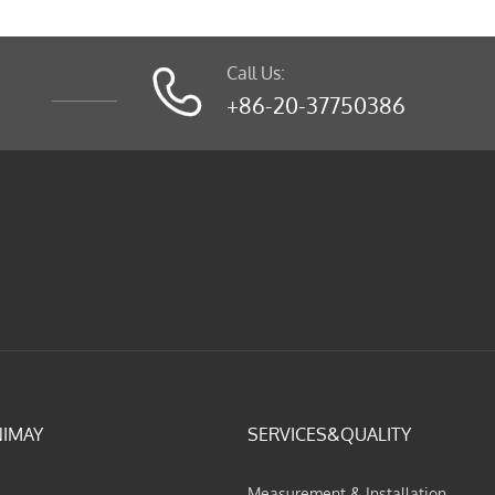
Call Us:

+86-20-37750386
NIMAY
SERVICES&QUALITY
Measurement & Installation