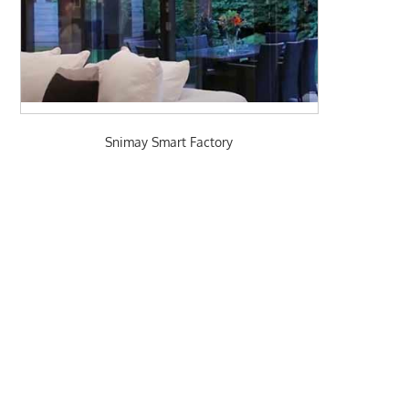
Snimay Smart Factory