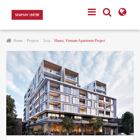
Home
Projects
Asia
Hanoi, Vietnam Apartment Project