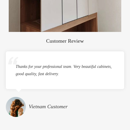
Customer Review
Thanks for your professional team. Very beautiful cabinets,
good quality, fast delivery.
Vietnam Customer