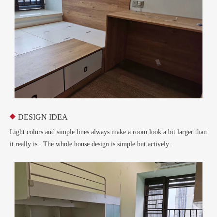
DESIGN IDEA

Light colors and simple lines always make a room look a bit larger than
it really is . The whole house design is simple but actively .