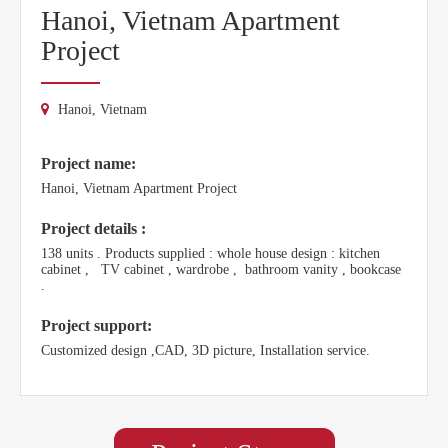
Hanoi, Vietnam Apartment
Project
Hanoi, Vietnam
Project name:
Hanoi, Vietnam Apartment Project
Project details :
138 units . Products supplied : whole house design : kitchen
cabinet , TV cabinet , wardrobe , bathroom vanity , bookcase
.
Project support:
Customized design ,CAD, 3D picture, Installation service.