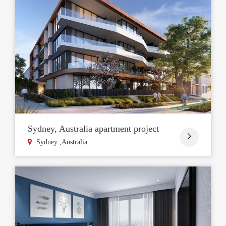
Sydney, Australia apartment project

Sydney ,Australia