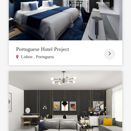
Portuguese Hotel Project

Lisbon , Portuguess