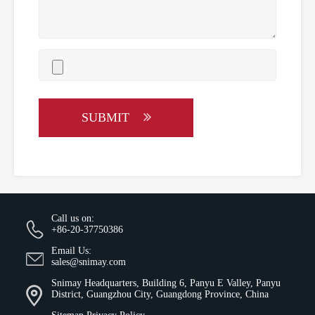
SUBMIT
Call us on:
+86-20-37750386
Email Us:
sales@snimay.com
Snimay Headquarters, Building 6, Panyu E Valley, Panyu
District, Guangzhou City, Guangdong Province, China