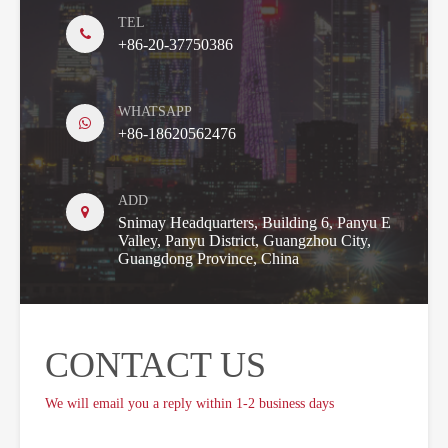
TEL
+86-20-37750386
WHATSAPP
+86-18620562476
ADD
Snimay Headquarters, Building 6, Panyu E
Valley, Panyu District, Guangzhou City,
Guangdong Province, China
CONTACT US
We will email you a reply within 1-2 business days