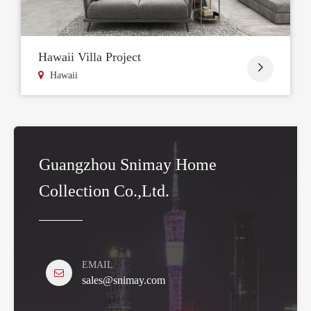
Hawaii Villa Project

Hawaii
Guangzhou Snimay Home
Collection Co.,Ltd.
EMAIL
sales@snimay.com