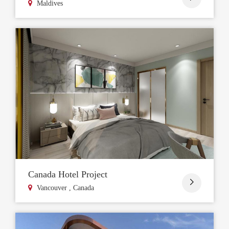
Maldives
Canada Hotel Project

Vancouver , Canada