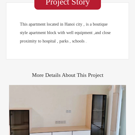
Project Story
This apartment located in Hanoi city , is a boutique
style apartment block with well equipment ,and close
proximity to hospital , parks , schools .
More Details About This Project