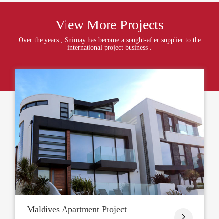
View More Projects
Over the years , Snimay has become a sought-after supplier to the
international project business .
Maldives Apartment Project
