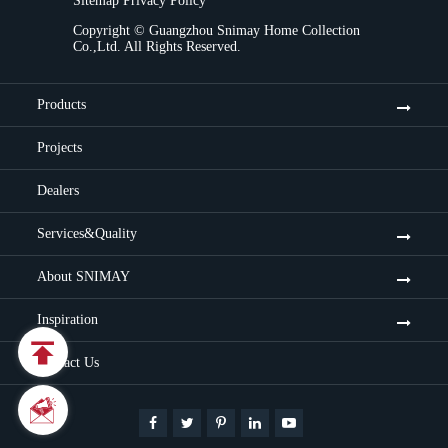
Sitemap
Privacy Policy
Copyright ©
Guangzhou Snimay Home Collection
Co.,Ltd.
All Rights Reserved.
Products
Projects
Dealers
Services&Quality
About SNIMAY
Inspiration

Contact Us

