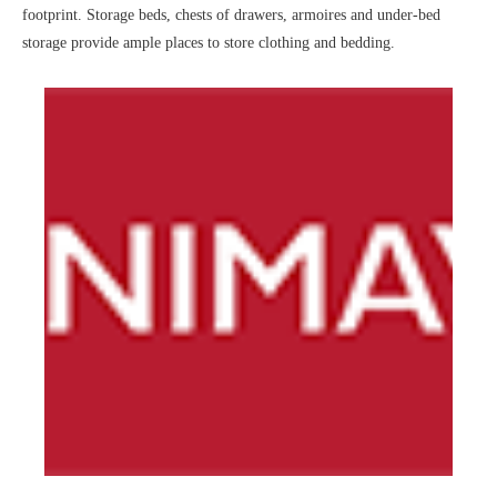
footprint. Storage beds, chests of drawers, armoires and under-bed
storage provide ample places to store clothing and bedding.