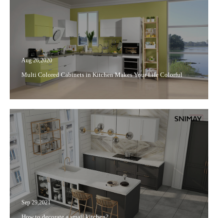
Aug 26,2020
Multi Colored Cabinets in Kitchen Makes Your Life Colorful
Sep 29,2021
How to decorate a small kitchen?