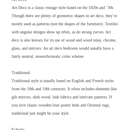
Art Deco is a classy vintage style based on the 1920s and ‘30s.
Though there are plenty of geometric shapes in art deco, they’re
mostly used as patterns (not the shapes of the furniture). Textiles
with angular designs show up often, as do strong curves. Art
deco is also known for its use of wood and wood inlay, chrome,
glass, and mirrors. An art deco bedroom would usually have a
fairly neutral, monochromatic color scheme.
Traditional
Traditional style is usually based on English and French styles
from the 18th and 19th centuries. It often includes elements like
gilt mirrors, dark wood, lush fabrics and intricate patterns. If
you love classic wooden four-poster beds and Oriental rugs,
traditional just might be your style.
Eclectic