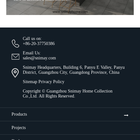
Sitemap
Privacy Policy
Copyright ©
Guangzhou Snimay Home Collection
Co.,Ltd.
All Rights Reserved.
Products
Projects