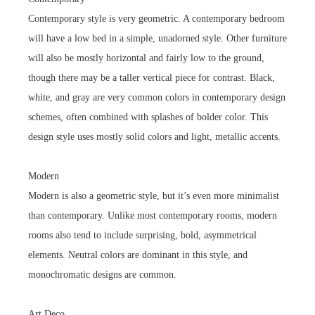
Contemporary style is very geometric. A contemporary bedroom
will have a low bed in a simple, unadorned style. Other furniture
will also be mostly horizontal and fairly low to the ground,
though there may be a taller vertical piece for contrast. Black,
white, and gray are very common colors in contemporary design
schemes, often combined with splashes of bolder color. This
design style uses mostly solid colors and light, metallic accents.
Modern
Modern is also a geometric style, but it’s even more minimalist
than contemporary. Unlike most contemporary rooms, modern
rooms also tend to include surprising, bold, asymmetrical
elements. Neutral colors are dominant in this style, and
monochromatic designs are common.
Art Deco