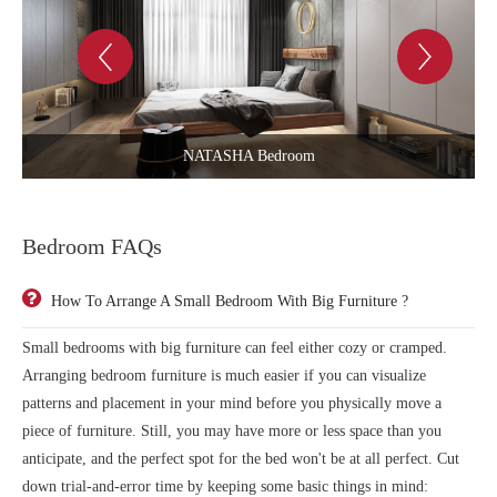
PLAYING BY HEART Bedroom
Bedroom FAQs
How To Arrange A Small Bedroom With Big Furniture ?
Small bedrooms with big furniture can feel either cozy or cramped.
Arranging bedroom furniture is much easier if you can visualize
patterns and placement in your mind before you physically move a
piece of furniture. Still, you may have more or less space than you
anticipate, and the perfect spot for the bed won't be at all perfect. Cut
down trial-and-error time by keeping some basic things in mind: