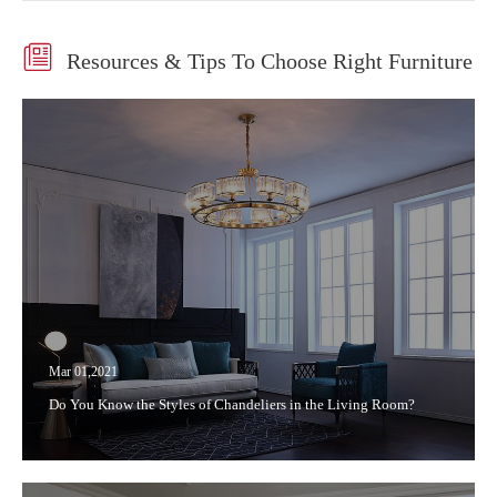

Resources & Tips To Choose Right Furniture
Mar 01,2021
Do You Know the Styles of Chandeliers in the Living Room?