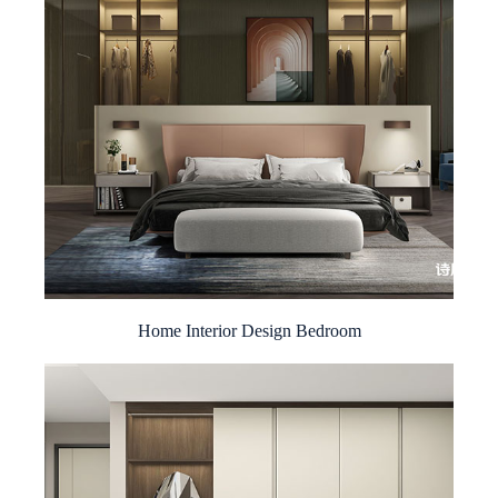
Home Interior Design Bedroom