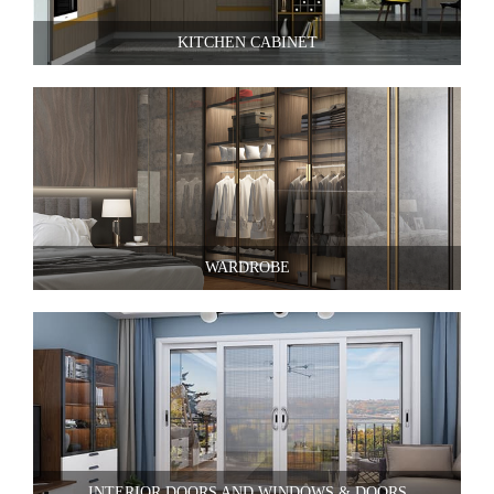
KITCHEN CABINET
WARDROBE
INTERIOR DOORS AND WINDOWS & DOORS