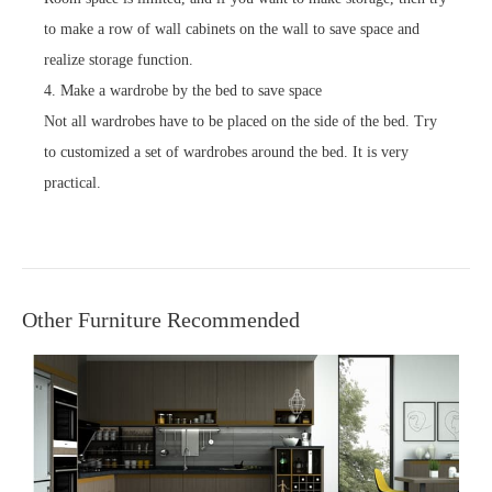
to make a row of wall cabinets on the wall to save space and
realize storage function.
4. Make a wardrobe by the bed to save space
Not all wardrobes have to be placed on the side of the bed. Try
to customized a set of wardrobes around the bed. It is very
practical.
Other Furniture Recommended