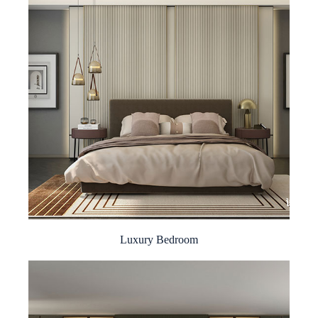
Luxury Bedroom