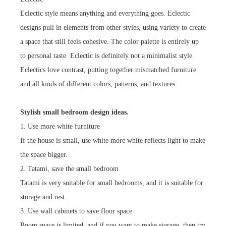
Eclectic style means anything and everything goes. Eclectic
designs pull in elements from other styles, using variety to create
a space that still feels cohesive. The color palette is entirely up
to personal taste. Eclectic is definitely not a minimalist style.
Eclectics love contrast, putting together mismatched furniture
and all kinds of different colors, patterns, and textures.
Stylish small bedroom design ideas.
1. Use more white furniture
If the house is small, use white more white reflects light to make
the space bigger.
2. Tatami, save the small bedroom
Tatami is very suitable for small bedrooms, and it is suitable for
storage and rest.
3. Use wall cabinets to save floor space.
Room space is limited, and if you want to make storage, then try