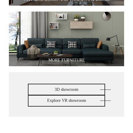
MORE FURNITURE
3D showroom
Explore VR showroom