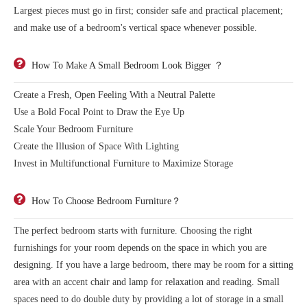
Largest pieces must go in first; consider safe and practical placement;
and make use of a bedroom's vertical space whenever possible.
How To Make A Small Bedroom Look Bigger ？
Create a Fresh, Open Feeling With a Neutral Palette
Use a Bold Focal Point to Draw the Eye Up
Scale Your Bedroom Furniture
Create the Illusion of Space With Lighting
Invest in Multifunctional Furniture to Maximize Storage
How To Choose Bedroom Furniture？
The perfect bedroom starts with furniture. Choosing the right
furnishings for your room depends on the space in which you are
designing. If you have a large bedroom, there may be room for a sitting
area with an accent chair and lamp for relaxation and reading. Small
spaces need to do double duty by providing a lot of storage in a small