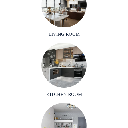
LIVING ROOM
KITCHEN ROOM