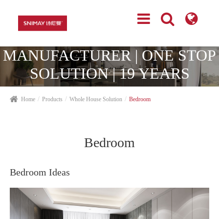
TOP CABINETRY
MANUFACTURER | ONE STOP
SOLUTION | 19 YEARS
EXPERIENCES
Home
Products
Whole House Solution
Bedroom
Bedroom
Bedroom Ideas