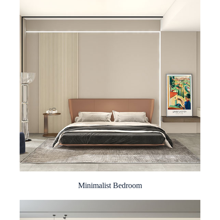
Minimalist Bedroom