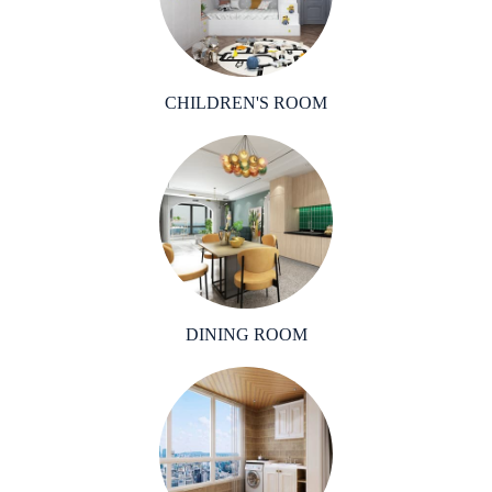
CHILDREN'S ROOM
DINING ROOM