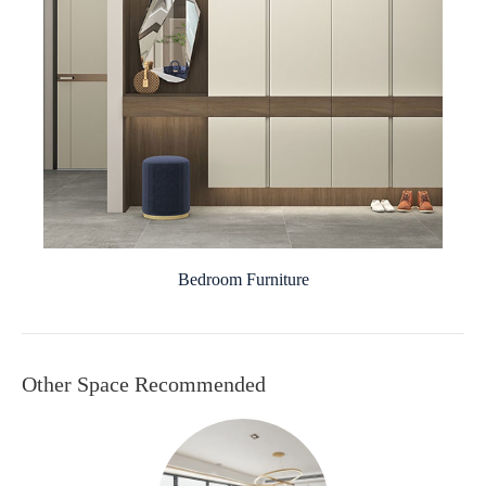
Bedroom Furniture
Other Space Recommended