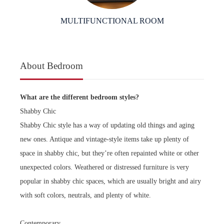
MULTIFUNCTIONAL ROOM
About Bedroom
What are the different bedroom styles?
Shabby Chic
Shabby Chic style has a way of updating old things and aging
new ones. Antique and vintage-style items take up plenty of
space in shabby chic, but they’re often repainted white or other
unexpected colors. Weathered or distressed furniture is very
popular in shabby chic spaces, which are usually bright and airy
with soft colors, neutrals, and plenty of white.
Contemporary