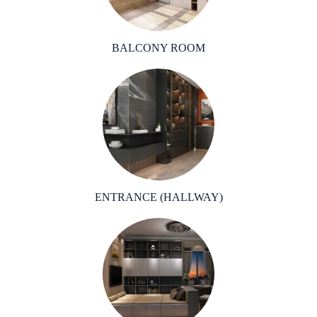
BALCONY ROOM
ENTRANCE (HALLWAY)