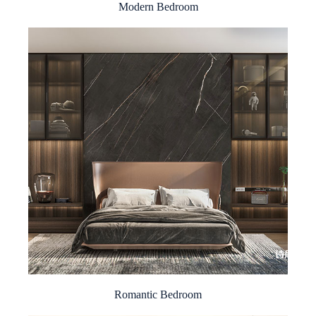
Modern Bedroom
Romantic Bedroom