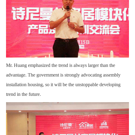
Mr. Huang emphasized the trend is always larger than the
advantage. The government is strongly advocating assembly
installation housing, so it will be the unstoppable developing
trend in the future.