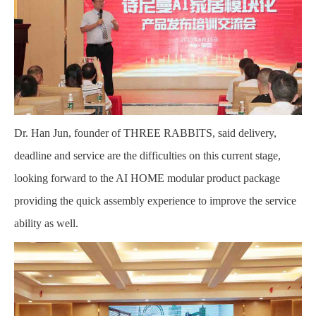
Dr. Han Jun, founder of THREE RABBITS, said delivery,
deadline and service are the difficulties on this current stage,
looking forward to the AI HOME modular product package
providing the quick assembly experience to improve the service
ability as well.