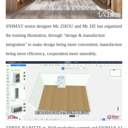
SNIMAY senior designer Mr. ZHOU and Mr. HE has organized
the training illustration, through “design & manufacture
integration” to make design being more convenient, manufacture
being more efficiency, cooperation more smoothly.
THREE RABITTS in 2019 marketing summit and SNIMAY AI