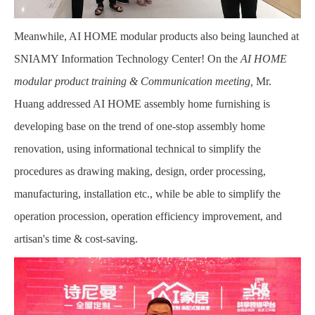
Meanwhile, AI HOME modular products also being launched at
SNIAMY Information Technology Center! On the
AI HOME
modular product training & Communication meeting,
Mr.
Huang addressed AI HOME assembly home furnishing is
developing base on the trend of one-stop assembly home
renovation, using informational technical to simplify the
procedures as drawing making, design, order processing,
manufacturing, installation etc., while be able to simplify the
operation procession, operation efficiency improvement, and
artisan's time & cost-saving.