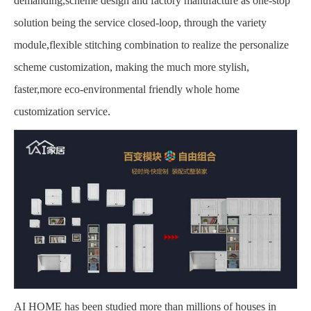
demanding,scheme design and factory manufacture as one-stop
solution being the service closed-loop, through the variety
module,flexible stitching combination to realize the personalize
scheme customization, making the much more stylish,
faster,more eco-environmental friendly whole home
customization service.
AI HOME has been studied more than millions of houses in