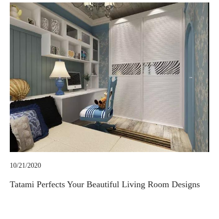
10/21/2020
Tatami Perfects Your Beautiful Living Room Designs