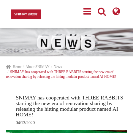
Home
About SNIMAY
News
SNIMAY has cooperated with THREE RABBITS starting the new era of
renovation sharing by releasing the hitting modular product named AI HOME!
SNIMAY has cooperated with THREE RABBITS
starting the new era of renovation sharing by
releasing the hitting modular product named AI
HOME!
04/13/2020