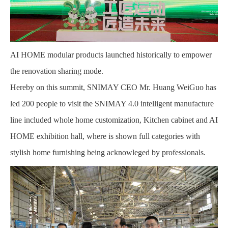
AI HOME modular products launched historically to empower
the renovation sharing mode.
Hereby on this summit, SNIMAY CEO Mr. Huang WeiGuo has
led 200 people to visit the SNIMAY 4.0 intelligent manufacture
line included whole home customization, Kitchen cabinet and AI
HOME exhibition hall, where is shown full categories with
stylish home furnishing being acknowleged by professionals.