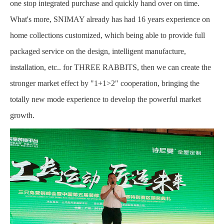
one stop integrated purchase and quickly hand over on time.
What's more, SNIMAY already has had 16 years experience on
home collections customized, which being able to provide full
packaged service on the design, intelligent manufacture,
installation, etc.. for THREE RABBITS, then we can create the
stronger market effect by "1+1>2" cooperation, bringing the
totally new mode experience to develop the powerful market
growth.