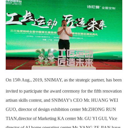
th
On 15
Aug., 2019, SNIMAY, as the strategic partner, has been
invited to participate the award ceremony for the fifth renovation
artisan skills contest, and SNIMAY's CEO Mr. HUANG WEI
GUO, director of design exhibition center Mr.ZHONG RUN
TIAN,director of Marketing KA center Mr. GU YI GUI, Vice
director of AI home operating center Mr. YANG ZE JIAN have