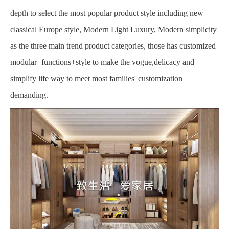
depth to select the most popular product style including new
classical Europe style, Modern Light Luxury, Modern simplicity
as the three main trend product categories, those has customized
modular+functions+style to make the vogue,delicacy and
simplify life way to meet most families' customization
demanding.