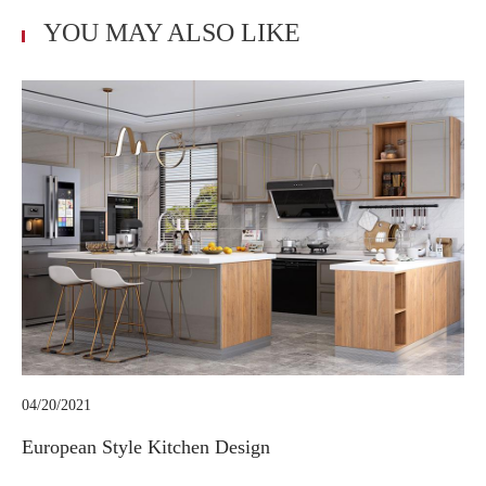
YOU MAY ALSO LIKE
04/20/2021
European Style Kitchen Design