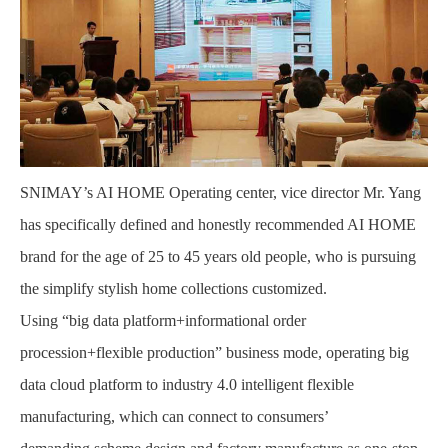
SNIMAY’s AI HOME Operating center, vice director Mr. Yang
has specifically defined and honestly recommended AI HOME
brand for the age of 25 to 45 years old people, who is pursuing
the simplify stylish home collections customized.
Using “big data platform+informational order
procession+flexible production” business mode, operating big
data cloud platform to industry 4.0 intelligent flexible
manufacturing, which can connect to consumers’