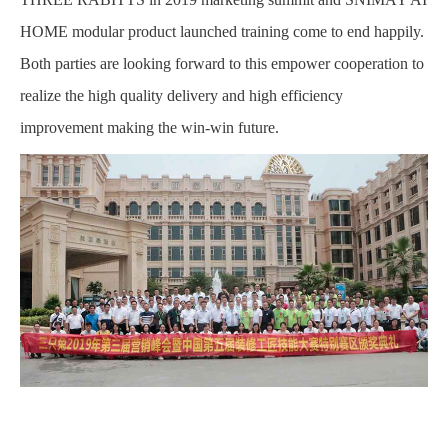
HOME modular product launched training come to end happily.
Both parties are looking forward to this empower cooperation to
realize the high quality delivery and high efficiency
improvement making the win-win future.