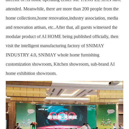
attended. Meanwhile, there are more than 200 people from the
home collections,home renovation,industry association, media
and renovation artisan, etc..After that, all guests witnessed the
modular product of AI HOME being published officially, then
visit the intelligent manufacturing factory of SNIMAY
INDUSTRY 4.0, SNIMAY whole home furnishing
customization showroom, Kitchen showroom, sub-brand AI
home exhibition showroom.