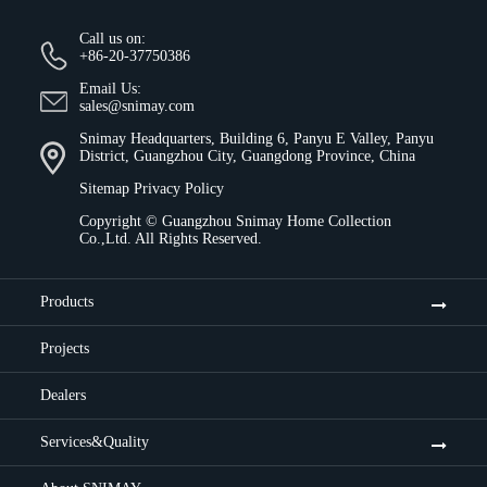
Call us on:
+86-20-37750386
Email Us:
sales@snimay.com
Snimay Headquarters, Building 6, Panyu E Valley, Panyu
District, Guangzhou City, Guangdong Province, China
Sitemap
Privacy Policy
Copyright ©
Guangzhou Snimay Home Collection
Co.,Ltd.
All Rights Reserved.
Products
Projects
Dealers
Services&Quality