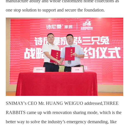
manufacture ability and whole customized home collections as
one stop solution to support and secure the foundation.
SNIMAY's CEO Mr. HUANG WEIGUO addressed,THREE
RABBITS came up with renovation sharing mode, which is the
better way to solve the industry’s emergency demanding, like