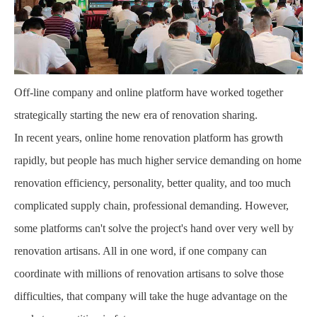
Off-line company and online platform have worked together
strategically starting the new era of renovation sharing.
In recent years, online home renovation platform has growth
rapidly, but people has much higher service demanding on home
renovation efficiency, personality, better quality, and too much
complicated supply chain, professional demanding. However,
some platforms can't solve the project's hand over very well by
renovation artisans. All in one word, if one company can
coordinate with millions of renovation artisans to solve those
difficulties, that company will take the huge advantage on the