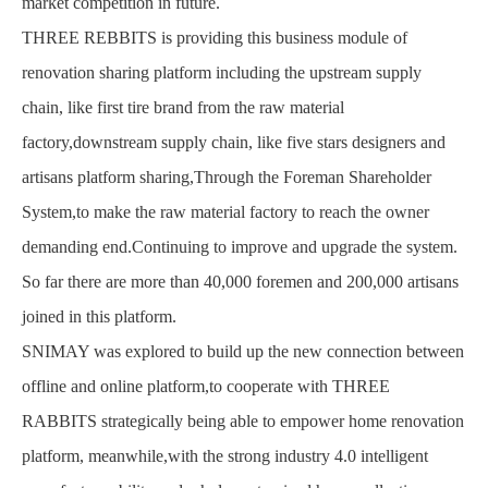
market competition in future.
THREE REBBITS is providing this business module of
renovation sharing platform including the upstream supply
chain, like first tire brand from the raw material
factory,downstream supply chain, like five stars designers and
artisans platform sharing,Through the Foreman Shareholder
System,to make the raw material factory to reach the owner
demanding end.Continuing to improve and upgrade the system.
So far there are more than 40,000 foremen and 200,000 artisans
joined in this platform.
SNIMAY was explored to build up the new connection between
offline and online platform,to cooperate with THREE
RABBITS strategically being able to empower home renovation
platform, meanwhile,with the strong industry 4.0 intelligent