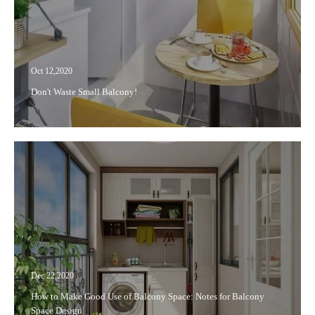
Oct 12,2020
Don't Waste Small Balcony!
Dec 22,2020
How to Make Good Use of Balcony Space: Notes for Balcony
Space Design