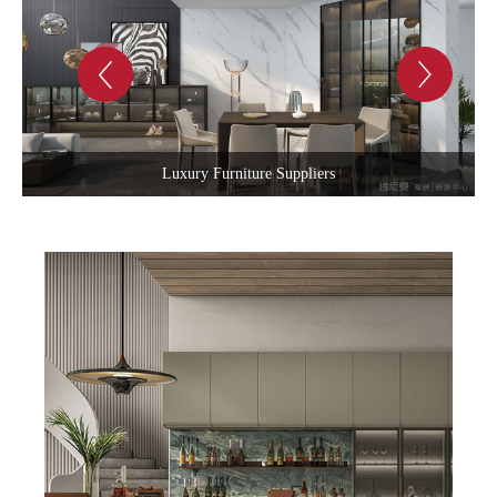
Luxury Living Room Sets