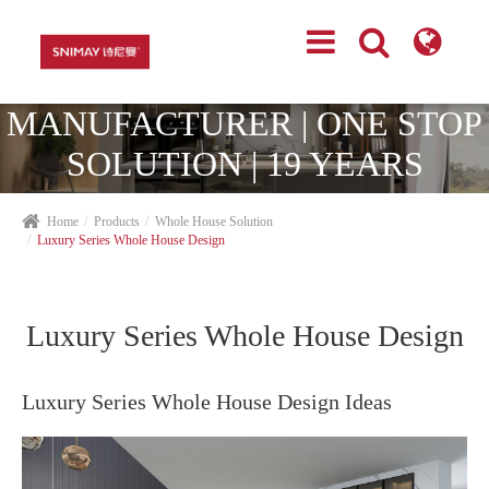
TOP CABINETRY
MANUFACTURER | ONE STOP
SOLUTION | 19 YEARS
EXPERIENCES
Home
Products
Whole House Solution
Luxury Series Whole House Design
Luxury Series Whole House Design
Luxury Series Whole House Design Ideas