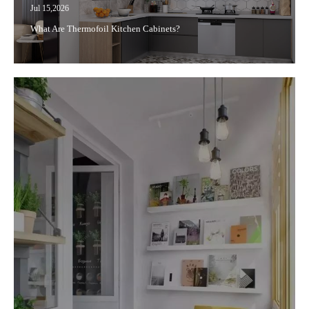
Jul 15,2026
What Are Thermofoil Kitchen Cabinets?