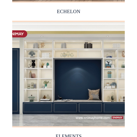
ECHELON
ELEMENTS