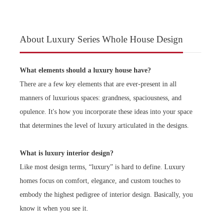
About Luxury Series Whole House Design
What elements should a luxury house have?
There are a few key elements that are ever-present in all
manners of luxurious spaces: grandness, spaciousness, and
opulence. It's how you incorporate these ideas into your space
that determines the level of luxury articulated in the designs.
What is luxury interior design?
Like most design terms, “luxury” is hard to define. Luxury
homes focus on comfort, elegance, and custom touches to
embody the highest pedigree of interior design. Basically, you
know it when you see it.