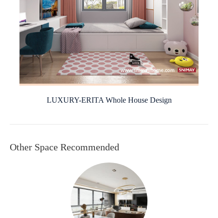
LUXURY-ERITA Whole House Design
Other Space Recommended