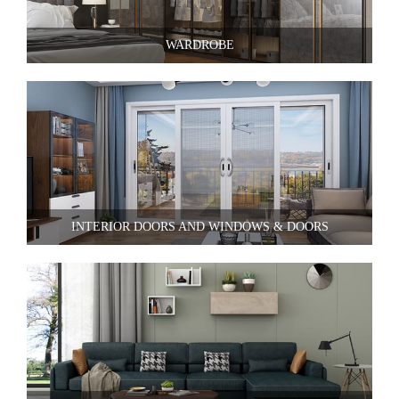
WARDROBE
INTERIOR DOORS AND WINDOWS & DOORS