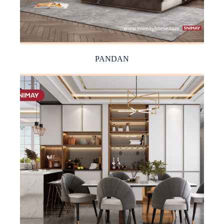
PANDAN