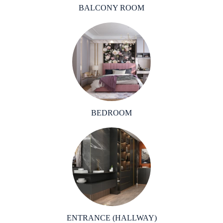
BALCONY ROOM
BEDROOM
ENTRANCE (HALLWAY)