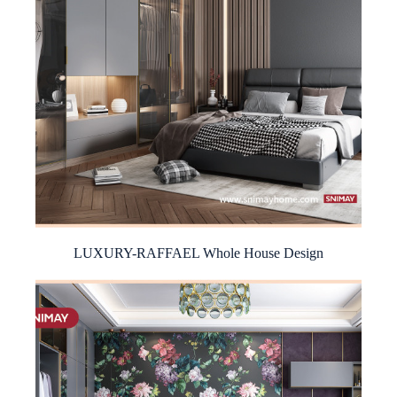
LUXURY-RAFFAEL Whole House Design