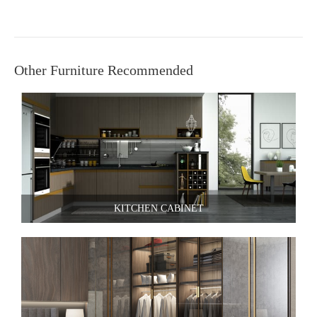
Other Furniture Recommended
KITCHEN CABINET