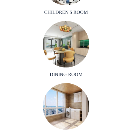
CHILDREN'S ROOM
DINING ROOM