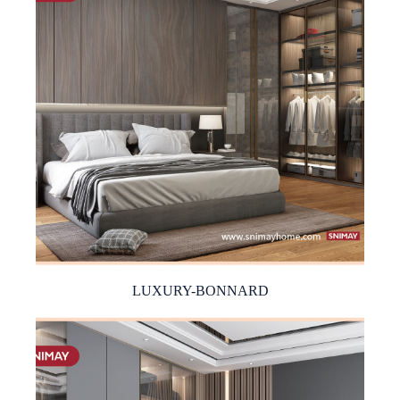
LUXURY-BONNARD