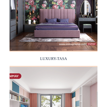
LUXURY-TASA