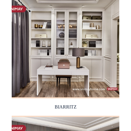
BIARRITZ