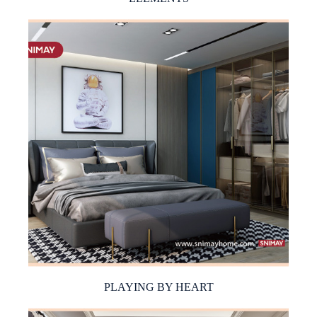
PLAYING BY HEART