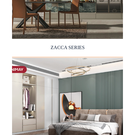
ZACCA SERIES