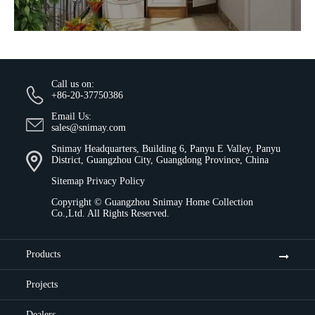
Call us on:
+86-20-37750386
Email Us:
sales@snimay.com
Snimay Headquarters, Building 6, Panyu E Valley, Panyu
District, Guangzhou City, Guangdong Province, China
Sitemap
Privacy Policy
Copyright ©
Guangzhou Snimay Home Collection
Co.,Ltd.
All Rights Reserved.
Products
Projects
Dealers