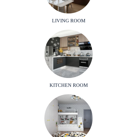
LIVING ROOM
KITCHEN ROOM