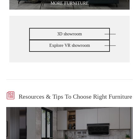
MORE FURNITURE
3D showroom
Explore VR showroom

Resources & Tips To Choose Right Furniture