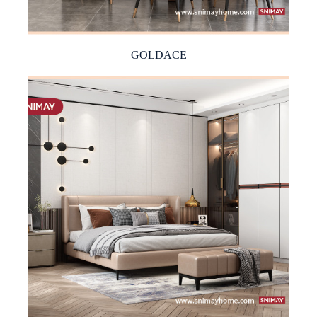
GOLDACE