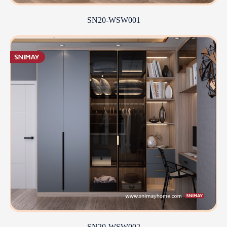
SN20-WSW001
SN20-WSW002