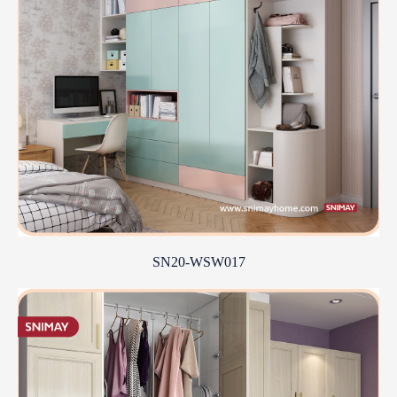
SN20-WSW017