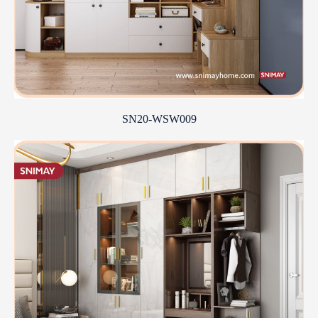
SN20-WSW009