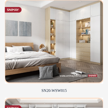
SN20-WSW015