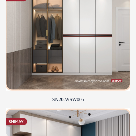
SN20-WSW005