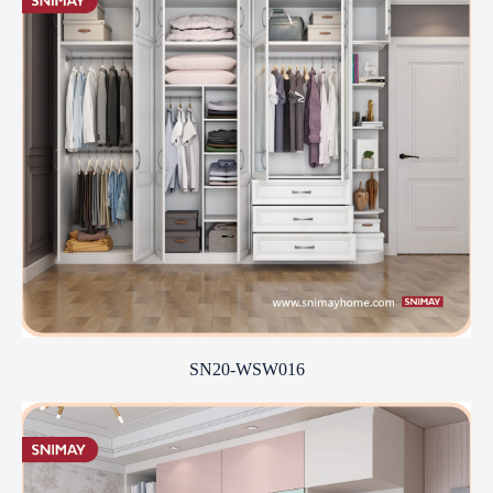
SN20-WSW016