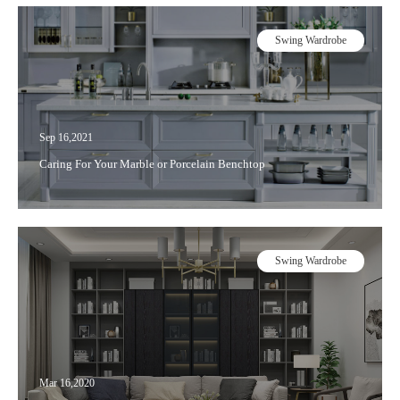
Swing Wardrobe
Sep 16,2021
Caring For Your Marble or Porcelain Benchtop
Swing Wardrobe
Mar 16,2020