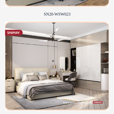
SN20-WSW023