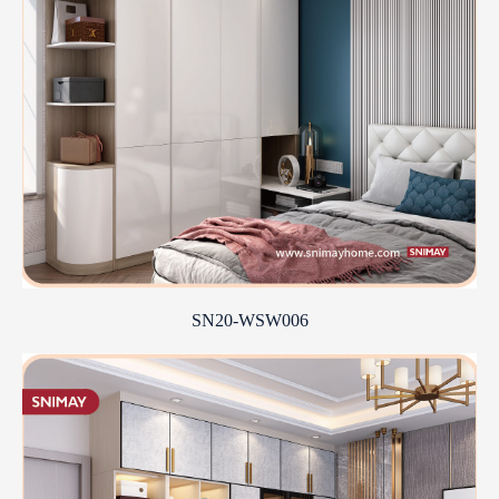
SN20-WSW006