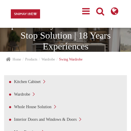
Top Cabinetry Manufacturer | One
Stop Solution | 18 Years
Experiences
Home
Products
Wardrobe
Swing Wardrobe

Kitchen Cabinet

Wardrobe

Whole House Solution

Interior Doors and Windows & Doors