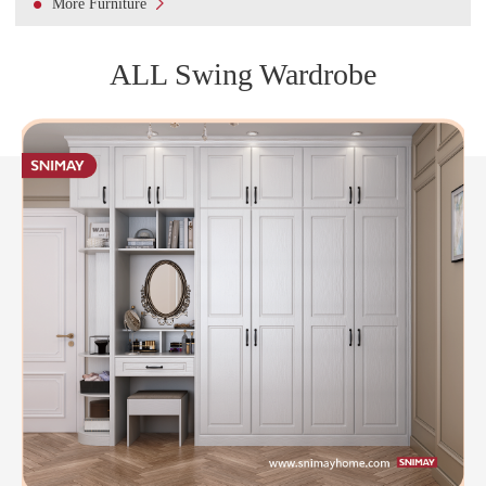

More Furniture
ALL Swing Wardrobe