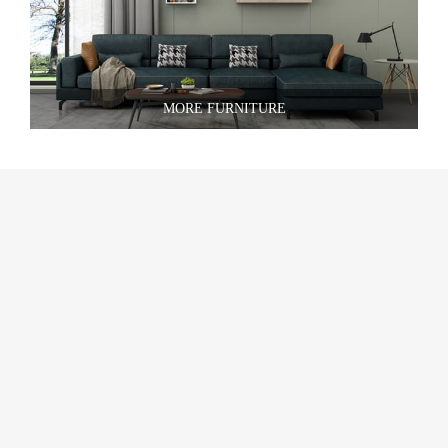
MORE FURNITURE