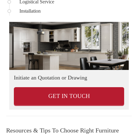
Logistical Service
Installation
Initiate an Quotation or Drawing
D
GET IN TOUCH
Resources & Tips To Choose Right Furniture