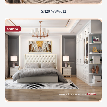
SN20-WSW012