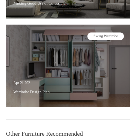
Making Good Use of Colors
Swing Wardrobe
Apr 21,2021
Wardrobe Design Plan
Other Furniture Recommended