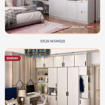
SN20-WSW020