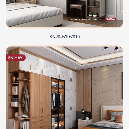
SN20-WSW010