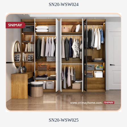
SN20-WSW024
SN20-WSW025