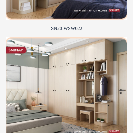
SN20-WSW022