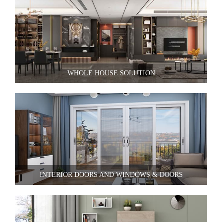
WHOLE HOUSE SOLUTION
INTERIOR DOORS AND WINDOWS & DOORS