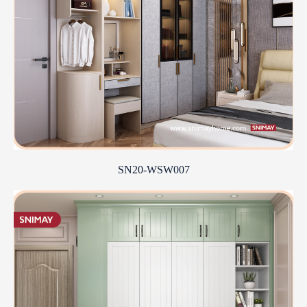
SN20-WSW007