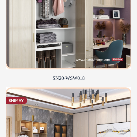
SN20-WSW018