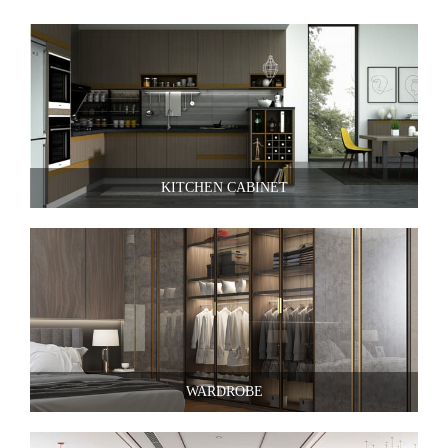
KITCHEN CABINET
WARDROBE