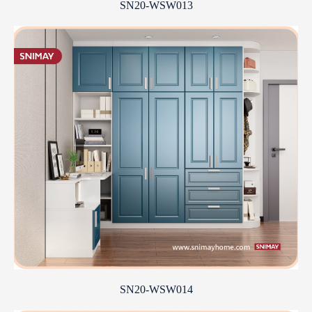
SN20-WSW013
SN20-WSW014