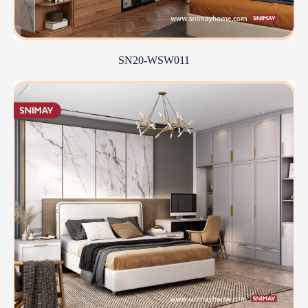
SN20-WSW011