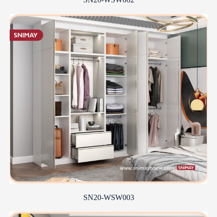
SN20-WSW003