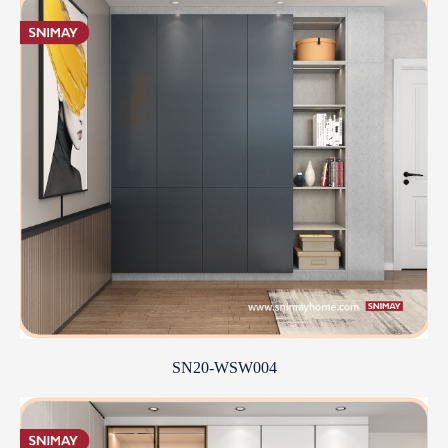
SN20-WSW004