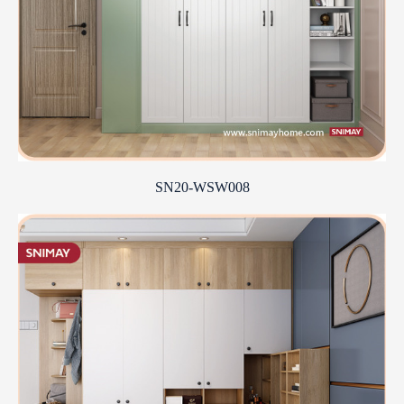
SN20-WSW008