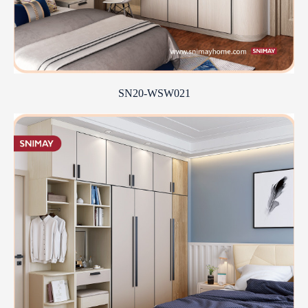
SN20-WSW021