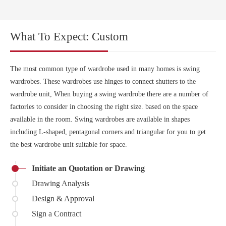
What To Expect: Custom
The most common type of wardrobe used in many homes is swing
wardrobes. These wardrobes use hinges to connect shutters to the
wardrobe unit, When buying a swing wardrobe there are a number of
factories to consider in choosing the right size. based on the space
available in the room. Swing wardrobes are available in shapes
including L-shaped, pentagonal corners and triangular for you to get
the best wardrobe unit suitable for space.
Initiate an Quotation or Drawing
Drawing Analysis
Design & Approval
Sign a Contract