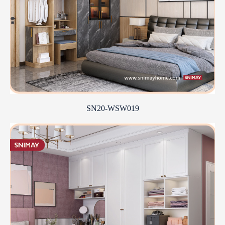
SN20-WSW019