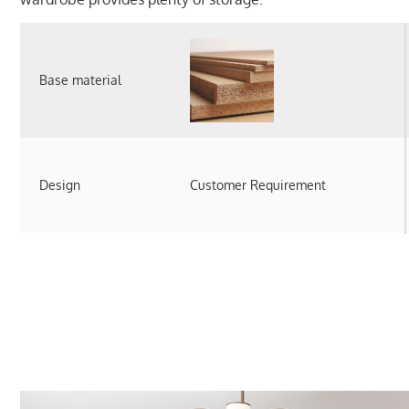
Base material
Design
Customer Requirement