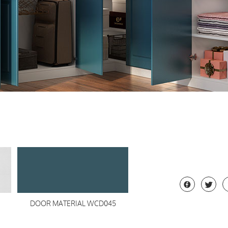


DOOR MATERIAL WCD045