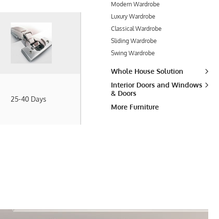
Modern Wardrobe
Luxury Wardrobe
Classical Wardrobe
Sliding Wardrobe
Swing Wardrobe
Whole House Solution
Interior Doors and Windows
& Doors
25-40 Days
More Furniture