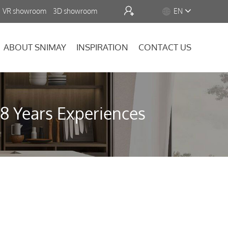


VR showroom
3D showroom
EN
ABOUT SNIMAY
INSPIRATION
CONTACT US
18 Years Experiences