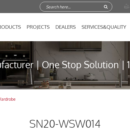

RODUCTS
PROJECTS
DEALERS
SERVICES&QUALITY
acturer | One Stop Solution | 
ardrobe
SN20-WSW014