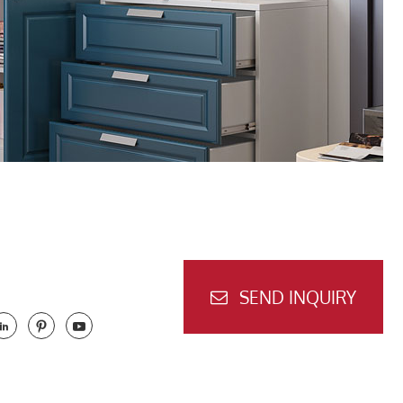
SEND INQUIRY


