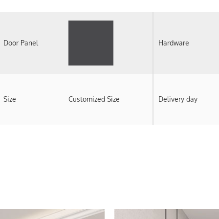
Door Panel
Hardware
Size
Customized Size
Delivery day