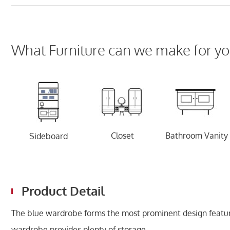
What Furniture can we make for yo
Closet
Bathroom Vanity
Sideboard
Product Detail
The blue wardrobe forms the most prominent design featur
wardrobe provides plenty of storage.