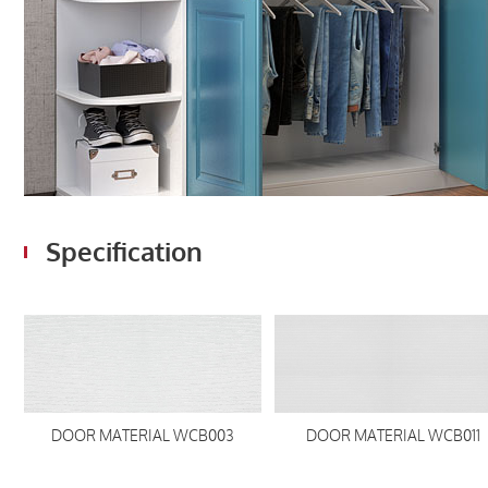
Specification
DOOR MATERIAL WCB003
DOOR MATERIAL WCB011