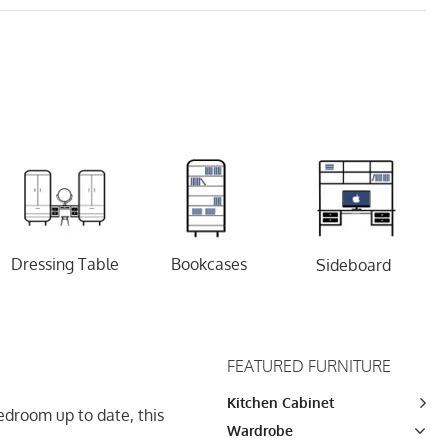
Dressing Table
Bookcases
Sideboard
FEATURED FURNITURE
Kitchen Cabinet
droom up to date, this
Wardrobe