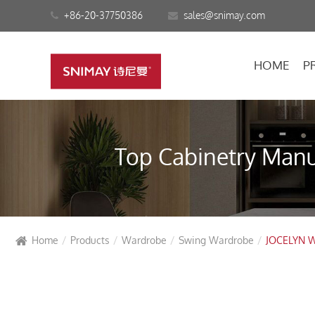
+86-20-37750386
sales@snimay.com
HOME
P
Top Cabinetry Manuf
Home
Products
Wardrobe
Swing Wardrobe
JOCELYN W