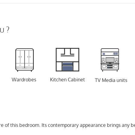
u ?
Wardrobes
Kitchen Cabinet
TV Media units
e of this bedroom. Its contemporary appearance brings any be