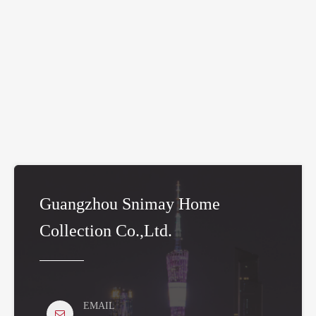
Guangzhou Snimay Home
Collection Co.,Ltd.
EMAIL