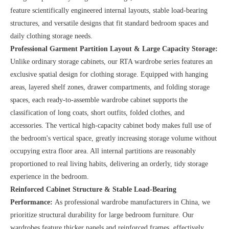
feature scientifically engineered internal layouts, stable load-bearing
structures, and versatile designs that fit standard bedroom spaces and
daily clothing storage needs.
Professional Garment Partition Layout & Large Capacity Storage:
Unlike ordinary storage cabinets, our RTA wardrobe series features an
exclusive spatial design for clothing storage. Equipped with hanging
areas, layered shelf zones, drawer compartments, and folding storage
spaces, each ready-to-assemble wardrobe cabinet supports the
classification of long coats, short outfits, folded clothes, and
accessories. The vertical high-capacity cabinet body makes full use of
the bedroom's vertical space, greatly increasing storage volume without
occupying extra floor area. All internal partitions are reasonably
proportioned to real living habits, delivering an orderly, tidy storage
experience in the bedroom.
Reinforced Cabinet Structure & Stable Load-Bearing
Performance:
As professional wardrobe manufacturers in China, we
prioritize structural durability for large bedroom furniture. Our
wardrobes feature thicker panels and reinforced frames, effectively