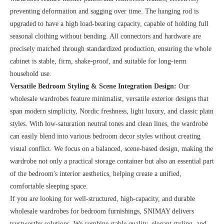
preventing deformation and sagging over time. The hanging rod is
upgraded to have a high load-bearing capacity, capable of holding full
seasonal clothing without bending. All connectors and hardware are
precisely matched through standardized production, ensuring the whole
cabinet is stable, firm, shake-proof, and suitable for long-term
household use.
Versatile Bedroom Styling & Scene Integration Design:
Our
wholesale wardrobes feature minimalist, versatile exterior designs that
span modern simplicity, Nordic freshness, light luxury, and classic plain
styles. With low-saturation neutral tones and clean lines, the wardrobe
can easily blend into various bedroom decor styles without creating
visual conflict. We focus on a balanced, scene-based design, making the
wardrobe not only a practical storage container but also an essential part
of the bedroom's interior aesthetics, helping create a unified,
comfortable sleeping space.
If you are looking for well-structured, high-capacity, and durable
wholesale wardrobes for bedroom furnishings, SNIMAY delivers
trustworthy solutions. We combine stable quality, elegant styling, and