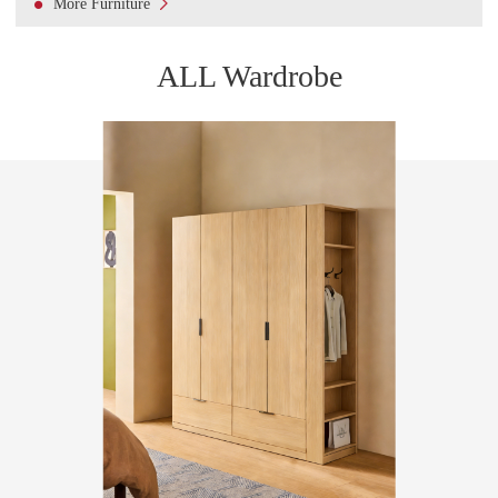

More Furniture
ALL Wardrobe