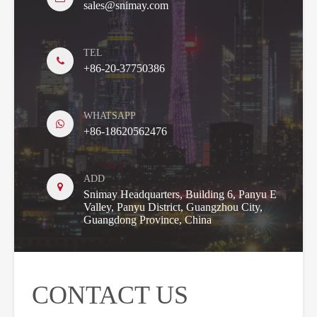
sales@snimay.com
TEL
+86-20-37750386
WHATSAPP
+86-18620562476
ADD
Snimay Headquarters, Building 6, Panyu E
Valley, Panyu District, Guangzhou City,
Guangdong Province, China
CONTACT US