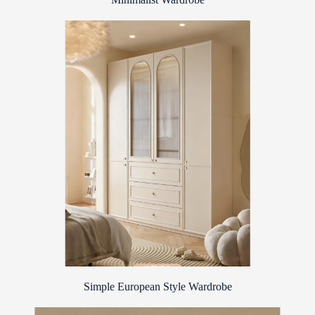
Simple European Style Wardrobe