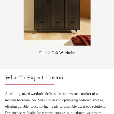
Fumed Oak Wardrobe
What To Expect: Custom
A well-organized wardrobe defines the tidiness and comfort of a
modern bedroom. SNIMAY focuses on optimizing bedroom storage,
offering durable, space-saving, ready-to-assemble wardrobe solutions.
Designed specifically for garment storage, our bedroom wardrobes