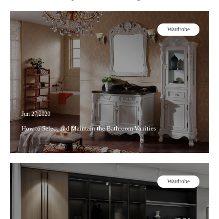
Wardrobe
Jun 27,2020
How to Select and Maintain the Bathroom Vanities
Wardrobe