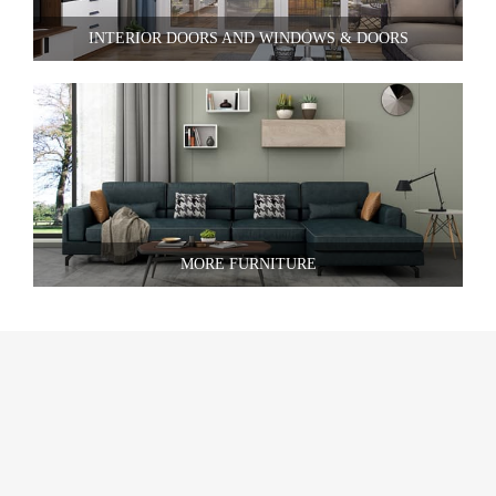
INTERIOR DOORS AND WINDOWS & DOORS
MORE FURNITURE