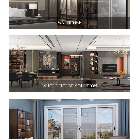
WARDROBE
WHOLE HOUSE SOLUTION