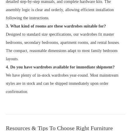
detailed step-by-step manuals, and complete hardware kits. The
assembly logic is clear and orderly, allowing efficient installation
following the instructions.
3. What kind of rooms are these wardrobes suitable for?
Designed to standard size specifications, our wardrobes fit master
bedrooms, secondary bedrooms, apartment rooms, and rental houses.
The compact, reasonable dimensions adapt to most family bedroom
layouts.
4. Do you have wardrobes available for immediate shipment?
We have plenty of in-stock wardrobes year-round. Most mainstream
styles are in stock and can be shipped immediately upon order
confirmation.
Resources & Tips To Choose Right Furniture