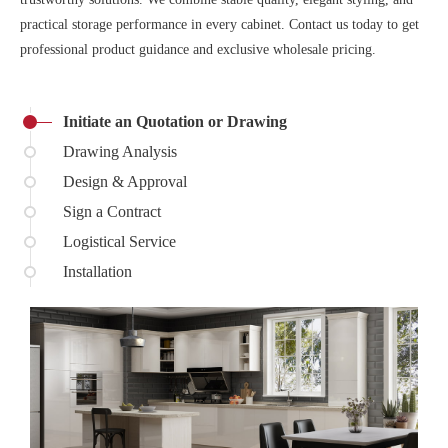
practical storage performance in every cabinet. Contact us today to get
professional product guidance and exclusive wholesale pricing.
Initiate an Quotation or Drawing
Drawing Analysis
Design & Approval
Sign a Contract
Logistical Service
Installation