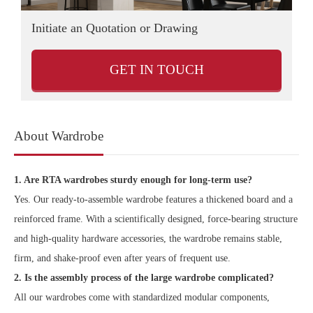
Initiate an Quotation or Drawing
D
GET IN TOUCH
About Wardrobe
1. Are RTA wardrobes sturdy enough for long-term use?
Yes. Our ready-to-assemble wardrobe features a thickened board and a
reinforced frame. With a scientifically designed, force-bearing structure
and high-quality hardware accessories, the wardrobe remains stable,
firm, and shake-proof even after years of frequent use.
2. Is the assembly process of the large wardrobe complicated?
All our wardrobes come with standardized modular components,