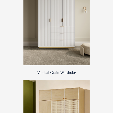
Vertical Grain Wardrobe