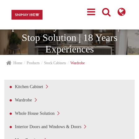
Top Cabinetry Manufacturer | One
Stop Solution | 18 Years
Experiences
Home
Products
Stock Cabinets
Wardrobe

Kitchen Cabinet

Wardrobe

Whole House Solution

Interior Doors and Windows & Doors