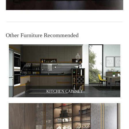
Other Furniture Recommended
KITCHEN CABINET