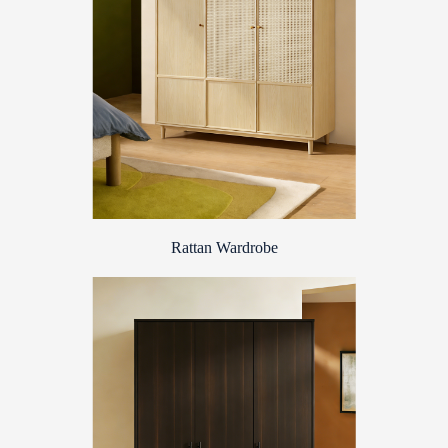
Rattan Wardrobe