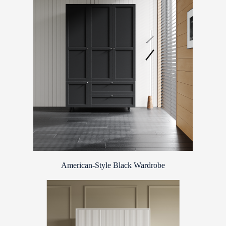
American-Style Black Wardrobe