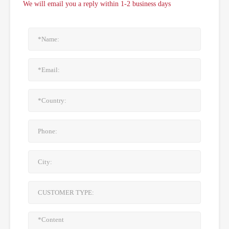
We will email you a reply within 1-2 business days