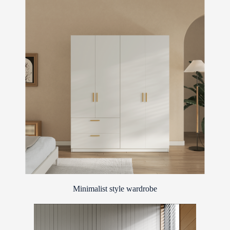
Minimalist style wardrobe