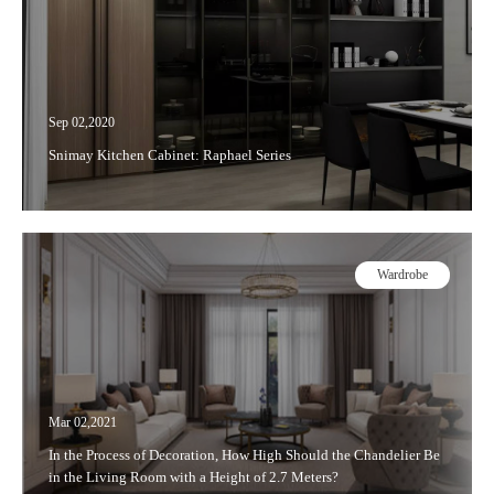
Sep 02,2020
Snimay Kitchen Cabinet: Raphael Series
Wardrobe
Mar 02,2021
In the Process of Decoration, How High Should the Chandelier Be
in the Living Room with a Height of 2.7 Meters?