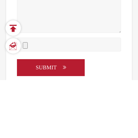


SUBMIT
Call us on:
+86-20-37750386
Email Us:
sales@snimay.com