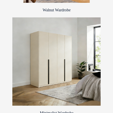
Walnut Wardrobe
Minimalist Wardrobe