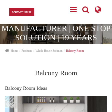
TOP CABINETRY
MANUFACTURER | ONE STOP
SOLUTION | 19 YEARS
EXPERIENCES
Home
Products
Whole House Solution
Balcony Room
Balcony Room
Balcony Room Ideas