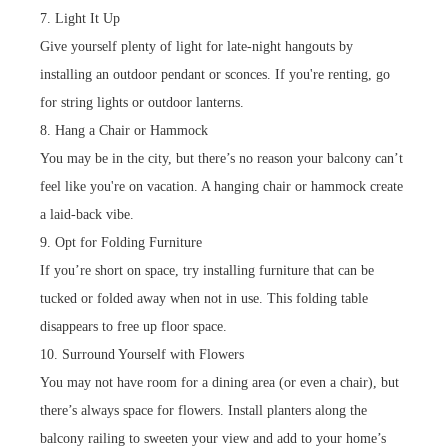
7. Light It Up
Give yourself plenty of light for late-night hangouts by
installing an outdoor pendant or sconces. If you're renting, go
for string lights or outdoor lanterns.
8. Hang a Chair or Hammock
You may be in the city, but there’s no reason your balcony can’t
feel like you're on vacation. A hanging chair or hammock create
a laid-back vibe.
9. Opt for Folding Furniture
If you’re short on space, try installing furniture that can be
tucked or folded away when not in use. This folding table
disappears to free up floor space.
10. Surround Yourself with Flowers
You may not have room for a dining area (or even a chair), but
there’s always space for flowers. Install planters along the
balcony railing to sweeten your view and add to your home’s