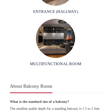
ENTRANCE (HALLWAY)
MULTIFUNCTIONAL ROOM
About Balcony Room
What is the standard size of a balcony?
The smallest usable depth for a standing balcony is 1.5 to 2 feet.