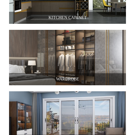
KITCHEN CABINET
WARDROBE