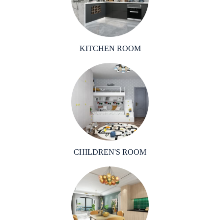
KITCHEN ROOM
CHILDREN'S ROOM