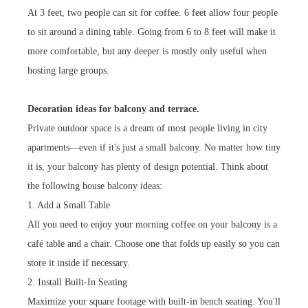
At 3 feet, two people can sit for coffee. 6 feet allow four people
to sit around a dining table. Going from 6 to 8 feet will make it
more comfortable, but any deeper is mostly only useful when
hosting large groups.
Decoration ideas for balcony and terrace.
Private outdoor space is a dream of most people living in city
apartments—even if it's just a small balcony. No matter how tiny
it is, your balcony has plenty of design potential. Think about
the following house balcony ideas:
1. Add a Small Table
All you need to enjoy your morning coffee on your balcony is a
café table and a chair. Choose one that folds up easily so you can
store it inside if necessary.
2. Install Built-In Seating
Maximize your square footage with built-in bench seating. You'll