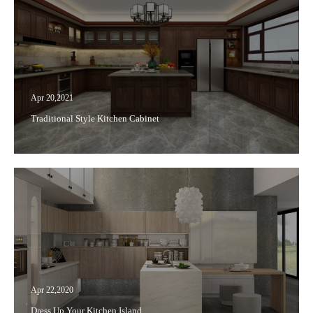
Apr 20,2021
Traditional Style Kitchen Cabinet
Apr 22,2020
Dress Up Your Kitchen Island