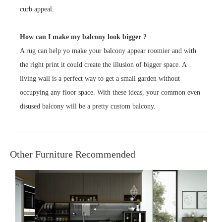
curb appeal.
How can I make my balcony look bigger ?
A rug can help yo make your balcony appear roomier and with
the right print it could create the illusion of bigger space. A
living wall is a perfect way to get a small garden without
occupying any floor space. With these ideas, your common even
disused balcony will be a pretty custom balcony.
Other Furniture Recommended