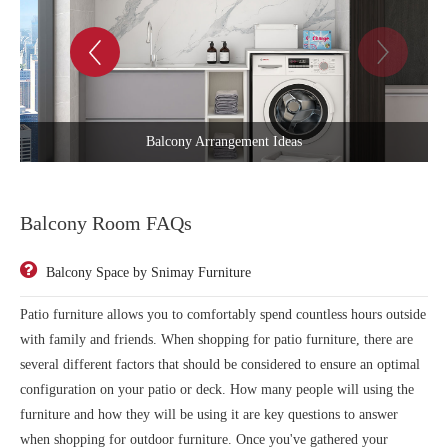
Blank Space Balcony Room
Balcony Room FAQs
Balcony Space by Snimay Furniture
Patio furniture allows you to comfortably spend countless hours outside
with family and friends. When shopping for patio furniture, there are
several different factors that should be considered to ensure an optimal
configuration on your patio or deck. How many people will using the
furniture and how they will be using it are key questions to answer
when shopping for outdoor furniture. Once you've gathered your