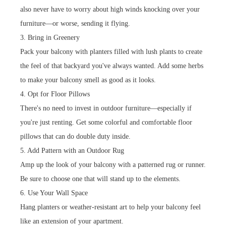
also never have to worry about high winds knocking over your
furniture—or worse, sending it flying.
3. Bring in Greenery
Pack your balcony with planters filled with lush plants to create
the feel of that backyard you've always wanted. Add some herbs
to make your balcony smell as good as it looks.
4. Opt for Floor Pillows
There's no need to invest in outdoor furniture—especially if
you're just renting. Get some colorful and comfortable floor
pillows that can do double duty inside.
5. Add Pattern with an Outdoor Rug
Amp up the look of your balcony with a patterned rug or runner.
Be sure to choose one that will stand up to the elements.
6. Use Your Wall Space
Hang planters or weather-resistant art to help your balcony feel
like an extension of your apartment.