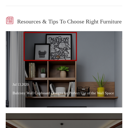

Resources & Tips To Choose Right Furniture
Jul 13,2020
Balcony Wall Cupboard Designs for Perfect Use of the Wall Space