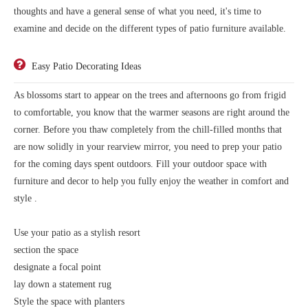
thoughts and have a general sense of what you need, it's time to
examine and decide on the different types of patio furniture available.
Easy Patio Decorating Ideas
As blossoms start to appear on the trees and afternoons go from frigid
to comfortable, you know that the warmer seasons are right around the
corner. Before you thaw completely from the chill-filled months that
are now solidly in your rearview mirror, you need to prep your patio
for the coming days spent outdoors. Fill your outdoor space with
furniture and decor to help you fully enjoy the weather in comfort and
style .
Use your patio as a stylish resort
section the space
designate a focal point
lay down a statement rug
Style the space with planters