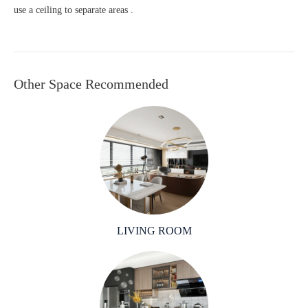
use a ceiling to separate areas .
Other Space Recommended
LIVING ROOM