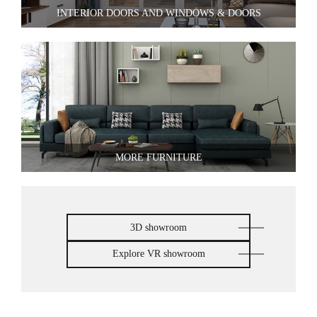
INTERIOR DOORS AND WINDOWS & DOORS
MORE FURNITURE
3D showroom
Explore VR showroom