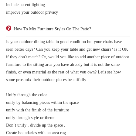
include accent lighting
improve your outdoor privacy
How To Mix Furniture Styles On The Patio?
Is your outdoor dining table in good condition but your chairs have
seen better days? Can you keep your table and get new chairs? Is it OK
if they don't match? Or, would you like to add another piece of outdoor
furniture to the sitting area you have already but it is not the same
finish, or even material as the rest of what you own? Let's see how
some pros mix their outdoor pieces beautifully.
Unify through the color
unify by balancing pieces within the space
unify with the finish of the furniture
unify through style or theme .
Don’t unify , divide up the space .
Create boundaries with an area rug .