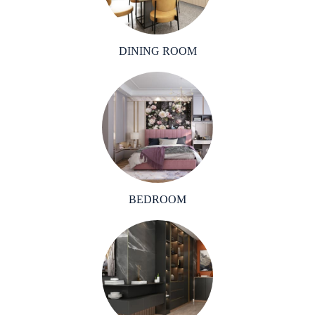
DINING ROOM
BEDROOM