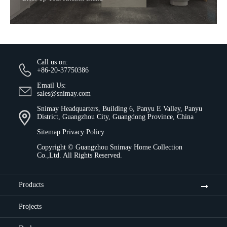
Call us on:
+86-20-37750386
Email Us:
sales@snimay.com
Snimay Headquarters, Building 6, Panyu E Valley, Panyu
District, Guangzhou City, Guangdong Province, China
Sitemap
Privacy Policy
Copyright ©
Guangzhou Snimay Home Collection
Co.,Ltd.
All Rights Reserved.
Products
Projects