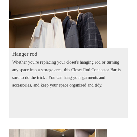
Hanger rod
Whether you're replacing your closet's hanging rod or turning
any space into a storage area, this Closet Rod Connector Bar is
sure to do the trick . You can hang your garments and
accessories, and keep your space organized and tidy.