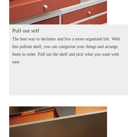
Pull out self
The best way to declutter and live a more organized life. With
this pullout shelf, you can categorise your things and arrange
them in order. Pull out the shelf and pick what you want with
ease.