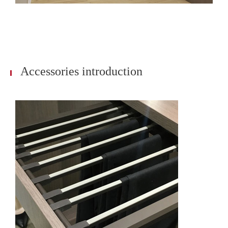
Accessories introduction