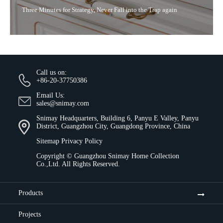
Three Minutes for Strategy, Never Fall into the Trap again
Call us on:
+86-20-37750386
Email Us:
sales@snimay.com
Snimay Headquarters, Building 6, Panyu E Valley, Panyu
District, Guangzhou City, Guangdong Province, China
Sitemap
Privacy Policy
Copyright ©
Guangzhou Snimay Home Collection
Co.,Ltd.
All Rights Reserved.
Products
Projects