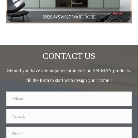
SN20-WSW027 WARDROBE
CONTACT US
Should you have any inquiries or interest in SNIMAY products,
fill the form to start with design your home !