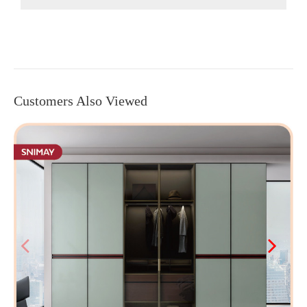
Customers Also Viewed