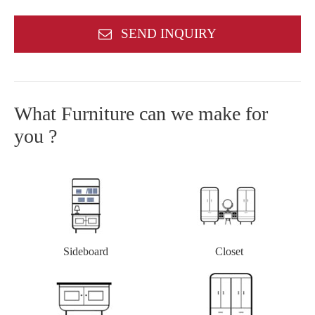
SEND INQUIRY
What Furniture can we make for
you ?
Closet
Sideboard