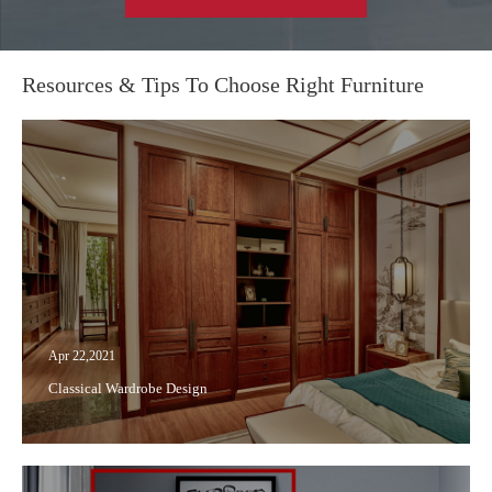
Resources & Tips To Choose Right Furniture
Apr 22,2021
Classical Wardrobe Design