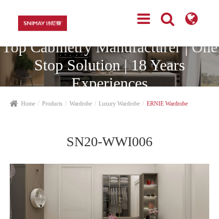
Top Cabinetry Manufacturer | One
Stop Solution | 18 Years
Experiences
Home
Products
Wardrobe
Luxury Wardrobe
ERNIE Wardrobe
SN20-WWI006