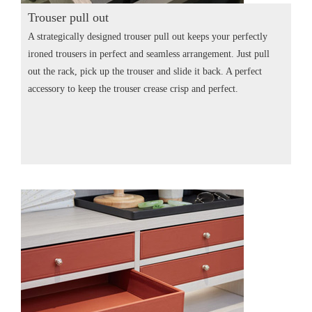
Trouser pull out
A strategically designed trouser pull out keeps your perfectly
ironed trousers in perfect and seamless arrangement. Just pull
out the rack, pick up the trouser and slide it back. A perfect
accessory to keep the trouser crease crisp and perfect.