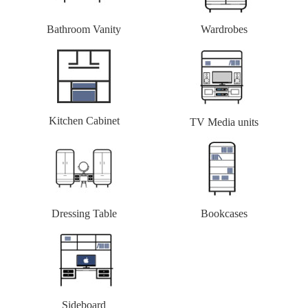
Bathroom Vanity
Wardrobes
Kitchen Cabinet
TV Media units
Dressing Table
Bookcases
Sideboard