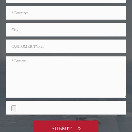
SUBMIT