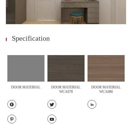
Specification
DOOR MATERIAL
DOOR MATERIAL
DOOR MATERIAL
WCA078
WCA080




