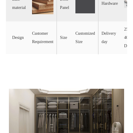
Hardware
material
Panel
25-
Customer
Customized
Delivery
Design
Size
40
Requirement
Size
day
Days