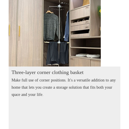
Three-layer corner clothing basket
Make full use of corner positions. It's a versatile addition to any
home that lets you create a storage solution that fits both your
space and your life.