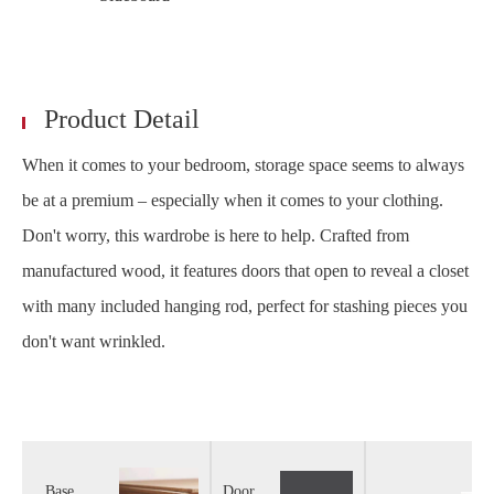
Product Detail
When it comes to your bedroom, storage space seems to always
be at a premium – especially when it comes to your clothing.
Don't worry, this wardrobe is here to help. Crafted from
manufactured wood, it features doors that open to reveal a closet
with many included hanging rod, perfect for stashing pieces you
don't want wrinkled.
Base
Door