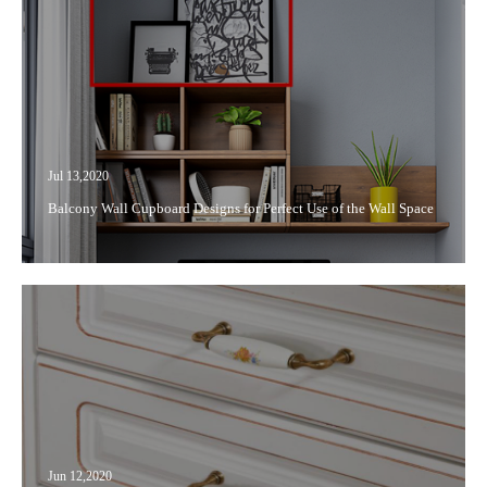
Jul 13,2020
Balcony Wall Cupboard Designs for Perfect Use of the Wall Space
Jun 12,2020