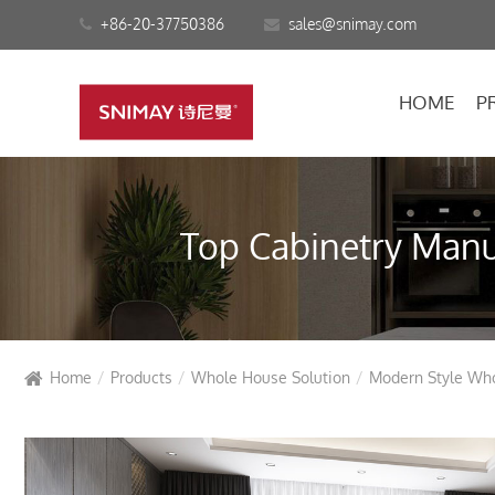
+86-20-37750386
sales@snimay.com
HOME
P
Top Cabinetry Manuf
Home
Products
Whole House Solution
Modern Style Wh