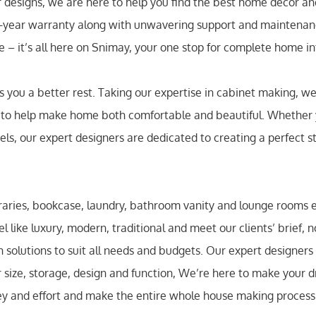
or designs, we are here to help you find the best home decor a
5-year warranty along with unwavering support and maintenanc
te – it’s all here on Snimay, your one stop for complete home in
you a better rest. Taking our expertise in cabinet making, we 
, to help make home both comfortable and beautiful. Whether
els, our expert designers are dedicated to creating a perfect s
braries, bookcase, laundry, bathroom vanity and lounge rooms 
el like luxury, modern, traditional and meet our clients’ brief, 
solutions to suit all needs and budgets. Our expert designers
r size, storage, design and function, We’re here to make your d
ey and effort and make the entire whole house making process