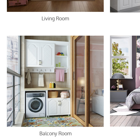
Living Room
Balcony Room