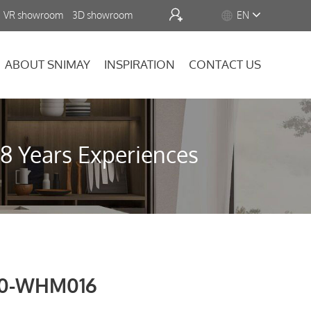


VR showroom
3D showroom
EN
ABOUT SNIMAY
INSPIRATION
CONTACT US
18 Years Experiences
0-WHM016