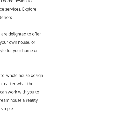
nd home design to
e services. Explore
teriors.
are delighted to offer
 your own house, or
tyle for your home or
etc. whole house design
no matter what their
 can work with you to
ream house a reality.
 simple.