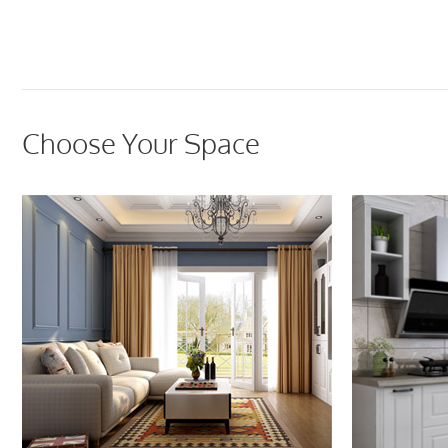
Choose Your Space