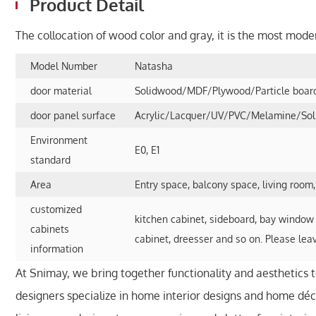
Product Detail
The collocation of wood color and gray, it is the most mode
Model Number
Natasha
door material
Solidwood/MDF/Plywood/Particle board/
door panel surface
Acrylic/Lacquer/UV/PVC/Melamine/Solid
Environment
E0, E1
standard
Area
Entry space, balcony space, living room
customized
kitchen cabinet, sideboard, bay window 
cabinets
cabinet, dreesser and so on. Please lea
information
At Snimay, we bring together functionality and aesthetics 
designers specialize in home interior designs and home déco