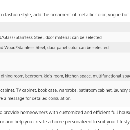
rn fashion style, add the ornament of metallic color, vogue bu
Glass/Stainless Steel, door material can be selected
 Wood/Stainless Steel, door panel color can be selected
, dining room, bedroom, kid's room, kitchen space, multifunctional spa
cabinet, TV cabinet, book case, wardrobe, bathroom cabinet, laundry 
ve a message for detailed consulation.
to provide homeowners with customized and efficient full hous
r and help you create a home personalized to suit your lifesty