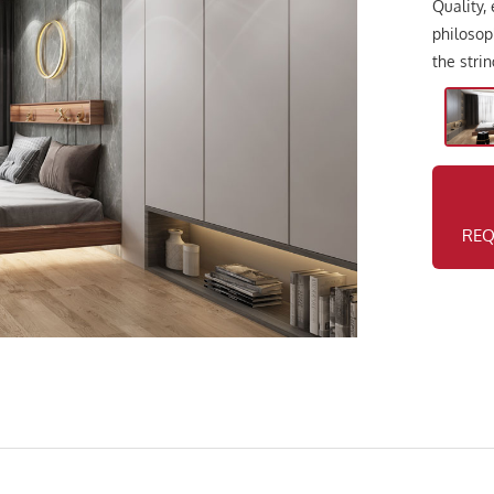
Quality,
philosop
the stri
REQ