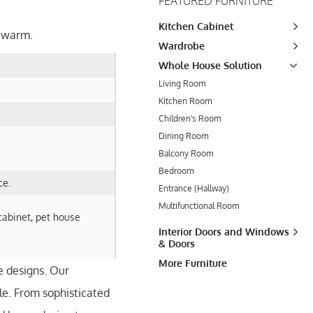
FEATURED FURNITURE
Kitchen Cabinet
t warm.
Wardrobe
Whole House Solution
Living Room
Kitchen Room
Children's Room
Dining Room
Balcony Room
Bedroom
ce.
Entrance (Hallway)
Multifunctional Room
cabinet, pet house
Interior Doors and Windows
& Doors
More Furniture
e designs. Our
le. From sophisticated