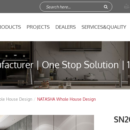

RODUCTS
PROJECTS
DEALERS
SERVICES&QUALITY
acturer | One Stop Solution | 
ole House Design
NATASHA Whole House Design
SN2