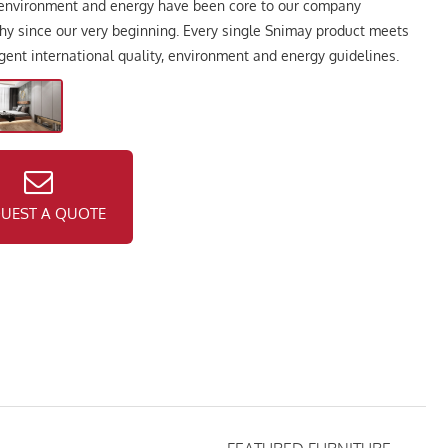
 environment and energy have been core to our company
hy since our very beginning. Every single Snimay product meets
ngent international quality, environment and energy guidelines.
UEST A QUOTE