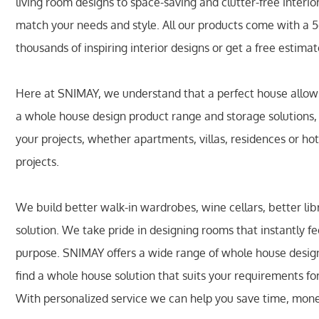
living room designs to space-saving and clutter-free interi
match your needs and style. All our products come with a 
thousands of inspiring interior designs or get a free estima
Here at SNIMAY, we understand that a perfect house allows 
a whole house design product range and storage solutions
your projects, whether apartments, villas, residences or hot
projects.
We build better walk-in wardrobes, wine cellars, better li
solution. We take pride in designing rooms that instantly fe
purpose. SNIMAY offers a wide range of whole house design 
find a whole house solution that suits your requirements fo
With personalized service we can help you save time, mon