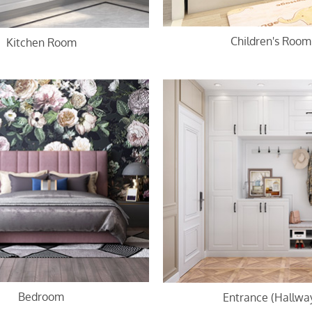
Children's Room
Kitchen Room
Bedroom
Entrance (Hallwa