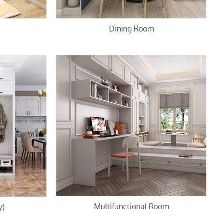
Dining Room
Multifunctional Room
y)