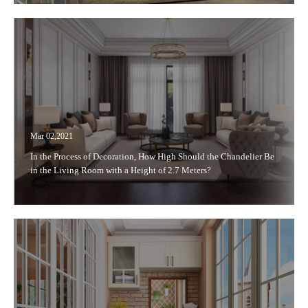
Mar 02,2021
In the Process of Decoration, How High Should the Chandelier Be
in the Living Room with a Height of 2.7 Meters?