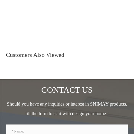
Customers Also Viewed
CONTACT US
Should you have any inquiries or interest in SNIMAY products,
fill the form to start with design your home !