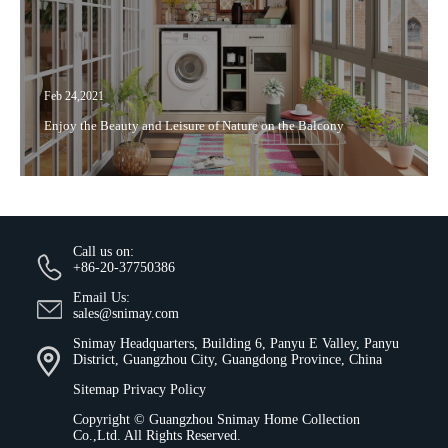
Feb 24,2021
Enjoy the Beauty and Leisure of Nature on the Balcony
Call us on:
+86-20-37750386
Email Us:
sales@snimay.com
Snimay Headquarters, Building 6, Panyu E Valley, Panyu
District, Guangzhou City, Guangdong Province, China
Sitemap
Privacy Policy
Copyright ©
Guangzhou Snimay Home Collection
Co.,Ltd.
All Rights Reserved.