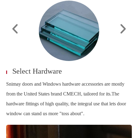
Select Hardware
Snimay doors and Windows hardware accessories are mostly
from the United States brand CMECH, tailored for its.The
hardware fittings of high quality, the integral use that lets door
window can stand us more "toss about".