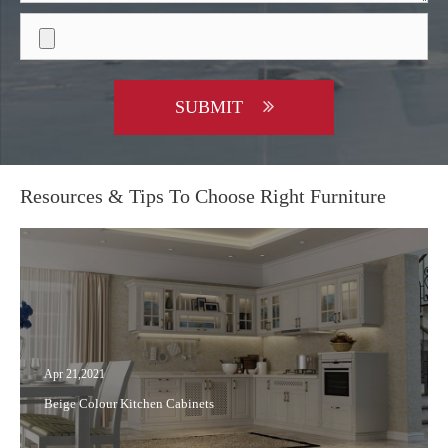
SUBMIT
Resources & Tips To Choose Right Furniture
Apr 21,2021
Beige Colour Kitchen Cabinets