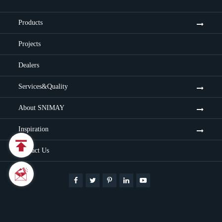
Products
Projects
Dealers
Services&Quality
About SNIMAY
Inspiration

Contact Us

