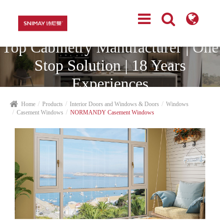
Top Cabinetry Manufacturer | One
Stop Solution | 18 Years
Experiences
Home
Products
Interior Doors and Windows & Doors
Windows
Casement Windows
NORMANDY Casement Windows