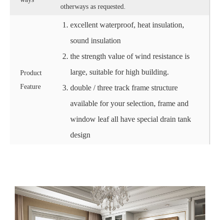
otherways as requested.
excellent waterproof, heat insulation,
sound insulation
the strength value of wind resistance is
large, suitable for high building.
Product
Feature
double / three track frame structure
available for your selection, frame and
window leaf all have special drain tank
design