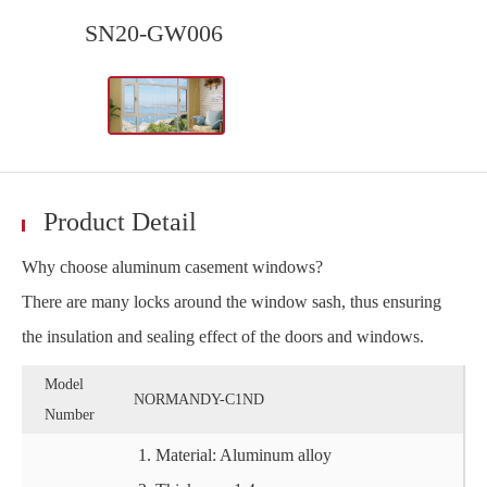
SN20-GW006
Product Detail
Why choose aluminum casement windows?
There are many locks around the window sash, thus ensuring
the insulation and sealing effect of the doors and windows.
Model
NORMANDY-C1ND
Number
Material: Aluminum alloy