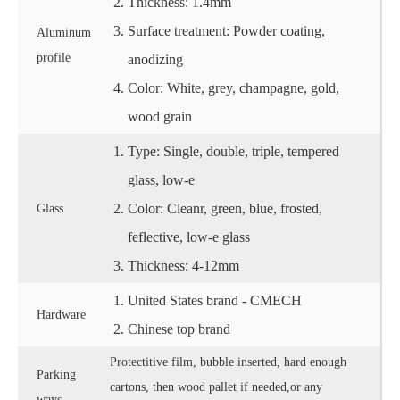
Thickness: 1.4mm
Surface treatment: Powder coating,
Aluminum
profile
anodizing
Color: White, grey, champagne, gold,
wood grain
Type: Single, double, triple, tempered
glass, low-e
Color: Cleanr, green, blue, frosted,
Glass
feflective, low-e glass
Thickness: 4-12mm
United States brand - CMECH
Hardware
Chinese top brand
Protectitive film, bubble inserted, hard enough
Parking
cartons, then wood pallet if needed,or any
ways