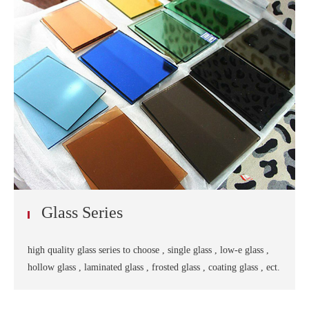
Glass Series
high quality glass series to choose , single glass , low-e glass ,
hollow glass , laminated glass , frosted glass , coating glass , ect.