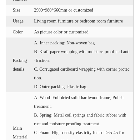
Size
2900*980*660mm or customized
Usage
Living room furniture or bedroom room furniture
Color
As picture color or customized
A. Inner packing: Non-woven bag
B. Kraft paper wrapping with moisture-proof and anti
Packing
-friction.
details
C. Corrugated cardboard wrapping with corner protec
tion.
D. Outer packing: Plastic bag.
A. Wood: Full dried solid hardwood frame, Polish
treatment.
B. Spring: Metal coil springs and fabric rubber with
rust and moisture proofing treatment.
Main
C. Foam: High-density elasticity foam: D35-45 for
Material