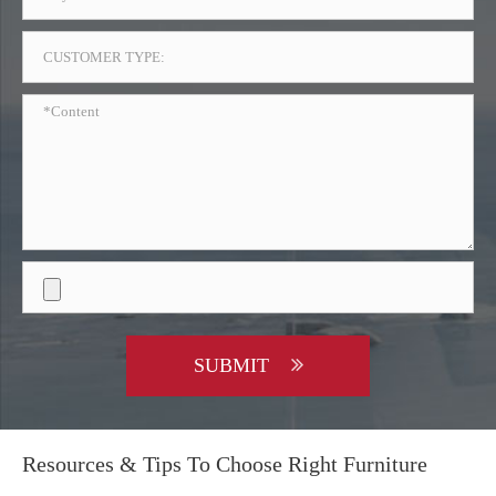
SUBMIT
Resources & Tips To Choose Right Furniture