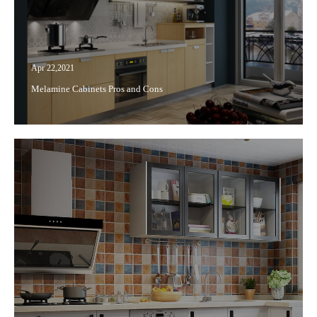
Apr 22,2021
Melamine Cabinets Pros and Cons