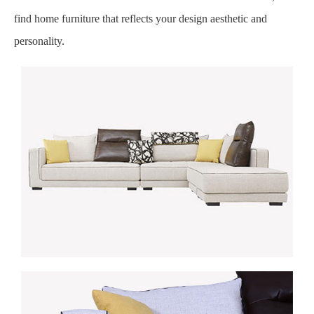
find home furniture that reflects your design aesthetic and
personality.