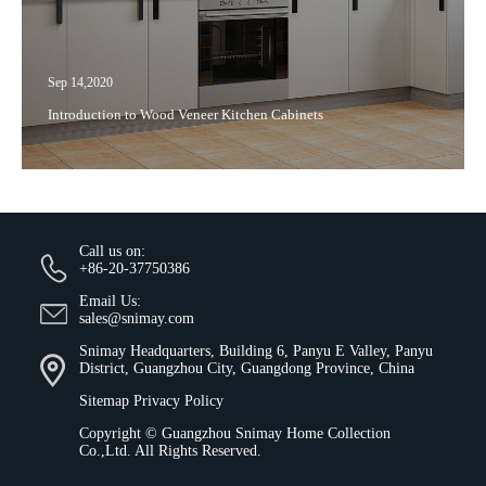
Sep 14,2020
Introduction to Wood Veneer Kitchen Cabinets
Call us on:
+86-20-37750386
Email Us:
sales@snimay.com
Snimay Headquarters, Building 6, Panyu E Valley, Panyu
District, Guangzhou City, Guangdong Province, China
Sitemap
Privacy Policy
Copyright ©
Guangzhou Snimay Home Collection
Co.,Ltd.
All Rights Reserved.