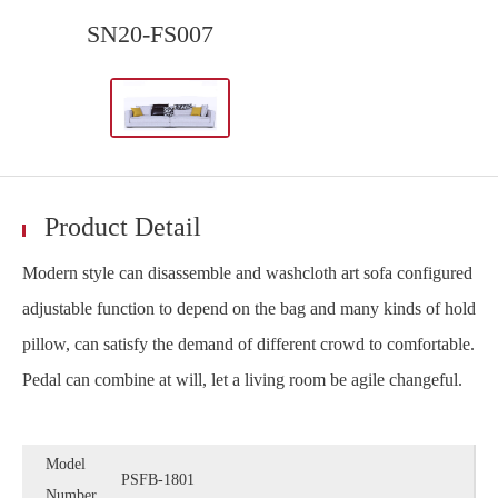
SN20-FS007
Product Detail
Modern style can disassemble and washcloth art sofa configured
adjustable function to depend on the bag and many kinds of hold
pillow, can satisfy the demand of different crowd to comfortable.
Pedal can combine at will, let a living room be agile changeful.
Model
PSFB-1801
Number