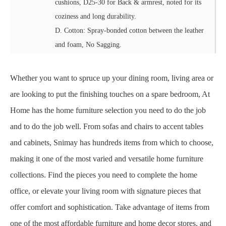
cushions, D25-30 for Back & armrest, noted for its
coziness and long durability.
D. Cotton: Spray-bonded cotton between the leather
and foam, No Sagging.
Whether you want to spruce up your dining room, living area or
are looking to put the finishing touches on a spare bedroom, At
Home has the home furniture selection you need to do the job
and to do the job well. From sofas and chairs to accent tables
and cabinets, Snimay has hundreds items from which to choose,
making it one of the most varied and versatile home furniture
collections. Find the pieces you need to complete the home
office, or elevate your living room with signature pieces that
offer comfort and sophistication. Take advantage of items from
one of the most affordable furniture and home decor stores, and