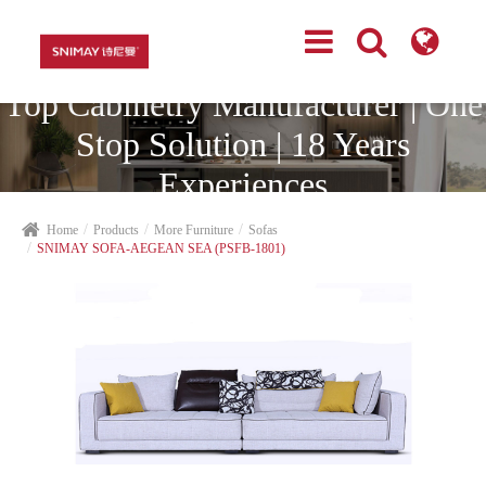
Top Cabinetry Manufacturer | One
Stop Solution | 18 Years
Experiences
Home
Products
More Furniture
Sofas
SNIMAY SOFA-AEGEAN SEA (PSFB-1801)