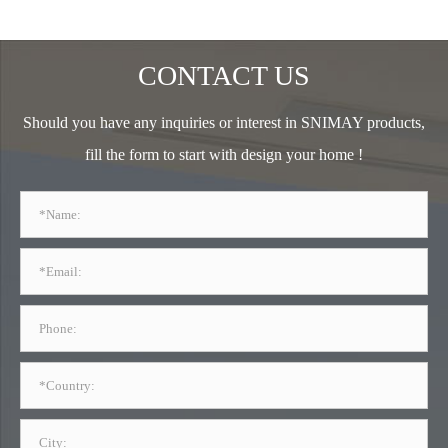
CONTACT US
Should you have any inquiries or interest in SNIMAY products,
fill the form to start with design your home !