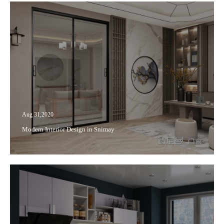
Aug 31,2020
Modern Interior Design in Snimay