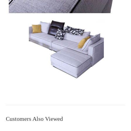
Customers Also Viewed