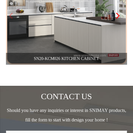
SN20-KCM026 KITCHEN CABINET
CONTACT US
Should you have any inquiries or interest in SNIMAY products,
fill the form to start with design your home !