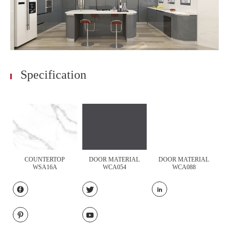
Specification
COUNTERTOP
DOOR MATERIAL
DOOR MATERIAL
WSA16A
WCA054
WCA088




