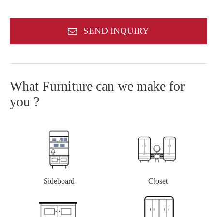
SEND INQUIRY
What Furniture can we make for
you ?
Closet
Sideboard