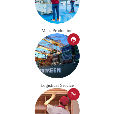
Mass Production

Logistical Service
