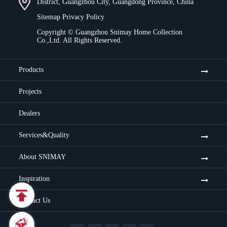
District, Guangzhou City, Guangdong Province, China
Sitemap
Privacy Policy
Copyright ©
Guangzhou Snimay Home Collection
Co.,Ltd.
All Rights Reserved.
Products
Projects
Dealers
Services&Quality
About SNIMAY
Inspiration

Contact Us
