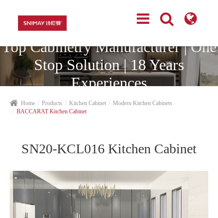
Top Cabinetry Manufacturer | One
Stop Solution | 18 Years
Experiences
Home
Products
Kitchen Cabinet
Modern Kitchen Cabinets
BACCARAT Kitchen Cabinet
SN20-KCL016 Kitchen Cabinet