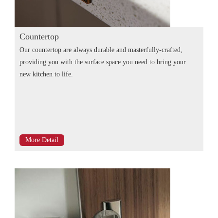
Countertop
Our countertop are always durable and masterfully-crafted,
providing you with the surface space you need to bring your
new kitchen to life.
More Detail