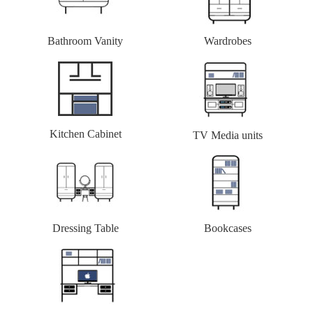
Bathroom Vanity
Wardrobes
Kitchen Cabinet
TV Media units
Dressing Table
Bookcases