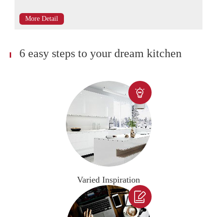
More Detail
6 easy steps to your dream kitchen

Varied Inspiration
