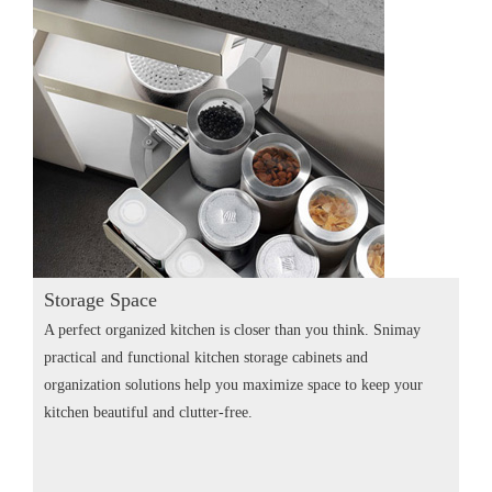
Storage Space
A perfect organized kitchen is closer than you think. Snimay
practical and functional kitchen storage cabinets and
organization solutions help you maximize space to keep your
kitchen beautiful and clutter-free.