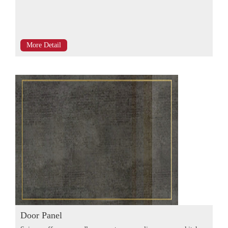
More Detail
Door Panel