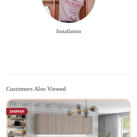
Installation
Customers Also Viewed