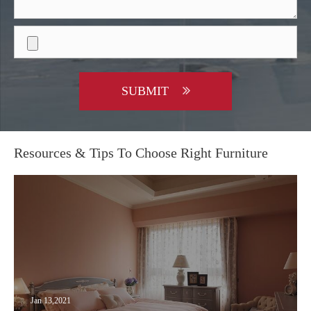
SUBMIT
Resources & Tips To Choose Right Furniture
Jan 13,2021