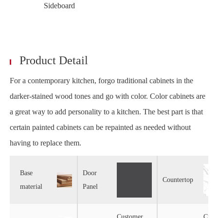
Sideboard
Product Detail
For a contemporary kitchen, forgo traditional cabinets in the
darker-stained wood tones and go with color. Color cabinets are
a great way to add personality to a kitchen. The best part is that
certain painted cabinets can be repainted as needed without
having to replace them.
Base
Door
Countertop
material
Panel
Customer
Cust