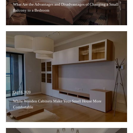
What Are the Advantages and Disadvantages of Changing a Small
Balcony to a Bedroom
Oct 16,2020
White Wooden Cabinets Make Your Small House More
Comfortable