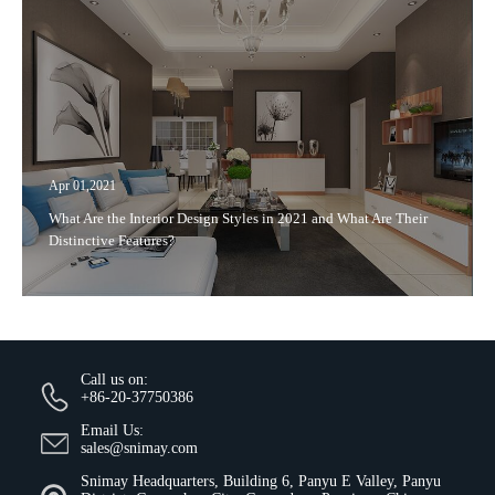
Apr 01,2021
What Are the Interior Design Styles in 2021 and What Are Their
Distinctive Features?
Call us on:
+86-20-37750386
Email Us:
sales@snimay.com
Snimay Headquarters, Building 6, Panyu E Valley, Panyu