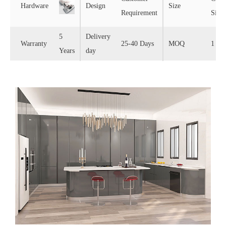
Hardware
Design
Size
Requirement
Size
5
Delivery
Warranty
25-40 Days
MOQ
1 Set
Years
day