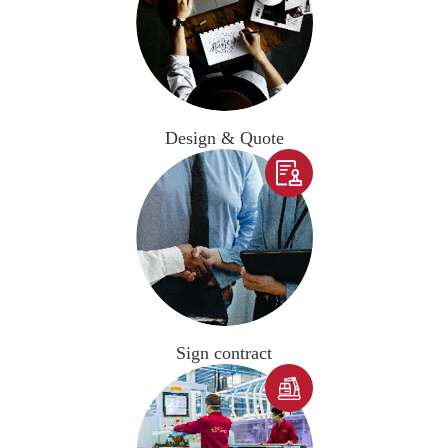
Design & Quote

Sign contract
