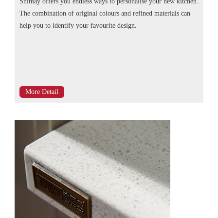
Snimay offers you endless ways to personalise your new kitchen.
The combination of original colours and refined materials can
help you to identify your favourite design.
More Detail