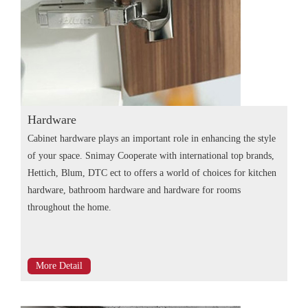
Hardware
Cabinet hardware plays an important role in enhancing the style
of your space. Snimay Cooperate with international top brands,
Hettich, Blum, DTC ect to offers a world of choices for kitchen
hardware, bathroom hardware and hardware for rooms
throughout the home.
More Detail