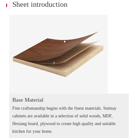
Sheet introduction
Base Material
Fine craftsmanship begins with the finest materials. Snimay
cabinets are available in a selection of solid woods, MDF,
Hexiang board, plywood to create high quality and suitable
kitchen for your home.