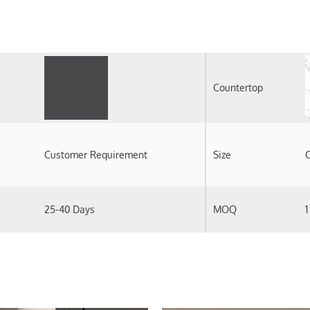
Countertop
Customer Requirement
Size
C
25-40 Days
MOQ
1