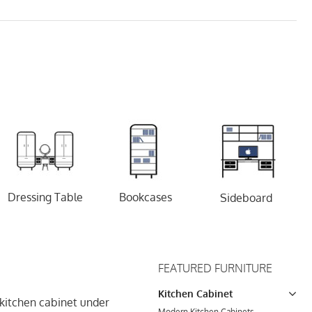
Dressing Table
Bookcases
Sideboard
FEATURED FURNITURE
Kitchen Cabinet
 kitchen cabinet under
Modern Kitchen Cabinets