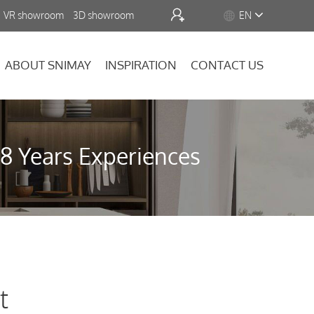


VR showroom
3D showroom
EN
ABOUT SNIMAY
INSPIRATION
CONTACT US
18 Years Experiences
t