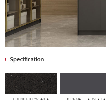
Specification
COUNTERTOP WSA03A
DOOR MATERIAL WCA054