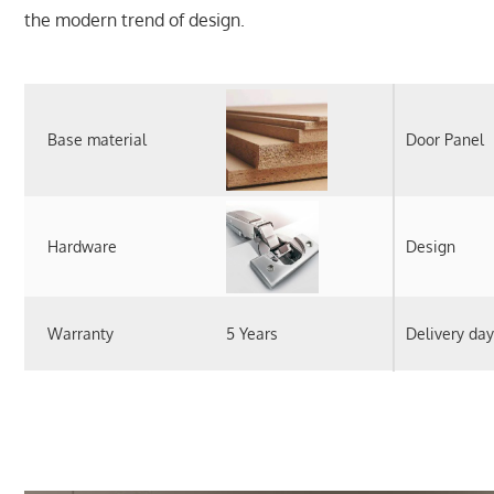
the modern trend of design.
Base material
Door Panel
Hardware
Design
Warranty
5 Years
Delivery day