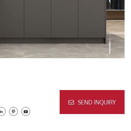
SEND INQUIRY


