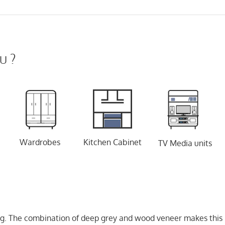
u ?
Wardrobes
Kitchen Cabinet
TV Media units
oking. The combination of deep grey and wood veneer makes this