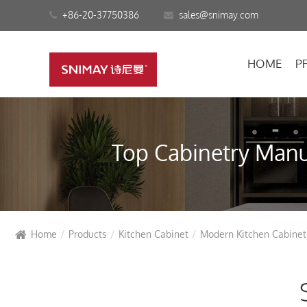
+86-20-37750386
sales@snimay.com
HOME
P
Top Cabinetry Manuf
Home
Products
Kitchen Cabinet
Modern Kitchen Cabinet