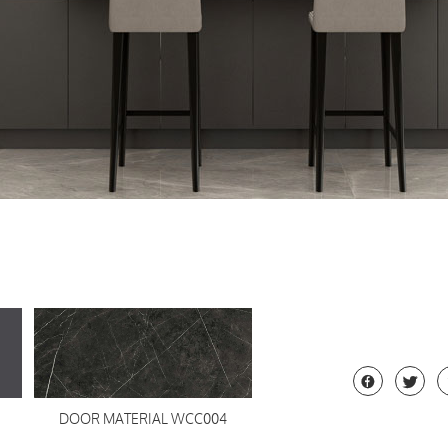


DOOR MATERIAL WCC004