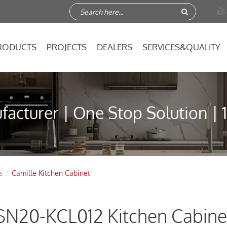

RODUCTS
PROJECTS
DEALERS
SERVICES&QUALITY
acturer | One Stop Solution | 
s
Camille Kitchen Cabinet
SN20-KCL012 Kitchen Cabine