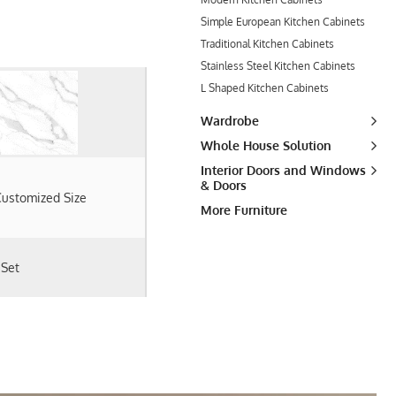
Simple European Kitchen Cabinets
Traditional Kitchen Cabinets
Stainless Steel Kitchen Cabinets
L Shaped Kitchen Cabinets
Wardrobe
Whole House Solution
Interior Doors and Windows
& Doors
ustomized Size
More Furniture
 Set