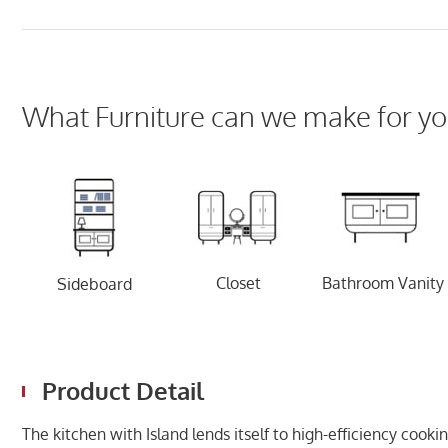
What Furniture can we make for yo
Closet
Bathroom Vanity
Sideboard
Product Detail
The kitchen with Island lends itself to high-efficiency co