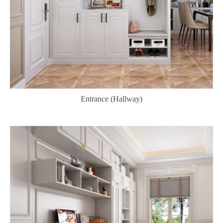
Entrance (Hallway)