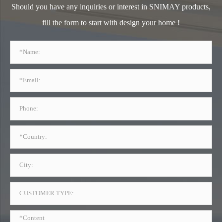
Should you have any inquiries or interest in SNIMAY products,
fill the form to start with design your home !