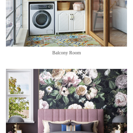
Balcony Room