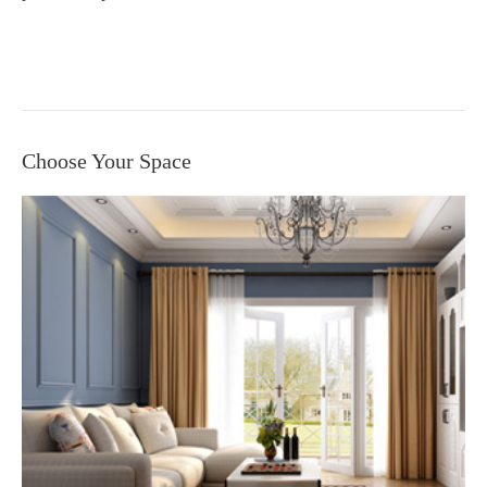
Choose Your Space