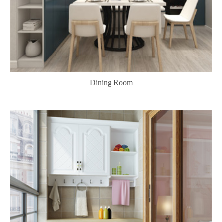
Dining Room