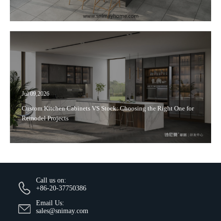
Jul 09,2026
Custom Kitchen Cabinets VS Stock: Choosing the Right One for
Remodel Projects
Call us on:
+86-20-37750386
Email Us:
sales@snimay.com