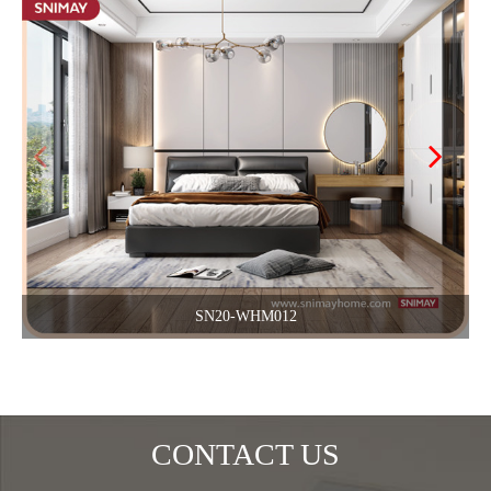
SN20-WHM012
CONTACT US