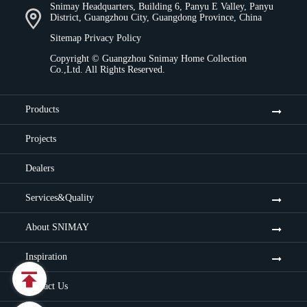
Snimay Headquarters, Building 6, Panyu E Valley, Panyu
District, Guangzhou City, Guangdong Province, China
Sitemap
Privacy Policy
Copyright ©
Guangzhou Snimay Home Collection
Co.,Ltd.
All Rights Reserved.
Products
Projects
Dealers
Services&Quality
About SNIMAY
Inspiration

Contact Us