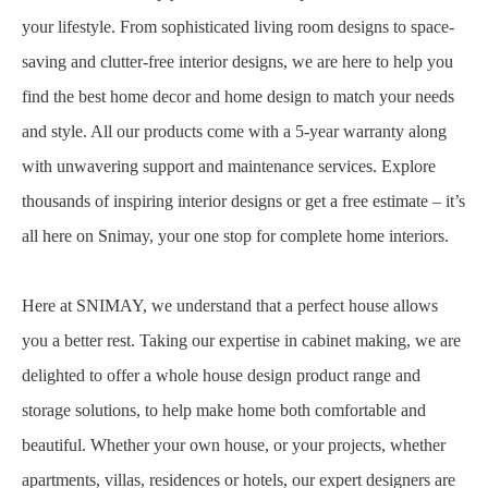
your lifestyle. From sophisticated living room designs to space-
saving and clutter-free interior designs, we are here to help you
find the best home decor and home design to match your needs
and style. All our products come with a 5-year warranty along
with unwavering support and maintenance services. Explore
thousands of inspiring interior designs or get a free estimate – it’s
all here on Snimay, your one stop for complete home interiors.
Here at SNIMAY, we understand that a perfect house allows
you a better rest. Taking our expertise in cabinet making, we are
delighted to offer a whole house design product range and
storage solutions, to help make home both comfortable and
beautiful. Whether your own house, or your projects, whether
apartments, villas, residences or hotels, our expert designers are