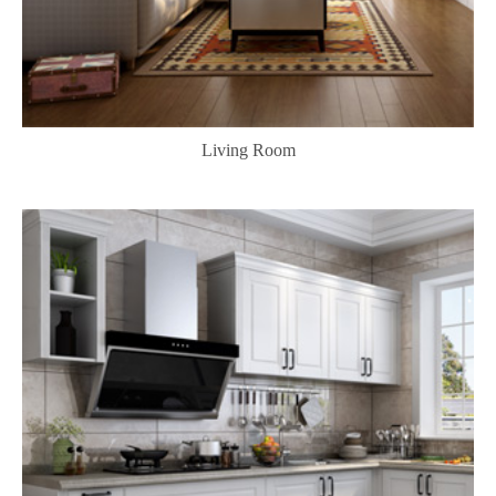
Living Room