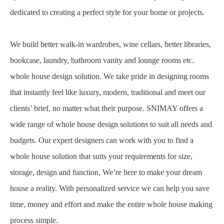
dedicated to creating a perfect style for your home or projects.
We build better walk-in wardrobes, wine cellars, better libraries,
bookcase, laundry, bathroom vanity and lounge rooms etc.
whole house design solution. We take pride in designing rooms
that instantly feel like luxury, modern, traditional and meet our
clients’ brief, no matter what their purpose. SNIMAY offers a
wide range of whole house design solutions to suit all needs and
budgets. Our expert designers can work with you to find a
whole house solution that suits your requirements for size,
storage, design and function, We’re here to make your dream
house a reality. With personalized service we can help you save
time, money and effort and make the entire whole house making
process simple.