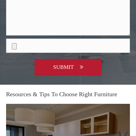
SUBMIT
Resources & Tips To Choose Right Furniture