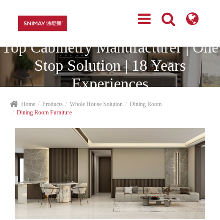
Top Cabinetry Manufacturer | One
Stop Solution | 18 Years
Experiences
Home
Products
Whole House Solution
Dining Room
Dining Room Furniture