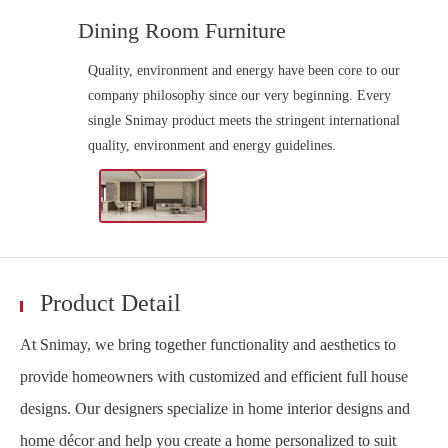
Dining Room Furniture
Quality, environment and energy have been core to our
company philosophy since our very beginning. Every
single Snimay product meets the stringent international
quality, environment and energy guidelines.
Product Detail
At Snimay, we bring together functionality and aesthetics to
provide homeowners with customized and efficient full house
designs. Our designers specialize in home interior designs and
home décor and help you create a home personalized to suit