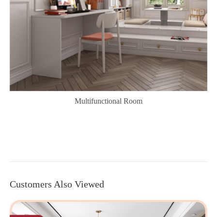
Multifunctional Room
Customers Also Viewed