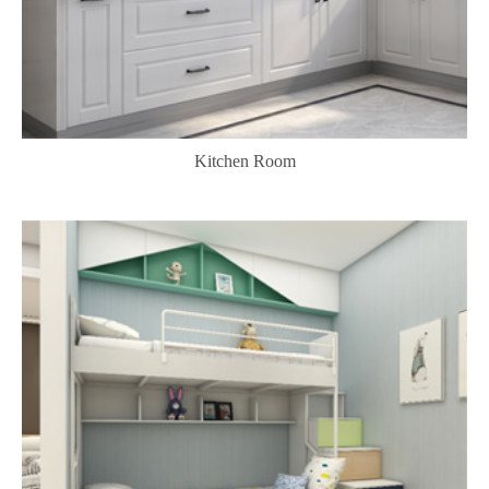
Kitchen Room