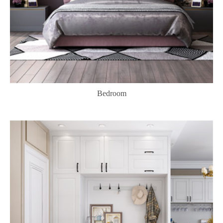
Bedroom