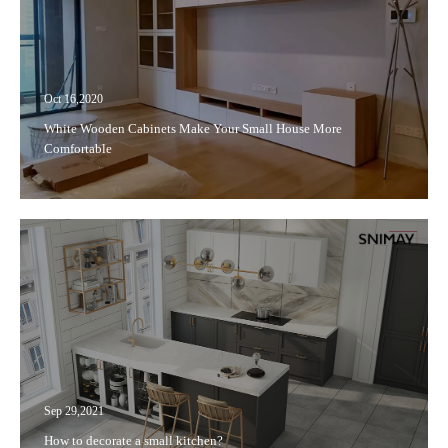
Oct 16,2020
White Wooden Cabinets Make Your Small House More
Comfortable
Sep 29,2021
How to decorate a small kitchen?