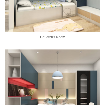
Children's Room