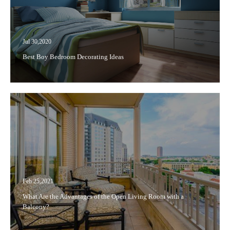
Jul 30,2020
Best Boy Bedroom Decorating Ideas
Feb 25,2021
What Are the Advantages of the Open Living Room with a
Balcony?