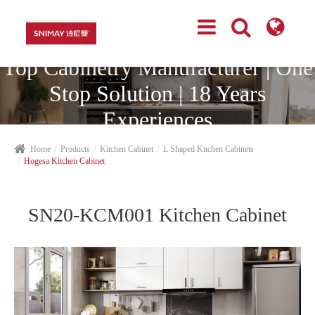
Top Cabinetry Manufacturer | One
Stop Solution | 18 Years
Experiences
Home
Products
Kitchen Cabinet
L Shaped Kitchen Cabinets
Hogesa Kitchen Cabinet
SN20-KCM001 Kitchen Cabinet