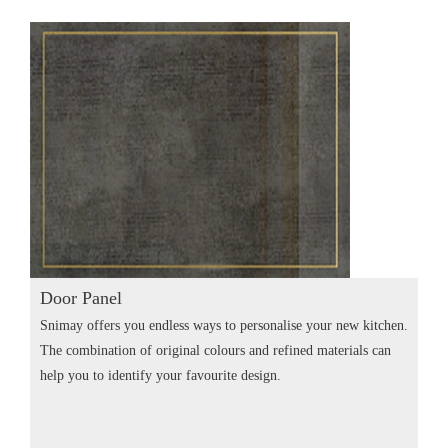
Door Panel
Snimay offers you endless ways to personalise your new kitchen.
The combination of original colours and refined materials can
help you to identify your favourite design.