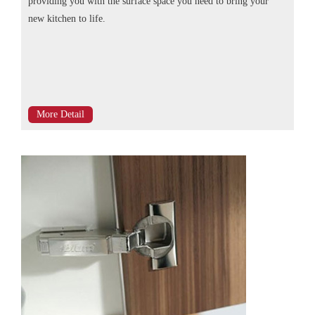
providing you with the surface space you need to bring your
new kitchen to life.
More Detail