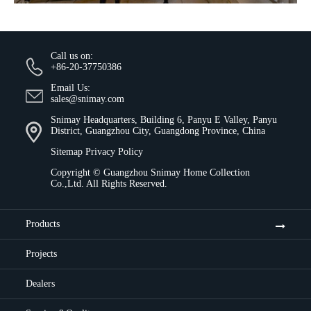
Call us on:
+86-20-37750386
Email Us:
sales@snimay.com
Snimay Headquarters, Building 6, Panyu E Valley, Panyu
District, Guangzhou City, Guangdong Province, China
Sitemap
Privacy Policy
Copyright ©
Guangzhou Snimay Home Collection
Co.,Ltd.
All Rights Reserved.
Products
Projects
Dealers