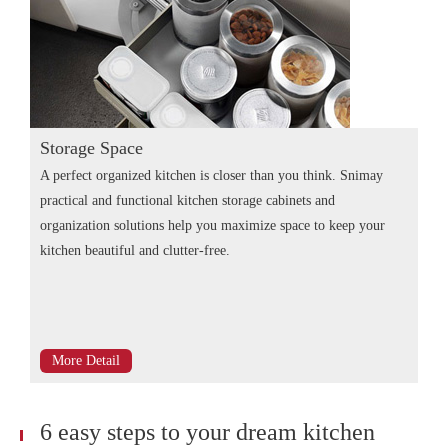
Storage Space
A perfect organized kitchen is closer than you think. Snimay
practical and functional kitchen storage cabinets and
organization solutions help you maximize space to keep your
kitchen beautiful and clutter-free.
More Detail
6 easy steps to your dream kitchen