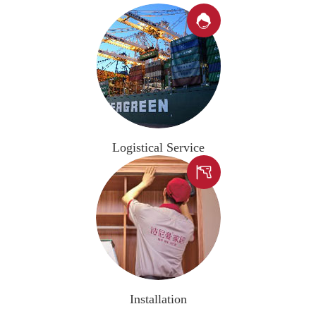

Logistical Service

Installation