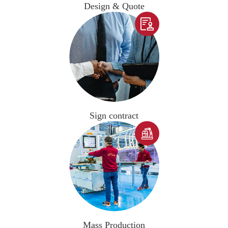
Design & Quote

Sign contract

Mass Production