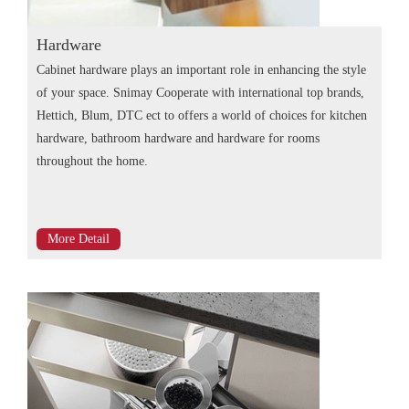
Hardware
Cabinet hardware plays an important role in enhancing the style
of your space. Snimay Cooperate with international top brands,
Hettich, Blum, DTC ect to offers a world of choices for kitchen
hardware, bathroom hardware and hardware for rooms
throughout the home.
More Detail