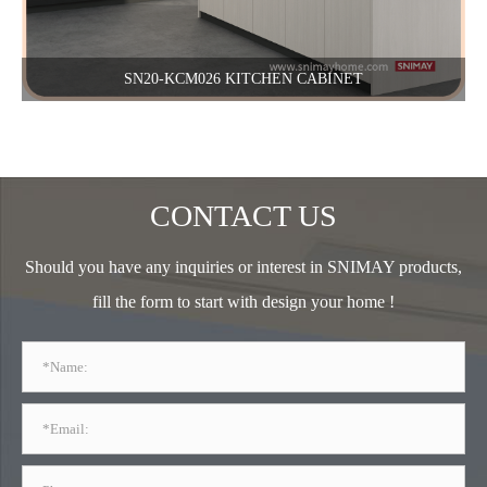
SN20-KCM026 KITCHEN CABINET
CONTACT US
Should you have any inquiries or interest in SNIMAY products,
fill the form to start with design your home !