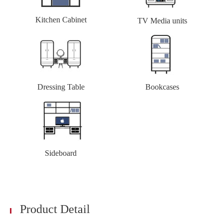
Kitchen Cabinet
TV Media units
Dressing Table
Bookcases
Sideboard
Product Detail