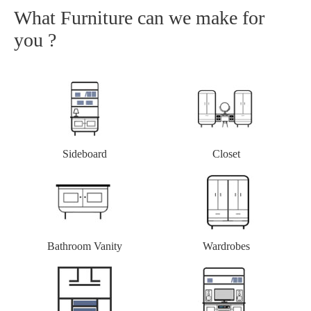
What Furniture can we make for
you ?
Closet
Sideboard
Bathroom Vanity
Wardrobes