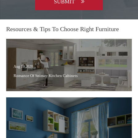
SUBMIT
Resources & Tips To Choose Right Furniture
Aug 19,2020
Romance Of Snimay Kitchen Cabinets