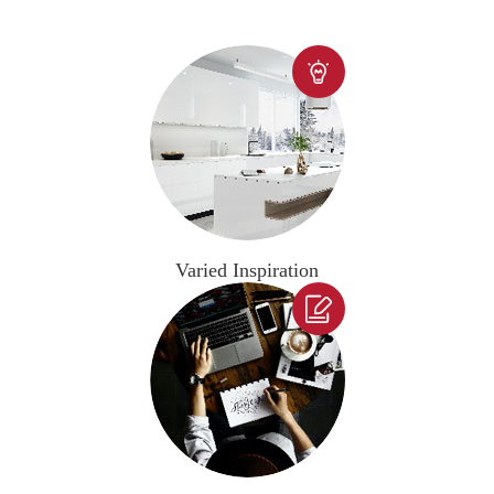

Varied Inspiration
