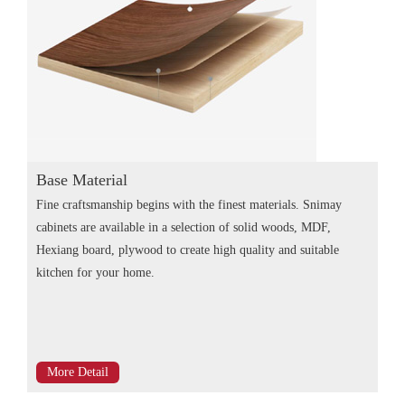
Base Material
Fine craftsmanship begins with the finest materials. Snimay
cabinets are available in a selection of solid woods, MDF,
Hexiang board, plywood to create high quality and suitable
kitchen for your home.
More Detail