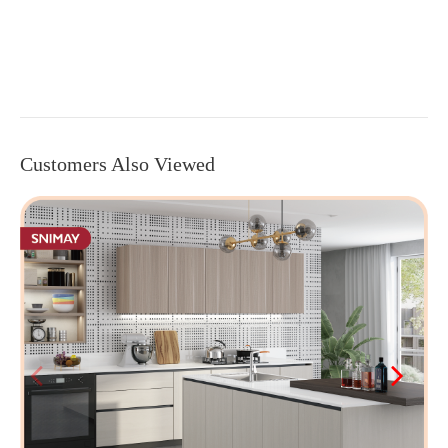
Customers Also Viewed