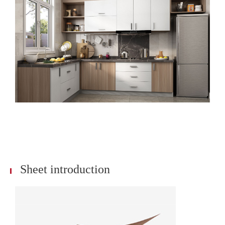
Sheet introduction