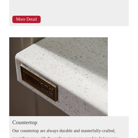
More Detail
Countertop
Our countertop are always durable and masterfully-crafted,