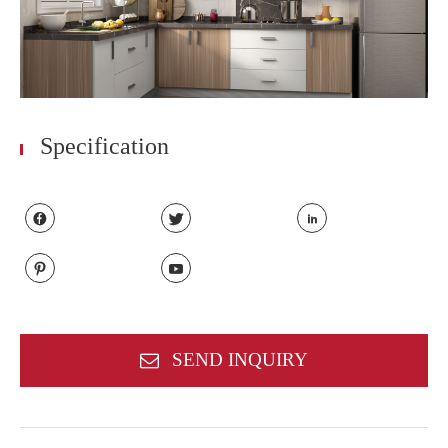
Specification





SEND INQUIRY