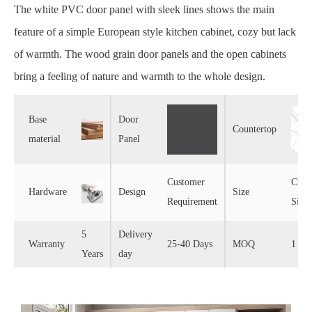
The white PVC door panel with sleek lines shows the main
feature of a simple European style kitchen cabinet, cozy but lack
of warmth. The wood grain door panels and the open cabinets
bring a feeling of nature and warmth to the whole design.
Base
Door
Countertop
material
Panel
Customer
Cust
Hardware
Design
Size
Requirement
Size
5
Delivery
Warranty
25-40 Days
MOQ
1 Set
Years
day