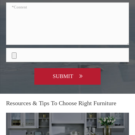
SUBMIT
Resources & Tips To Choose Right Furniture