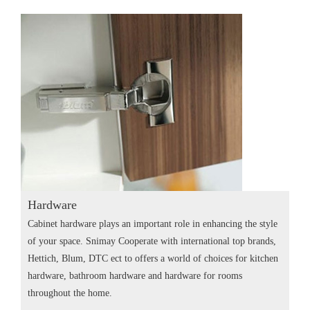
Hardware
Cabinet hardware plays an important role in enhancing the style
of your space. Snimay Cooperate with international top brands,
Hettich, Blum, DTC ect to offers a world of choices for kitchen
hardware, bathroom hardware and hardware for rooms
throughout the home.