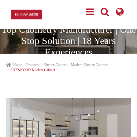
Top Cabinetry Manufacturer | One
Stop Solution | 18 Years
Experiences
Home
Products
Kitchen Cabinet
Modern Kitchen Cabinets
SN22-KC002 Kitchen Cabinet