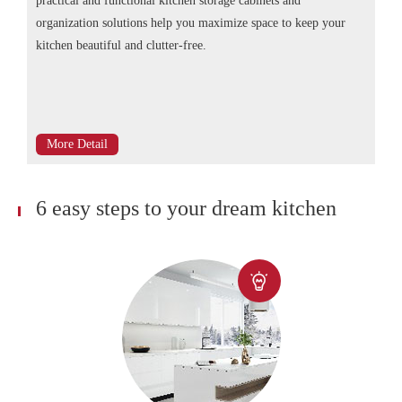
practical and functional kitchen storage cabinets and
organization solutions help you maximize space to keep your
kitchen beautiful and clutter-free.
More Detail
6 easy steps to your dream kitchen
