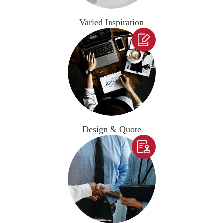
Varied Inspiration

Design & Quote
