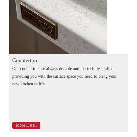
Countertop
Our countertop are always durable and masterfully-crafted,
providing you with the surface space you need to bring your
new kitchen to life.
More Detail