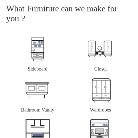
What Furniture can we make for
you ?
Closet
Sideboard
Bathroom Vanity
Wardrobes