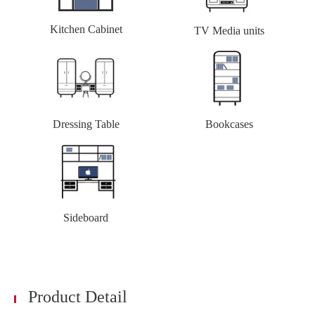
Kitchen Cabinet
TV Media units
Dressing Table
Bookcases
Sideboard
Product Detail