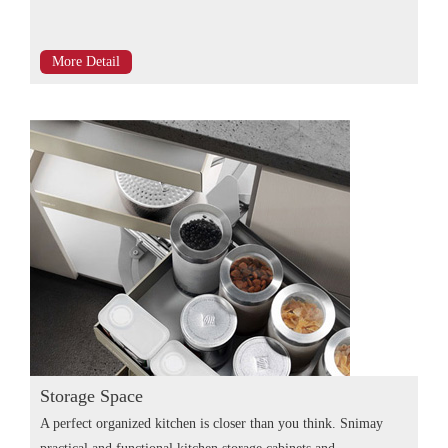
More Detail
Storage Space
A perfect organized kitchen is closer than you think. Snimay