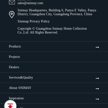
sales@snimay.com
Snimay Headquarters, Building 6, Panyu E Valley, Panyu
District, Guangzhou City, Guangdong Province, China
Sitemap
Privacy Policy
Copyright ©
Guangzhou Snimay Home Collection
Co.,Ltd.
All Rights Reserved.
Products
Projects
Dealers
Services&Quality
About SNIMAY
Inspiration
