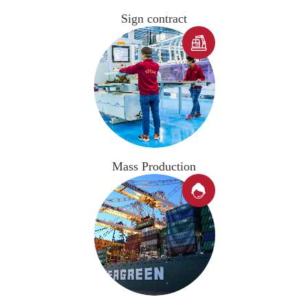
Sign contract

Mass Production
