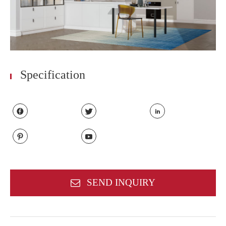
Specification





SEND INQUIRY