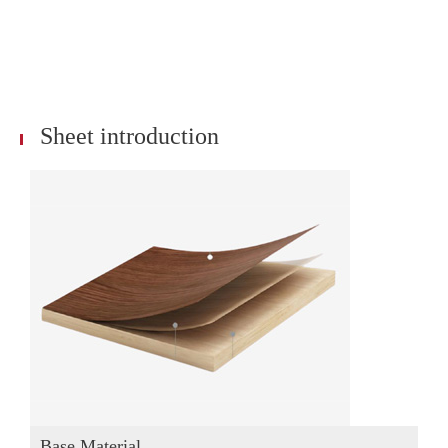
Sheet introduction
Base Material