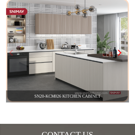
SN20-KCM026 KITCHEN CABINET
CONTACT US