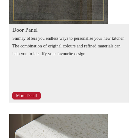
Door Panel
Snimay offers you endless ways to personalise your new kitchen.
The combination of original colours and refined materials can
help you to identify your favourite design.
More Detail