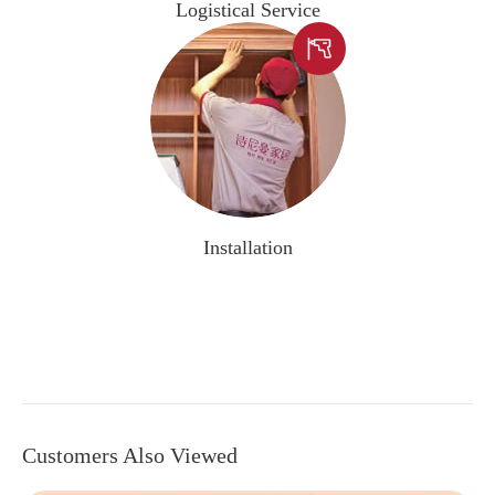
Logistical Service

Installation
Customers Also Viewed