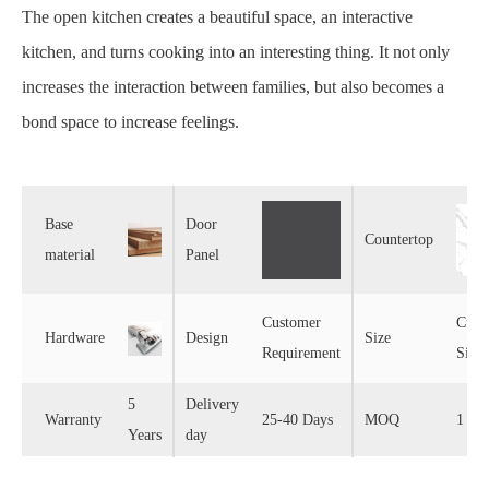
The open kitchen creates a beautiful space, an interactive
kitchen, and turns cooking into an interesting thing. It not only
increases the interaction between families, but also becomes a
bond space to increase feelings.
Base
Door
Countertop
material
Panel
Customer
Cust
Hardware
Design
Size
Requirement
Size
5
Delivery
Warranty
25-40 Days
MOQ
1 Set
Years
day