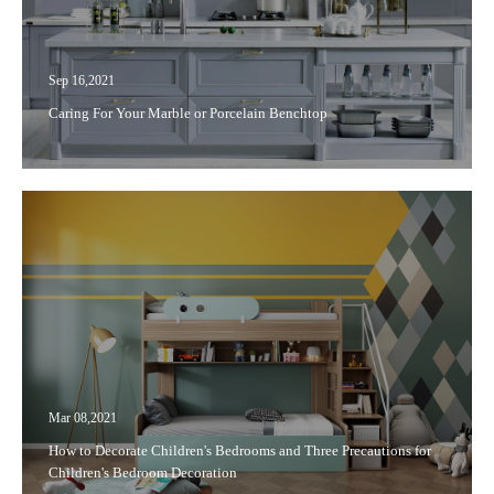
Sep 16,2021
Caring For Your Marble or Porcelain Benchtop
Mar 08,2021
How to Decorate Children's Bedrooms and Three Precautions for
Children's Bedroom Decoration