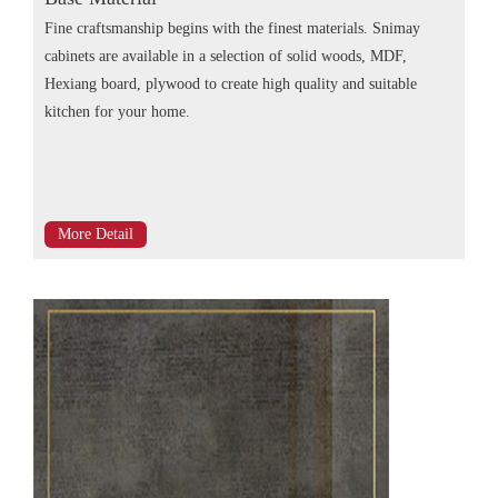
Fine craftsmanship begins with the finest materials. Snimay
cabinets are available in a selection of solid woods, MDF,
Hexiang board, plywood to create high quality and suitable
kitchen for your home.
More Detail