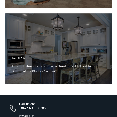
Jan 18,2021
Tips for Cabinet Selection: What Kind of Seal Is Used for the
Bottom of the Kitchen Cabinet?
Call us on:
+86-20-37750386
Email Us: