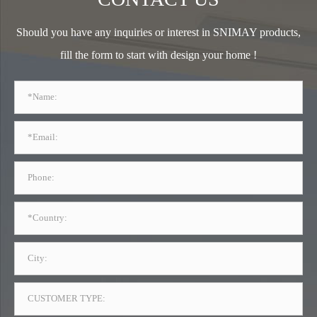
Should you have any inquiries or interest in SNIMAY products,
fill the form to start with design your home !